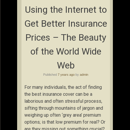
Using the Internet to
Get Better Insurance
Prices – The Beauty
of the World Wide
Web
Published
7 years ago
by
admin
For many individuals, the act of finding
the best insurance cover can be a
laborious and often stressful process,
sifting through mountains of jargon and
weighing up often ‘grey area’ premium
options; is that low premium for real? Or
are they missing out something crucial?