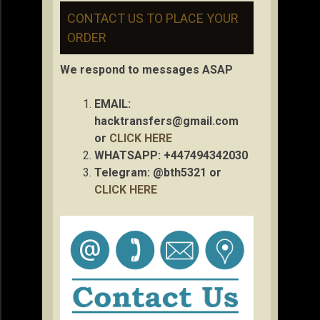
CONTACT US TO PLACE YOUR
ORDER
We respond to messages ASAP
EMAIL:
hacktransfers@gmail.com
or
CLICK HERE
WHATSAPP: +447494342030
Telegram: @bth5321 or
CLICK HERE