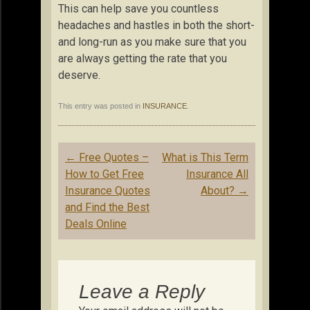
This can help save you countless
headaches and hastles in both the short-
and long-run as you make sure that you
are always getting the rate that you
deserve.
This entry was posted in
INSURANCE
.
Post
←
Free Quotes –
What is This Term
navigation
How to Get Free
Insurance All
Insurance Quotes
About?
→
and Find the Best
Deals Online
Leave a Reply