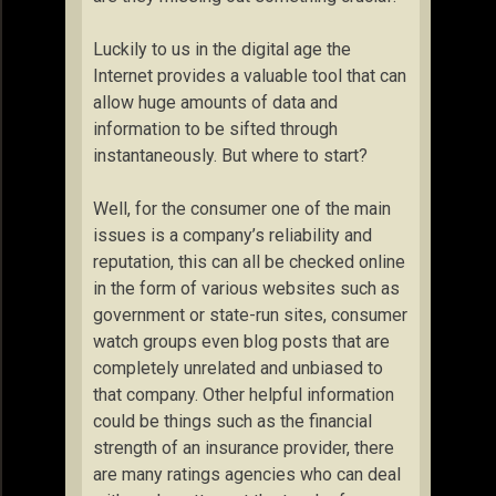
Luckily to us in the digital age the
Internet provides a valuable tool that can
allow huge amounts of data and
information to be sifted through
instantaneously. But where to start?
Well, for the consumer one of the main
issues is a company’s reliability and
reputation, this can all be checked online
in the form of various websites such as
government or state-run sites, consumer
watch groups even blog posts that are
completely unrelated and unbiased to
that company. Other helpful information
could be things such as the financial
strength of an insurance provider, there
are many ratings agencies who can deal