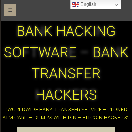
English
☰
BANK HACKING
SOFTWARE – BANK
TRANSFER
HACKERS
:::WORLDWIDE BANK TRANSFER SERVICE – CLONED
ATM CARD – DUMPS WITH PIN – BITCOIN HACKERS:::