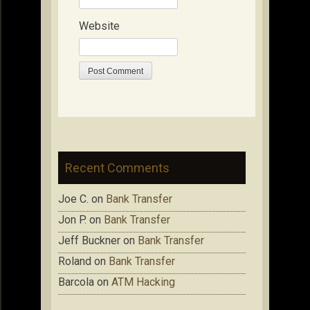
Website
Recent Comments
Joe C.
on
Bank Transfer
Jon P.
on
Bank Transfer
Jeff Buckner
on
Bank Transfer
Roland
on
Bank Transfer
Barcola
on
ATM Hacking