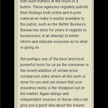
with such matters at the touch of a
button. These agencies regularly publish
their findings both online and in print
material an make it readily available to
the public, such as the Better Business
Bureau has done for years in regards to
businesses, in an attempt to better
inform and educate everyone as to what
is going on.
But perhaps one of the best and most
powerful tools for us as the consumer is
the recent addition of certain price
comparison sites where all the work is
done for you and can insure that your
insurance really is the cheapest out on
the market. Again ratings and
independent sources on these sites can
give you a good idea about the insurer.