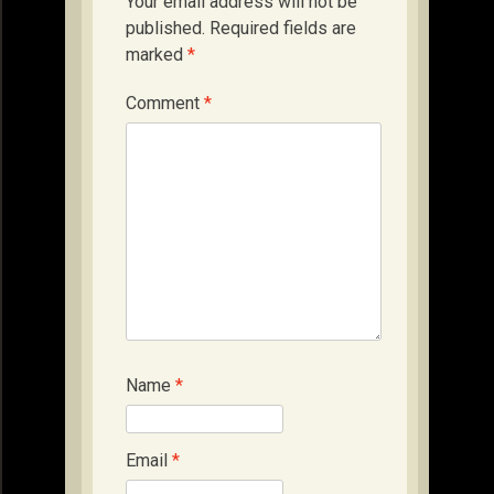
Your email address will not be
published.
Required fields are
marked
*
Comment
*
Name
*
Email
*