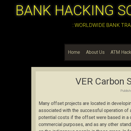
BANK HACKING S
:::WORLDWIDE BANK TRA
Home
About Us
ATM Hack
VER Carbon S
Publis
Many offset projects are located in developi
associated with the successful operation of a
potential costs if the offset were based in a 
commercial purposes, and as any other stand