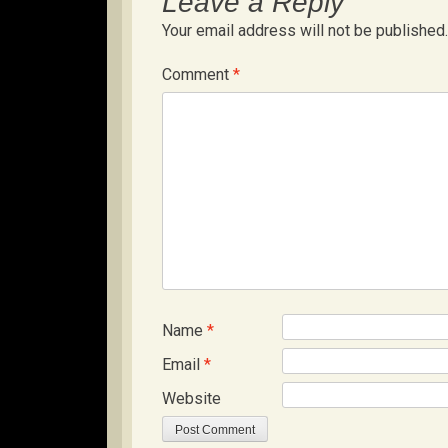
Leave a Reply
Your email address will not be published.
Comment
*
Name
*
Email
*
Website