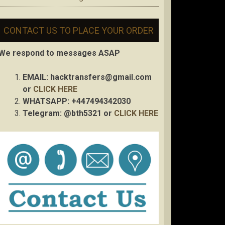
CONTACT US TO PLACE YOUR ORDER
We respond to messages ASAP
EMAIL:
hacktransfers@gmail.com
or
CLICK HERE
WHATSAPP: +447494342030
Telegram: @bth5321 or
CLICK HERE