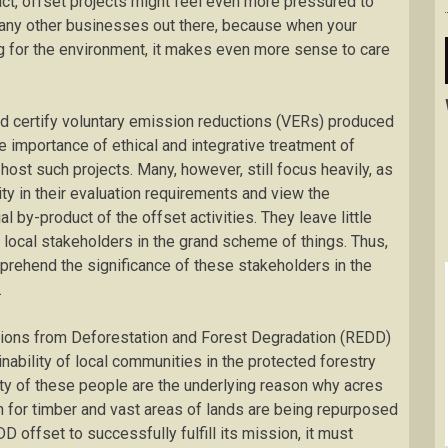
act, offset projects might feel even more pressured to
 any other businesses out there, because when your
g for the environment, it makes even more sense to care
and certify voluntary emission reductions (VERs) produced
 importance of ethical and integrative treatment of
host such projects. Many, however, still focus heavily, as
ty in their evaluation requirements and view the
l by-product of the offset activities. They leave little
 local stakeholders in the grand scheme of things. Thus,
rehend the significance of these stakeholders in the
.
ions from Deforestation and Forest Degradation (REDD)
nability of local communities in the protected forestry
ity of these people are the underlying reason why acres
n for timber and vast areas of lands are being repurposed
DD offset to successfully fulfill its mission, it must