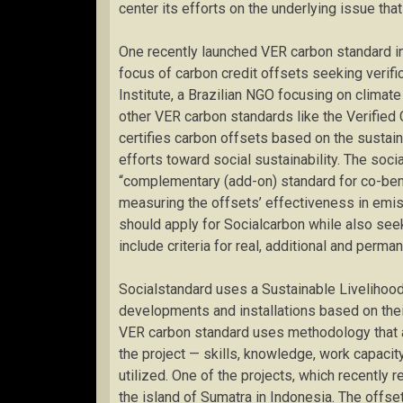
center its efforts on the underlying issue that
One recently launched VER carbon standard in 
focus of carbon credit offsets seeking verific
Institute, a Brazilian NGO focusing on climat
other VER carbon standards like the Verified
certifies carbon offsets based on the sustaina
efforts toward social sustainability. The soci
“complementary (add-on) standard for co-benef
measuring the offsets’ effectiveness in emis
should apply for Socialcarbon while also seek
include criteria for real, additional and perm
Socialstandard uses a Sustainable Liveliho
developments and installations based on their
VER carbon standard uses methodology that a
the project — skills, knowledge, work capacity
utilized. One of the projects, which recently r
the island of Sumatra in Indonesia. The offse