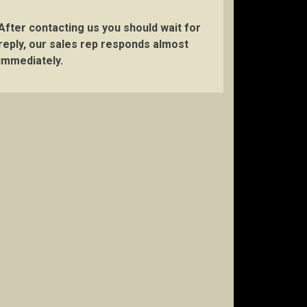
After contacting us you should wait for
reply, our sales rep responds almost
immediately.