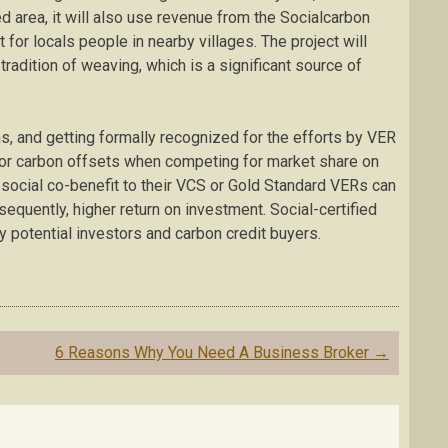
d area, it will also use revenue from the Socialcarbon
 for locals people in nearby villages. The project will
 tradition of weaving, which is a significant source of
ns, and getting formally recognized for the efforts by VER
for carbon offsets when competing for market share on
 social co-benefit to their VCS or Gold Standard VERs can
sequently, higher return on investment. Social-certified
y potential investors and carbon credit buyers.
6 Reasons Why You Need A Business Broker
→