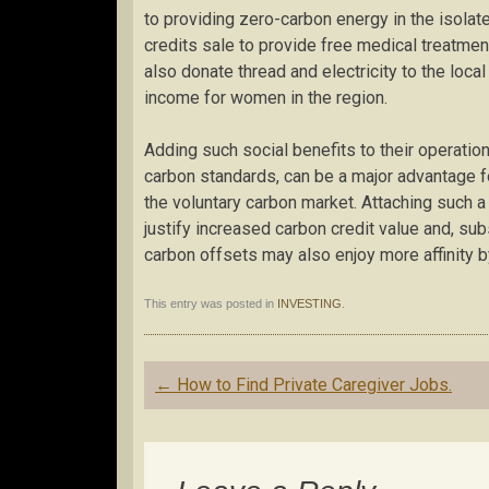
to providing zero-carbon energy in the isolate
credits sale to provide free medical treatment
also donate thread and electricity to the local
income for women in the region.
Adding such social benefits to their operatio
carbon standards, can be a major advantage 
the voluntary carbon market. Attaching such a
justify increased carbon credit value and, sub
carbon offsets may also enjoy more affinity b
This entry was posted in
INVESTING
.
Post
←
How to Find Private Caregiver Jobs.
navigation