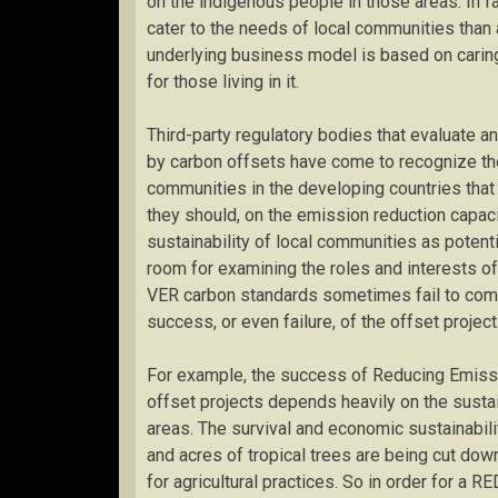
on the indigenous people in those areas. In f
cater to the needs of local communities than
underlying business model is based on carin
for those living in it.
Third-party regulatory bodies that evaluate 
by carbon offsets have come to recognize the
communities in the developing countries that 
they should, on the emission reduction capaci
sustainability of local communities as potentia
room for examining the roles and interests of
VER carbon standards sometimes fail to comp
success, or even failure, of the offset project
For example, the success of Reducing Emiss
offset projects depends heavily on the sustai
areas. The survival and economic sustainabil
and acres of tropical trees are being cut dow
for agricultural practices. So in order for a RE