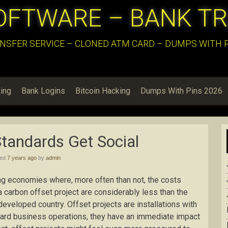
OFTWARE – BANK T
NSFER SERVICE – CLONED ATM CARD – DUMPS WITH PI
ing
Bank Logins
Bitcoin Hacking
Dumps With Pins 2026
tandards Get Social
hed
7 years ago
by
admin
ng economies where, more often than not, the costs
 carbon offset project are considerably less than the
developed country. Offset projects are installations with
ard business operations, they have an immediate impact