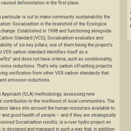
 caused deforestation in the first place.
particular is out to make community sustainability the
ation. Socialcarbon is the brainchild of the Ecologica
e change. Established in 1998 and functioning alongside
 Carbon Standard (VCS), Socialcarbon evaluates and
bility of six key pillars, one of them being the project’s
al VER carbon standard identifies itself as a
its” and does not have criteria, such as conditionality,
sions reductions. That’s why carbon offsetting projects
ing verification from other VER carbon standards that
anent emission reductions.
od Approach (SLA) methodology, assessing new
 contribution to the livelihood of local communities. The
lso takes into account the human resources available to
 and good health of people – and if they are strategically
eceived Socialcarbon credits, is a river hydro project on
t is designed and managed in such a way that, in addition