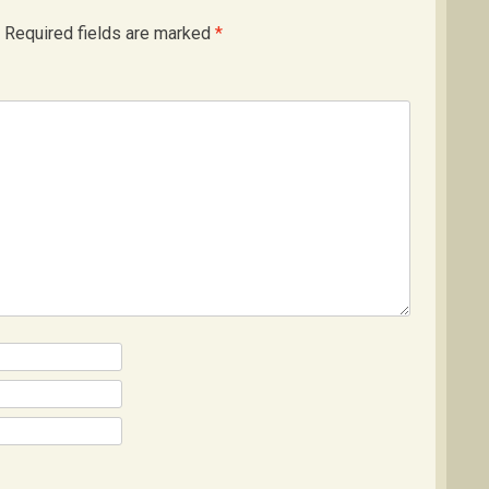
Required fields are marked
*