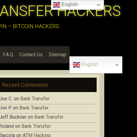
English
RANSFER HACKERS
N – BITCOIN HACKERS:::
F.A.Q
Contact Us
Sitemap
English
Recent Comments
Joe C.
on
Bank Transfer
Jon P.
on
Bank Transfer
Jeff Buckner
on
Bank Transfer
Roland
on
Bank Transfer
Barcola
on
ATM Hacking