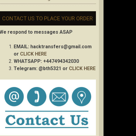
CONTACT US TO PLACE YOUR ORDER
We respond to messages ASAP
EMAIL:
hacktransfers@gmail.com
or
CLICK HERE
WHATSAPP: +447494342030
Telegram: @bth5321 or
CLICK HERE