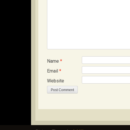
Name
*
Email
*
Website