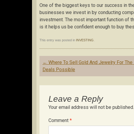
One of the biggest keys to our success in the
businesses we invest in by conducting comp
investment. The most important function of 
is it helps us be confident enough to buy th
This entry was posted in
INVESTING
.
Post
←
Where To Sell Gold And Jewelry For The
navigation
Deals Possible
Leave a Reply
Your email address will not be published.
Comment
*