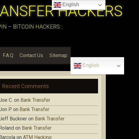
English
RANSFER HACKERS
N – BITCOIN HACKERS:::
F.A.Q
Contact Us
Sitemap
English
Recent Comments
Joe C.
on
Bank Transfer
Jon P.
on
Bank Transfer
Jeff Buckner
on
Bank Transfer
Roland
on
Bank Transfer
Barcola
on
ATM Hacking