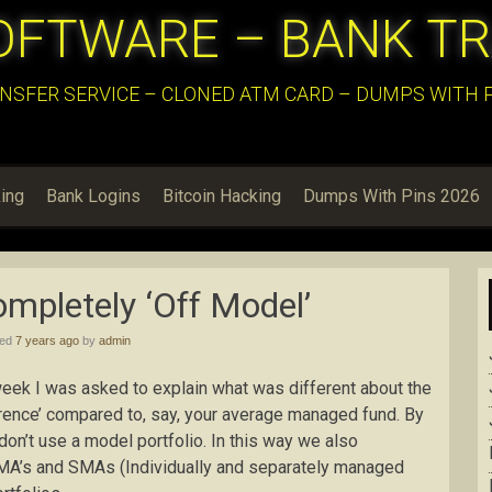
OFTWARE – BANK T
NSFER SERVICE – CLONED ATM CARD – DUMPS WITH PI
ing
Bank Logins
Bitcoin Hacking
Dumps With Pins 2026
mpletely ‘Off Model’
hed
7 years ago
by
admin
eek I was asked to explain what was different about the
erence’ compared to, say, your average managed fund. By
 don’t use a model portfolio. In this way we also
 IMA’s and SMAs (Individually and separately managed