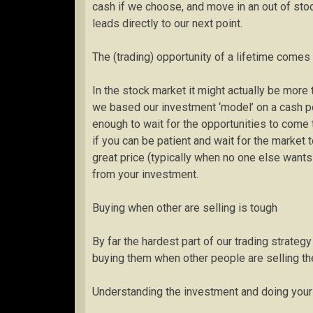
cash if we choose, and move in an out of sto
leads directly to our next point.
The (trading) opportunity of a lifetime come
In the stock market it might actually be more
we based our investment ‘model’ on a cash por
enough to wait for the opportunities to come t
if you can be patient and wait for the market 
great price (typically when no one else wants
from your investment.
Buying when other are selling is tough
By far the hardest part of our trading strate
buying them when other people are selling th
Understanding the investment and doing your