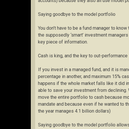
accounts) because they also all use model po
Saying goodbye to the model portfolio
You don’t have to be a fund manager to know 
the supposedly ‘smart’ investment managers 
key piece of information.
Cash is king, and the key to out-performance
If you invest in a managed fund, and it is ma
percentage in another, and maximum 15% cas
happens if the whole market falls like it did 
able to save your investment from declining. 
move the entire portfolio to cash because mor
mandate and because even if he wanted to the 
the year manages 4.1 billion dollars)
Saying goodbye to the model portfolio allow