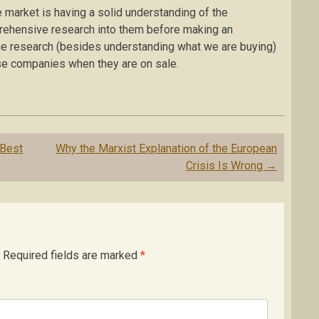
 market is having a solid understanding of the
rehensive research into them before making an
the research (besides understanding what we are buying)
ese companies when they are on sale.
 Best
Why the Marxist Explanation of the European
Crisis Is Wrong
→
Required fields are marked
*