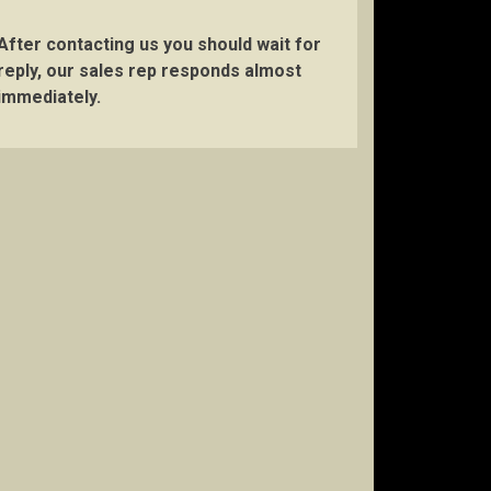
After contacting us you should wait for
reply, our sales rep responds almost
immediately.