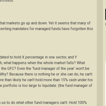
rtfolios.
that markets go up and down. Yet it seems that many of
writing mandates for managed funds have forgotten this
ndated to hold X percentage in one sector, and Y
h, what happens when the whole market falls? What
in the GFC? Even the ‘fund manager of the year’ won’t be
Why? Because there is nothing he or she can do, he can’t
e than likely he can’t hold more than 15% cash under his
portfolio is too large to liquidate. (the fund manager of
s us to do what other fund managers can’t. Hold 100%