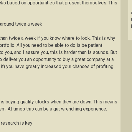
cks based on opportunities that present themselves. This
s around twice a week
 than twice a week if you know where to look. This is why
tfolio. All you need to be able to do is be patient
o you, and I assure you, this is harder than is sounds. But
to deliver you an opportunity to buy a great company at a
 it) you have greatly increased your chances of profiting
gy is buying quality stocks when they are down. This means
em. At times this can be a gut wrenching experience.
 research is key