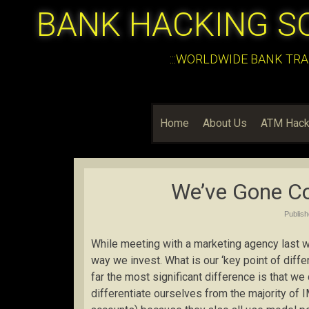
BANK HACKING S
:::WORLDWIDE BANK TRA
Home
About Us
ATM Hack
We’ve Gone Co
Publis
While meeting with a marketing agency last w
way we invest. What is our ‘key point of diff
far the most significant difference is that we
differentiate ourselves from the majority of