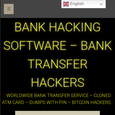
English
☰
BANK HACKING
SOFTWARE – BANK
TRANSFER
HACKERS
:::WORLDWIDE BANK TRANSFER SERVICE – CLONED
ATM CARD – DUMPS WITH PIN – BITCOIN HACKERS:::