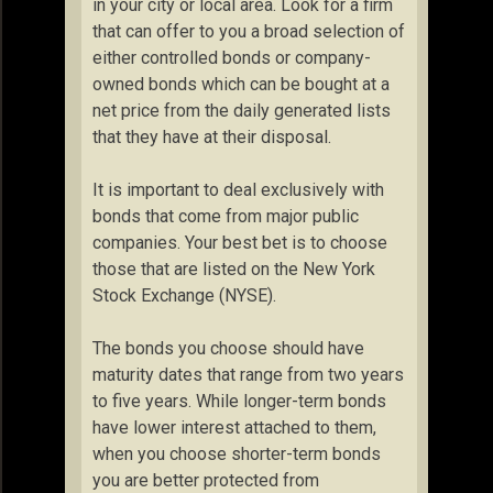
in your city or local area. Look for a firm
that can offer to you a broad selection of
either controlled bonds or company-
owned bonds which can be bought at a
net price from the daily generated lists
that they have at their disposal.
It is important to deal exclusively with
bonds that come from major public
companies. Your best bet is to choose
those that are listed on the New York
Stock Exchange (NYSE).
The bonds you choose should have
maturity dates that range from two years
to five years. While longer-term bonds
have lower interest attached to them,
when you choose shorter-term bonds
you are better protected from