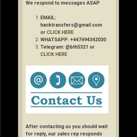
We respond to messages ASAP
EMAIL:
hacktransfers@gmail.com
or
CLICK HERE
WHATSAPP: +447494342030
Telegram: @bth5321 or
CLICK HERE
After contacting us you should wait
for reply, our sales rep responds