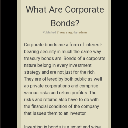
What Are Corporate
Bonds?
Published
7 years ago
by
admin
Corporate bonds are a form of interest-
bearing security in much the same way
treasury bonds are. Bonds of a corporate
nature belong in every investment
strategy and are not just for the rich.
They are offered by both public as well
as private corporations and comprise
various risks and return profiles. The
risks and returns also have to do with
the financial condition of the company
that issues them to an investor.
Investing in bonds is a smart and wise