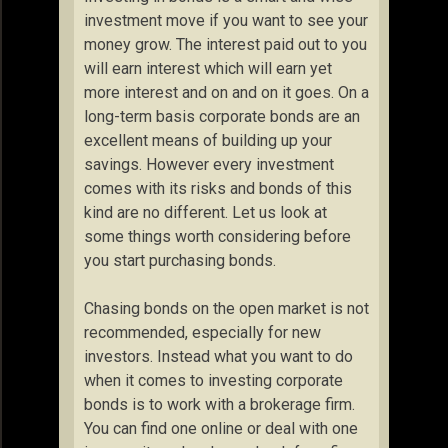
investment move if you want to see your
money grow. The interest paid out to you
will earn interest which will earn yet
more interest and on and on it goes. On a
long-term basis corporate bonds are an
excellent means of building up your
savings. However every investment
comes with its risks and bonds of this
kind are no different. Let us look at
some things worth considering before
you start purchasing bonds.
Chasing bonds on the open market is not
recommended, especially for new
investors. Instead what you want to do
when it comes to investing corporate
bonds is to work with a brokerage firm.
You can find one online or deal with one