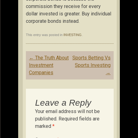
commission they receive for every
dollar invested is greater. Buy individual
corporate bonds instead.
This entry was posted in
INVESTING
.
Post
←
The Truth About
Sports Betting Vs
navigation
Investment
Sports Investing
Companies
→
Leave a Reply
Your email address will not be
published.
Required fields are
marked
*