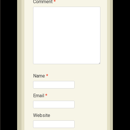
Comment
*
Name
*
Email
*
Website