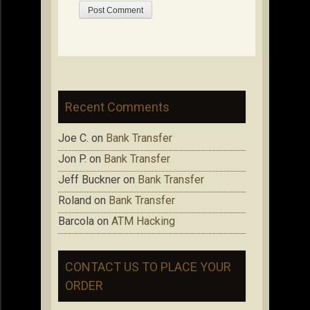
Recent Comments
Joe C.
on
Bank Transfer
Jon P.
on
Bank Transfer
Jeff Buckner
on
Bank Transfer
Roland
on
Bank Transfer
Barcola
on
ATM Hacking
CONTACT US TO PLACE YOUR
ORDER