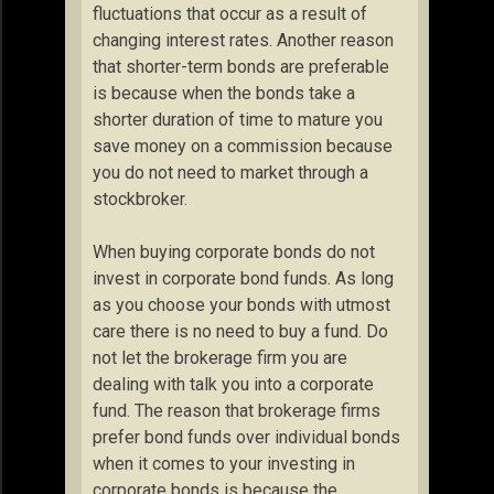
fluctuations that occur as a result of
changing interest rates. Another reason
that shorter-term bonds are preferable
is because when the bonds take a
shorter duration of time to mature you
save money on a commission because
you do not need to market through a
stockbroker.
When buying corporate bonds do not
invest in corporate bond funds. As long
as you choose your bonds with utmost
care there is no need to buy a fund. Do
not let the brokerage firm you are
dealing with talk you into a corporate
fund. The reason that brokerage firms
prefer bond funds over individual bonds
when it comes to your investing in
corporate bonds is because the