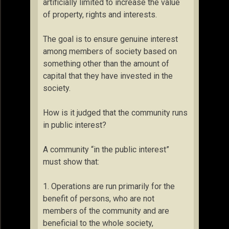
artificially limited to increase the value
of property, rights and interests.
The goal is to ensure genuine interest
among members of society based on
something other than the amount of
capital that they have invested in the
society.
How is it judged that the community runs
in public interest?
A community “in the public interest”
must show that:
1. Operations are run primarily for the
benefit of persons, who are not
members of the community and are
beneficial to the whole society,