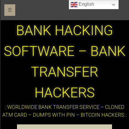
English
☰
BANK HACKING
SOFTWARE – BANK
TRANSFER
HACKERS
:::WORLDWIDE BANK TRANSFER SERVICE – CLONED
ATM CARD – DUMPS WITH PIN – BITCOIN HACKERS:::