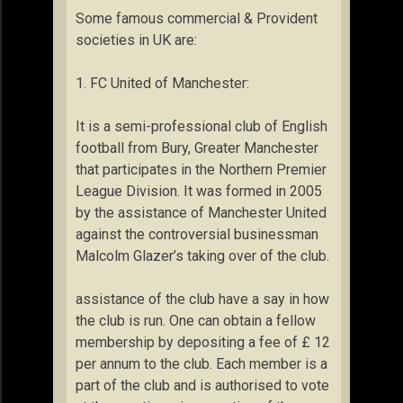
Some famous commercial & Provident
societies in UK are:
1. FC United of Manchester:
It is a semi-professional club of English
football from Bury, Greater Manchester
that participates in the Northern Premier
League Division. It was formed in 2005
by the assistance of Manchester United
against the controversial businessman
Malcolm Glazer’s taking over of the club.
assistance of the club have a say in how
the club is run. One can obtain a fellow
membership by depositing a fee of £ 12
per annum to the club. Each member is a
part of the club and is authorised to vote