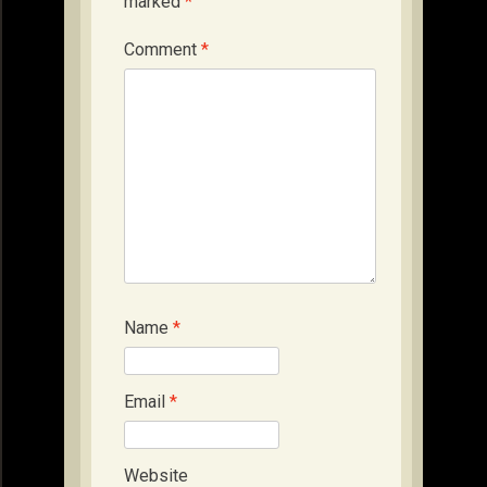
marked
*
Comment
*
Name
*
Email
*
Website