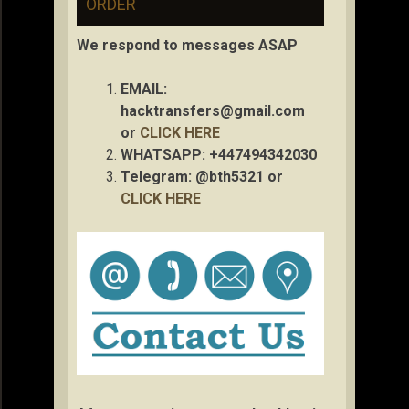
ORDER
We respond to messages ASAP
EMAIL:
hacktransfers@gmail.com
or
CLICK HERE
WHATSAPP: +447494342030
Telegram: @bth5321 or
CLICK HERE