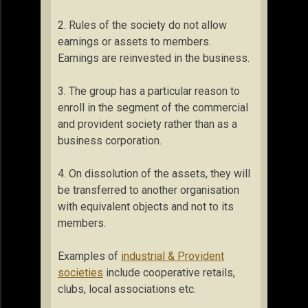
2. Rules of the society do not allow
earnings or assets to members.
Earnings are reinvested in the business.
3. The group has a particular reason to
enroll in the segment of the commercial
and provident society rather than as a
business corporation.
4. On dissolution of the assets, they will
be transferred to another organisation
with equivalent objects and not to its
members.
Examples of
industrial & Provident
societies
include cooperative retails,
clubs, local associations etc.