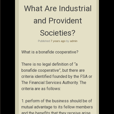
What Are Industrial
and Provident
Societies?
Published
7 years ago
by
admin
What is a bonafide cooperative?
There is no legal definition of “a
bonafide cooperative”, but there are
criteria identified founded by the FSA or
The Financial Services Authority. The
criteria are as follows:
1. perform of the business should be of
mutual advantage to its fellow members
and the benefits that they receive arise