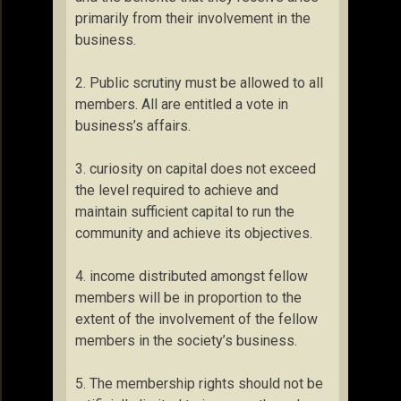
primarily from their involvement in the
business.
2. Public scrutiny must be allowed to all
members. All are entitled a vote in
business’s affairs.
3. curiosity on capital does not exceed
the level required to achieve and
maintain sufficient capital to run the
community and achieve its objectives.
4. income distributed amongst fellow
members will be in proportion to the
extent of the involvement of the fellow
members in the society’s business.
5. The membership rights should not be