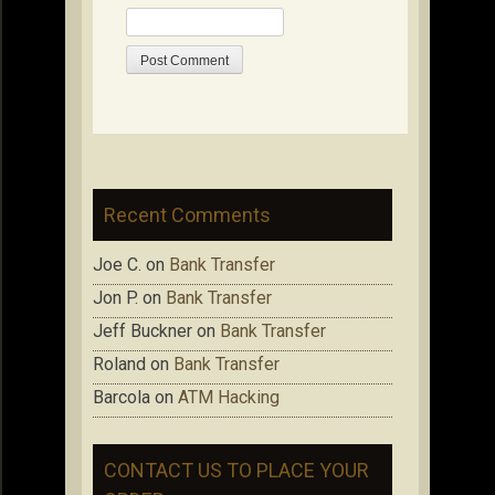
Recent Comments
Joe C.
on
Bank Transfer
Jon P.
on
Bank Transfer
Jeff Buckner
on
Bank Transfer
Roland
on
Bank Transfer
Barcola
on
ATM Hacking
CONTACT US TO PLACE YOUR