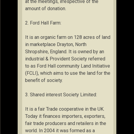
at the meetings, irrespective of the
amount of donation.
2. Ford Hall Farm:
It is an organic farm on 128 acres of land
in marketplace Drayton, North
Shropshire, England. It is owned by an
industrial & Provident Society referred
to as Ford Hall community Land Initiative
(FCLI), which aims to use the land for the
benefit of society.
3. Shared interest Society Limited:
It is a fair Trade cooperative in the UK.
Today it finances importers, exporters,
fair trade producers and retailers in the
world. In 2004 it was formed as a