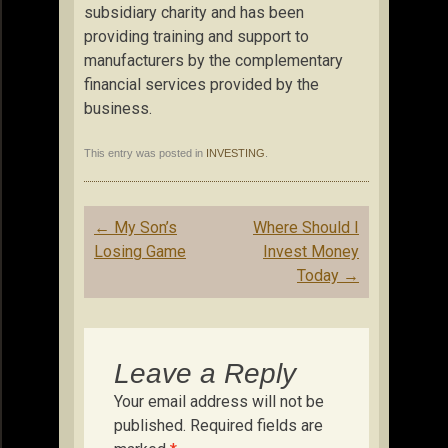
subsidiary charity and has been
providing training and support to
manufacturers by the complementary
financial services provided by the
business.
This entry was posted in
INVESTING
.
Post
←
My Son’s
Where Should I
navigation
Losing Game
Invest Money
Today
→
Leave a Reply
Your email address will not be
published.
Required fields are