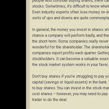
people who consider buying shares, there can
stocks. Sometimes, it’s difficult to know whe
Even industry experts often lose money on dea
sorts of ups and downs are quite commonplace
In general, the money you invest in shares s
chance a company will perform badly, and that
the short-term. Some companies really never 
wonderful for the shareholder. The sharehold
companies report profits each quarter. Gettin
stockholders. It can become a valuable sourc
the stock market system works in your favor, 
Don’t buy shares if you’re struggling to pay you
capital (savings or liquid assets) in the bank
to buy shares. You can invest in the stock ma
cost shares – however, you may need to pay ba
trader to do the deal.