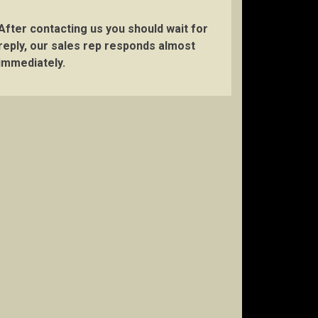
After contacting us you should wait for
reply, our sales rep responds almost
immediately.