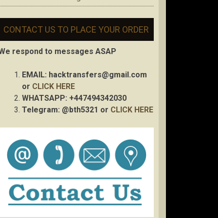
CONTACT US TO PLACE YOUR ORDER
We respond to messages ASAP
EMAIL:
hacktransfers@gmail.com
or
CLICK HERE
WHATSAPP: +447494342030
Telegram: @bth5321 or
CLICK HERE