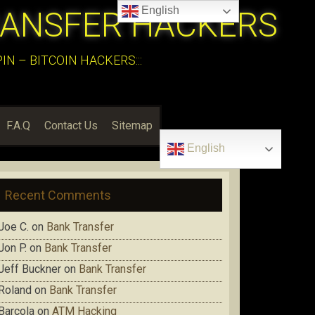
English
RANSFER HACKERS
N – BITCOIN HACKERS:::
F.A.Q
Contact Us
Sitemap
English
Recent Comments
Joe C.
on
Bank Transfer
Jon P.
on
Bank Transfer
Jeff Buckner
on
Bank Transfer
Roland
on
Bank Transfer
Barcola
on
ATM Hacking