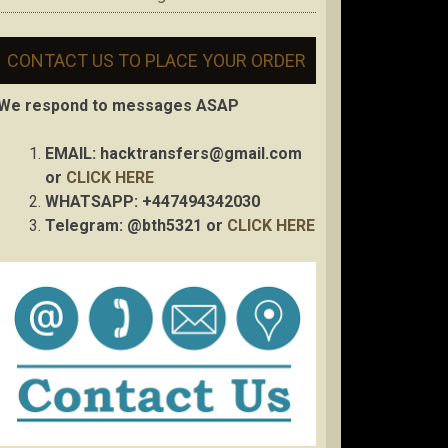
CONTACT US TO PLACE YOUR ORDER
We respond to messages ASAP
EMAIL:
hacktransfers@gmail.com
or
CLICK HERE
WHATSAPP: +447494342030
Telegram: @bth5321 or
CLICK HERE