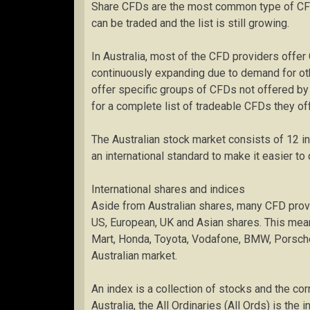
Share CFDs are the most common type of CFD
can be traded and the list is still growing.
In Australia, most of the CFD providers offer 
continuously expanding due to demand for ot
offer specific groups of CFDs not offered by
for a complete list of tradeable CFDs they off
The Australian stock market consists of 12 i
an international standard to make it easier to
International shares and indices
Aside from Australian shares, many CFD provi
US, European, UK and Asian shares. This me
Mart, Honda, Toyota, Vodafone, BMW, Porsche a
Australian market.
An index is a collection of stocks and the c
Australia, the All Ordinaries (All Ords) is the