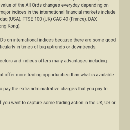
g value of the All Ords changes everyday depending on
ajor indices in the international financial markets include
sdaq (USA), FTSE 100 (UK) CAC 40 (France), DAX
ong Kong).
FDs on international indices because there are some good
ticularly in times of big uptrends or downtrends.
sectors and indices offers many advantages including:
t offer more trading opportunities than what is available
 pay the extra administrative charges that you pay to
s
if you want to capture some trading action in the UK, US or