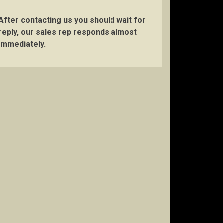
After contacting us you should wait for
reply, our sales rep responds almost
immediately.