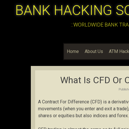
BANK HACKING S
:::WORLDWIDE BANK TRA
Home
About Us
ATM Hack
What Is CFD Or C
Publis
A Contract For Difference (CFD) is a derivativ
movements (when you enter and exit a trade),
shares or equities but also indices and forex.