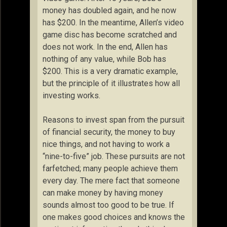
money has doubled again, and he now
has $200. In the meantime, Allen’s video
game disc has become scratched and
does not work. In the end, Allen has
nothing of any value, while Bob has
$200. This is a very dramatic example,
but the principle of it illustrates how all
investing works.
Reasons to invest span from the pursuit
of financial security, the money to buy
nice things, and not having to work a
“nine-to-five” job. These pursuits are not
farfetched; many people achieve them
every day. The mere fact that someone
can make money by having money
sounds almost too good to be true. If
one makes good choices and knows the