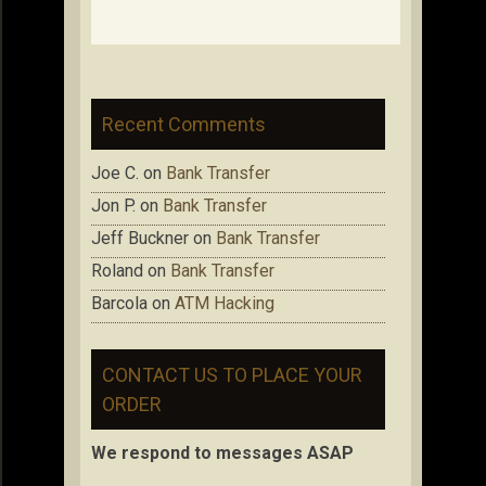
Recent Comments
Joe C.
on
Bank Transfer
Jon P.
on
Bank Transfer
Jeff Buckner
on
Bank Transfer
Roland
on
Bank Transfer
Barcola
on
ATM Hacking
CONTACT US TO PLACE YOUR
ORDER
We respond to messages ASAP