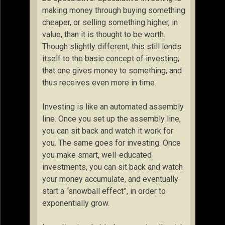
making money through buying something
cheaper, or selling something higher, in
value, than it is thought to be worth.
Though slightly different, this still lends
itself to the basic concept of investing;
that one gives money to something, and
thus receives even more in time.
Investing is like an automated assembly
line. Once you set up the assembly line,
you can sit back and watch it work for
you. The same goes for investing. Once
you make smart, well-educated
investments, you can sit back and watch
your money accumulate, and eventually
start a “snowball effect”, in order to
exponentially grow.