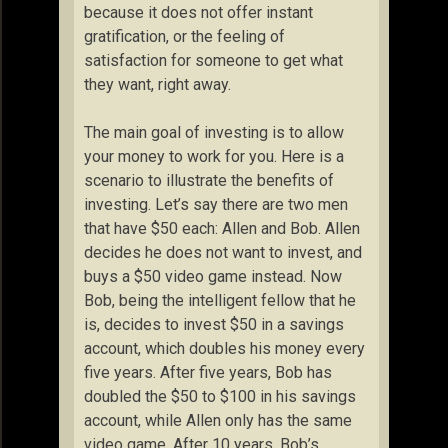
because it does not offer instant
gratification, or the feeling of
satisfaction for someone to get what
they want, right away.
The main goal of investing is to allow
your money to work for you. Here is a
scenario to illustrate the benefits of
investing. Let’s say there are two men
that have $50 each: Allen and Bob. Allen
decides he does not want to invest, and
buys a $50 video game instead. Now
Bob, being the intelligent fellow that he
is, decides to invest $50 in a savings
account, which doubles his money every
five years. After five years, Bob has
doubled the $50 to $100 in his savings
account, while Allen only has the same
video game. After 10 years, Bob’s