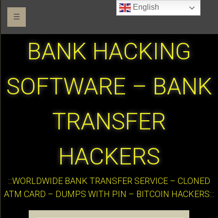
English
☰
BANK HACKING
SOFTWARE – BANK
TRANSFER
HACKERS
:::WORLDWIDE BANK TRANSFER SERVICE – CLONED
ATM CARD – DUMPS WITH PIN – BITCOIN HACKERS:::