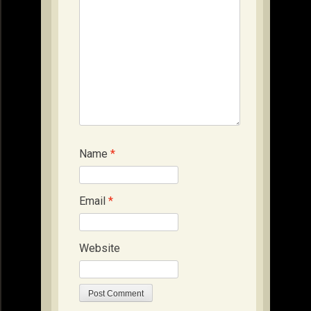
Name
*
Email
*
Website