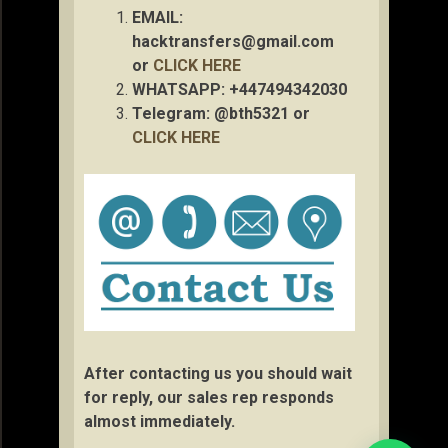
EMAIL:
hacktransfers@gmail.com
or
CLICK HERE
WHATSAPP: +447494342030
Telegram: @bth5321 or
CLICK HERE
After contacting us you should wait
for reply, our sales rep responds
almost immediately.