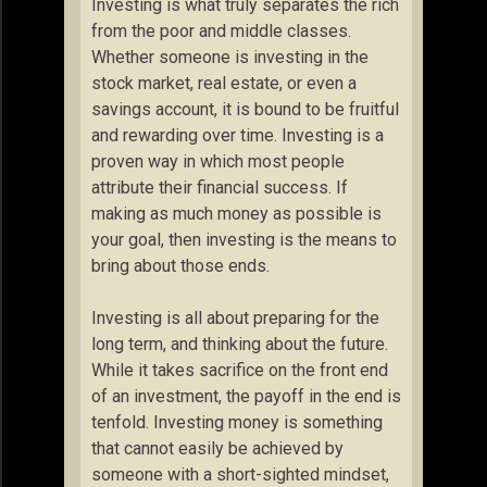
Investing is what truly separates the rich
from the poor and middle classes.
Whether someone is investing in the
stock market, real estate, or even a
savings account, it is bound to be fruitful
and rewarding over time. Investing is a
proven way in which most people
attribute their financial success. If
making as much money as possible is
your goal, then investing is the means to
bring about those ends.
Investing is all about preparing for the
long term, and thinking about the future.
While it takes sacrifice on the front end
of an investment, the payoff in the end is
tenfold. Investing money is something
that cannot easily be achieved by
someone with a short-sighted mindset,