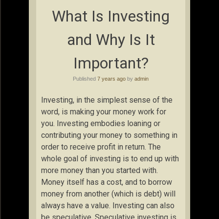
What Is Investing
and Why Is It
Important?
Published
7 years ago
by
admin
Investing, in the simplest sense of the
word, is making your money work for
you. Investing embodies loaning or
contributing your money to something in
order to receive profit in return. The
whole goal of investing is to end up with
more money than you started with.
Money itself has a cost, and to borrow
money from another (which is debt) will
always have a value. Investing can also
be speculative. Speculative investing is