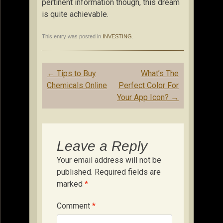
pertinent information though, this dream
is quite achievable.
This entry was posted in
INVESTING
.
Post
←
Tips to Buy
What’s The
navigation
Chemicals Online
Perfect Color For
Your App Icon?
→
Leave a Reply
Your email address will not be
published.
Required fields are
marked
*
Comment
*