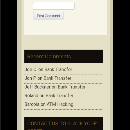
Recent Comments
Joe C.
on
Bank Transfer
Jon P.
on
Bank Transfer
Jeff Buckner
on
Bank Transfer
Roland
on
Bank Transfer
Barcola
on
ATM Hacking
CONTACT US TO PLACE YOUR