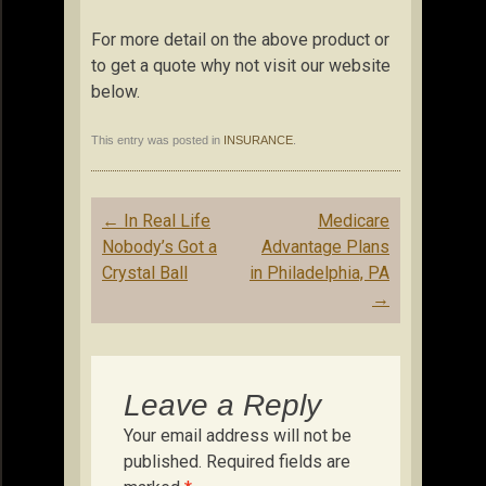
For more detail on the above product or
to get a quote why not visit our website
below.
This entry was posted in
INSURANCE
.
Post
←
In Real Life
Medicare
navigation
Nobody’s Got a
Advantage Plans
Crystal Ball
in Philadelphia, PA
→
Leave a Reply
Your email address will not be
published.
Required fields are