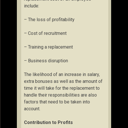
include:
– The loss of profitability
– Cost of recruitment
– Training a replacement
– Business disruption
The likelihood of an increase in salary,
extra bonuses as well as the amount of
time it will take for the replacement to
handle their responsibilities are also
factors that need to be taken into
account.
Contribution to Profits