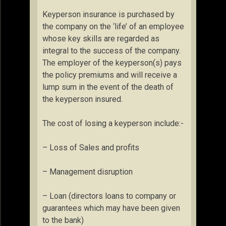
Keyperson insurance is purchased by
the company on the ‘life’ of an employee
whose key skills are regarded as
integral to the success of the company.
The employer of the keyperson(s) pays
the policy premiums and will receive a
lump sum in the event of the death of
the keyperson insured.
The cost of losing a keyperson include:-
– Loss of Sales and profits
– Management disruption
– Loan (directors loans to company or
guarantees which may have been given
to the bank)