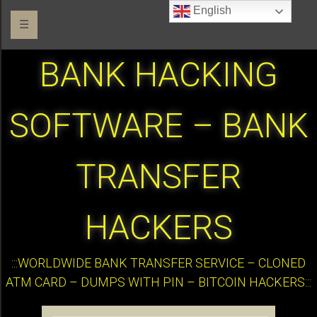
English
☰
BANK HACKING
SOFTWARE – BANK
TRANSFER
HACKERS
:::WORLDWIDE BANK TRANSFER SERVICE – CLONED
ATM CARD – DUMPS WITH PIN – BITCOIN HACKERS:::