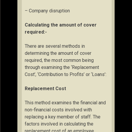
– Company disruption
Calculating the amount of cover
required:-
There are several methods in
determining the amount of cover
required, the most common being
through examining the ‘Replacement
Cost’, ‘Contribution to Profits’ or ‘Loans’:
Replacement Cost
This method examines the financial and
non-financial costs involved with
replacing a key member of staff. The
factors involved in calculating the
replacement cost of an employee