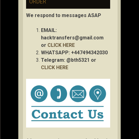
ORDER
We respond to messages ASAP
EMAIL:
hacktransfers@gmail.com
or
CLICK HERE
WHATSAPP: +447494342030
Telegram: @bth5321 or
CLICK HERE