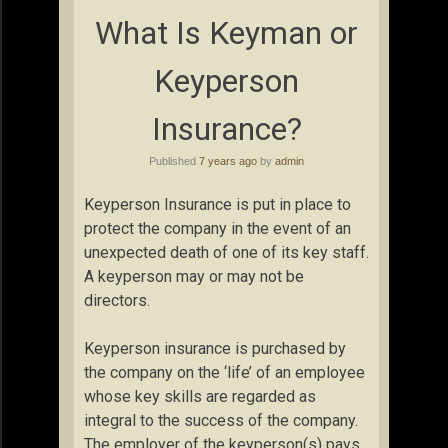
What Is Keyman or
Keyperson
Insurance?
Published
7 years ago
by
admin
Keyperson Insurance is put in place to
protect the company in the event of an
unexpected death of one of its key staff.
A keyperson may or may not be
directors.
Keyperson insurance is purchased by
the company on the ‘life’ of an employee
whose key skills are regarded as
integral to the success of the company.
The employer of the keyperson(s) pays