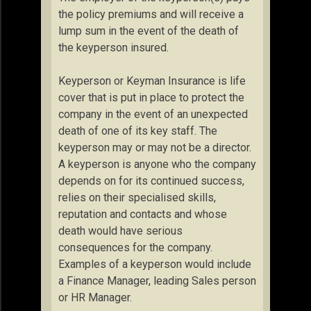
the policy premiums and will receive a
lump sum in the event of the death of
the keyperson insured.
Keyperson or Keyman Insurance is life
cover that is put in place to protect the
company in the event of an unexpected
death of one of its key staff. The
keyperson may or may not be a director.
A keyperson is anyone who the company
depends on for its continued success,
relies on their specialised skills,
reputation and contacts and whose
death would have serious
consequences for the company.
Examples of a keyperson would include
a Finance Manager, leading Sales person
or HR Manager.