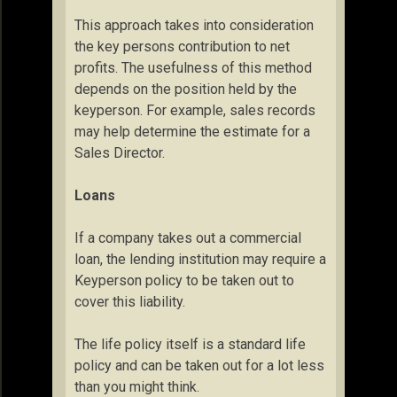
This approach takes into consideration
the key persons contribution to net
profits. The usefulness of this method
depends on the position held by the
keyperson. For example, sales records
may help determine the estimate for a
Sales Director.
Loans
If a company takes out a commercial
loan, the lending institution may require a
Keyperson policy to be taken out to
cover this liability.
The life policy itself is a standard life
policy and can be taken out for a lot less
than you might think.