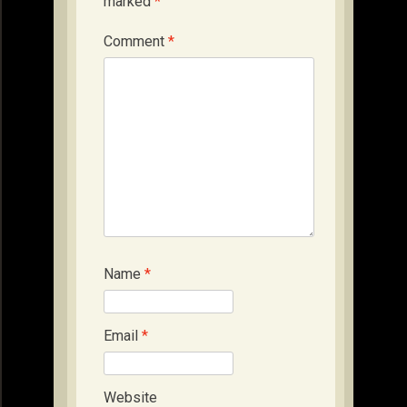
marked
*
Comment
*
Name
*
Email
*
Website