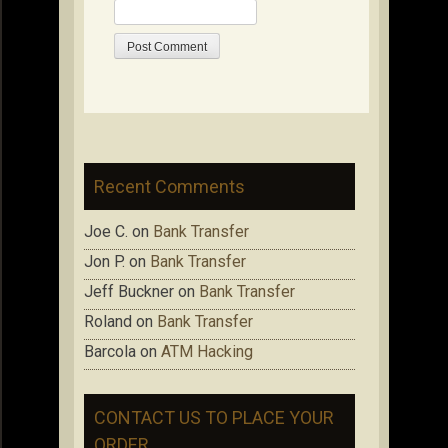
Recent Comments
Joe C.
on
Bank Transfer
Jon P.
on
Bank Transfer
Jeff Buckner
on
Bank Transfer
Roland
on
Bank Transfer
Barcola
on
ATM Hacking
CONTACT US TO PLACE YOUR
ORDER