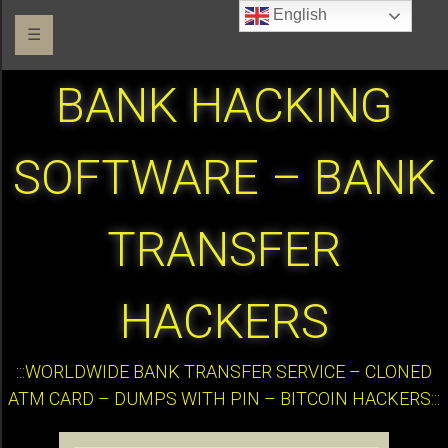
English
☰
BANK HACKING
SOFTWARE – BANK
TRANSFER
HACKERS
:::WORLDWIDE BANK TRANSFER SERVICE – CLONED
ATM CARD – DUMPS WITH PIN – BITCOIN HACKERS:::