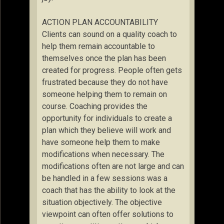
ACTION PLAN ACCOUNTABILITY
Clients can sound on a quality coach to
help them remain accountable to
themselves once the plan has been
created for progress. People often gets
frustrated because they do not have
someone helping them to remain on
course. Coaching provides the
opportunity for individuals to create a
plan which they believe will work and
have someone help them to make
modifications when necessary. The
modifications often are not large and can
be handled in a few sessions was a
coach that has the ability to look at the
situation objectively. The objective
viewpoint can often offer solutions to