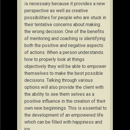
is necessary because it provides a new
perspective as well as creative
possibilities for people who are stuck in
their tentative concerns about making
the wrong decision. One of the benefits
of mentoring and coaching is identifying
both the positive and negative aspects
of actions. When a person understands
how to properly look at things
objectively they will be able to empower
themselves to make the best possible
decisions. Talking through various
options will also provide the client with
the ability to see them selves as a
positive influence in the creation of their
own new beginnings. This is essential to
the development of an empowered life
which can be filled with happiness and
joy.