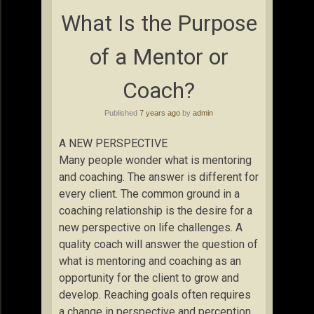
What Is the Purpose
of a Mentor or
Coach?
Published
7 years ago
by
admin
A NEW PERSPECTIVE
Many people wonder what is mentoring
and coaching. The answer is different for
every client. The common ground in a
coaching relationship is the desire for a
new perspective on life challenges. A
quality coach will answer the question of
what is mentoring and coaching as an
opportunity for the client to grow and
develop. Reaching goals often requires
a change in perspective and perception.