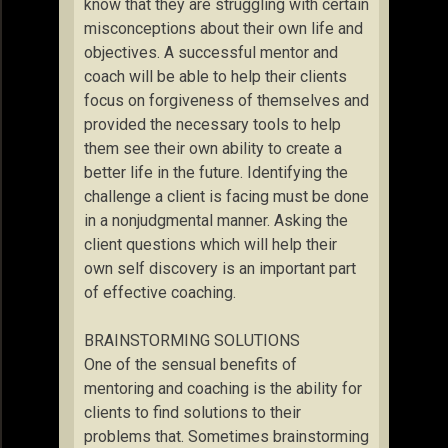
know that they are struggling with certain
misconceptions about their own life and
objectives. A successful mentor and
coach will be able to help their clients
focus on forgiveness of themselves and
provided the necessary tools to help
them see their own ability to create a
better life in the future. Identifying the
challenge a client is facing must be done
in a nonjudgmental manner. Asking the
client questions which will help their
own self discovery is an important part
of effective coaching.
BRAINSTORMING SOLUTIONS
One of the sensual benefits of
mentoring and coaching is the ability for
clients to find solutions to their
problems that. Sometimes brainstorming