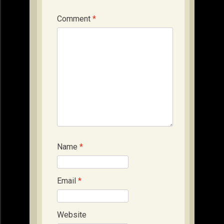
Comment
*
Name
*
Email
*
Website