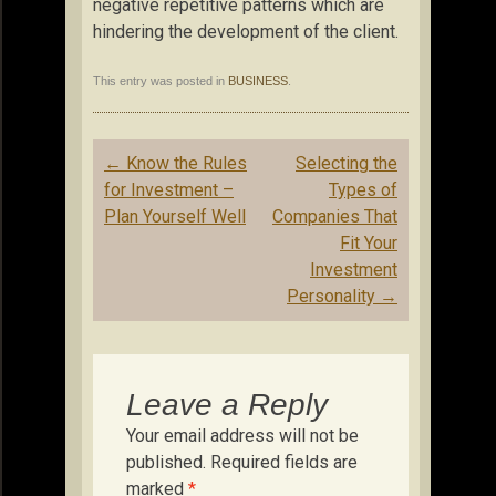
negative repetitive patterns which are
hindering the development of the client.
This entry was posted in
BUSINESS
.
Post
←
Know the Rules
Selecting the
navigation
for Investment –
Types of
Plan Yourself Well
Companies That
Fit Your
Investment
Personality
→
Leave a Reply
Your email address will not be
published.
Required fields are
marked
*