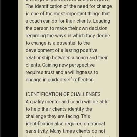
The identification of the need for change
is one of the most important things that
a coach can do for their clients. Leading
the person to make their own decision
regarding the ways in which they desire
to change is a essential to the
development of a lasting positive
relationship between a coach and their
clients. Gaining new perspective
requires trust and a willingness to
engage in guided self reflection.
IDENTIFICATION OF CHALLENGES
A quality mentor and coach will be able
to help their clients identify the
challenge they are facing. This
identification also requires emotional
sensitivity. Many times clients do not