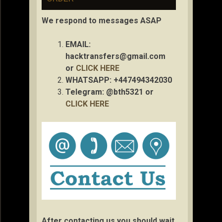
We respond to messages ASAP
EMAIL:
hacktransfers@gmail.com
or
CLICK HERE
WHATSAPP: +447494342030
Telegram: @bth5321 or
CLICK HERE
After contacting us you should wait