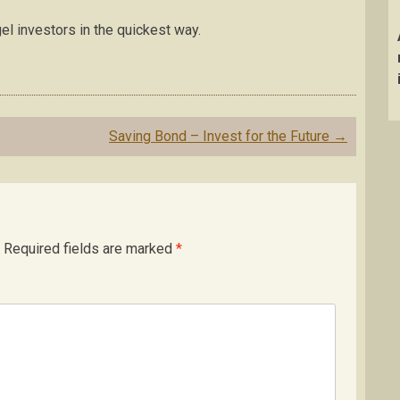
el investors in the quickest way.
Saving Bond – Invest for the Future
→
Required fields are marked
*