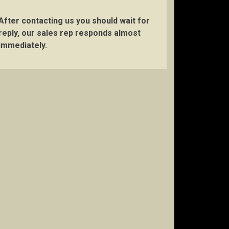
After contacting us you should wait for
reply, our sales rep responds almost
immediately.