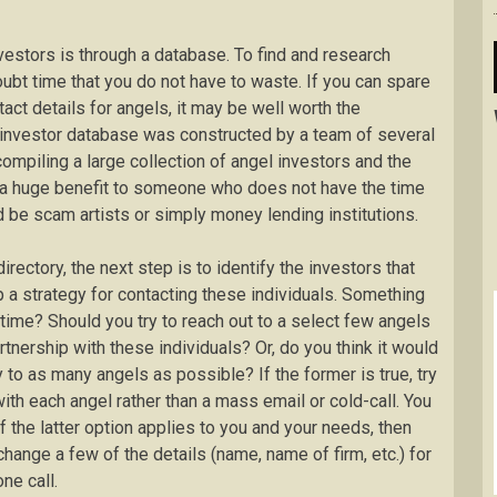
nvestors is through a database. To find and research
ubt time that you do not have to waste. If you can spare
ct details for angels, it may be well worth the
l investor database was constructed by a team of several
mpiling a large collection of angel investors and the
be a huge benefit to someone who does not have the time
d be scam artists or simply money lending institutions.
ectory, the next step is to identify the investors that
 a strategy for contacting these individuals. Something
 time? Should you try to reach out to a select few angels
rtnership with these individuals? Or, do you think it would
 to as many angels as possible? If the former is true, try
ith each angel rather than a mass email or cold-call. You
If the latter option applies to you and your needs, then
change a few of the details (name, name of firm, etc.) for
ne call.