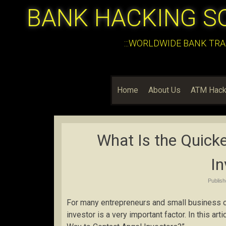
BANK HACKING S
:::WORLDWIDE BANK TRA
Home
About Us
ATM Hack
What Is the Quick
In
Publis
For many entrepreneurs and small business o
investor is a very important factor. In this a