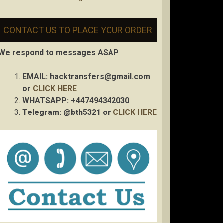
CONTACT US TO PLACE YOUR ORDER
We respond to messages ASAP
EMAIL:
hacktransfers@gmail.com
or
CLICK HERE
WHATSAPP: +447494342030
Telegram: @bth5321 or
CLICK HERE