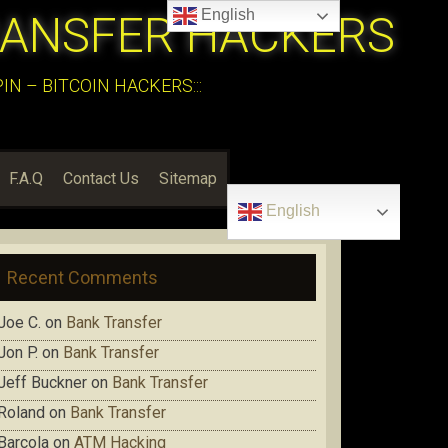
English
RANSFER HACKERS
N – BITCOIN HACKERS:::
F.A.Q
Contact Us
Sitemap
English
Recent Comments
Joe C.
on
Bank Transfer
Jon P.
on
Bank Transfer
Jeff Buckner
on
Bank Transfer
Roland
on
Bank Transfer
Barcola
on
ATM Hacking