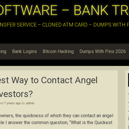
OFTWARE – BANK T
NSFER SERVICE – CLONED ATM CARD – DUMPS WITH PI
ing
Bank Logins
Bitcoin Hacking
Dumps With Pins 2026
est Way to Contact Angel
vestors?
hed
7 years ago
by
admin
wners, the quickness of which they can contact an angel
rticle I answer the common question, “What is the Quickest