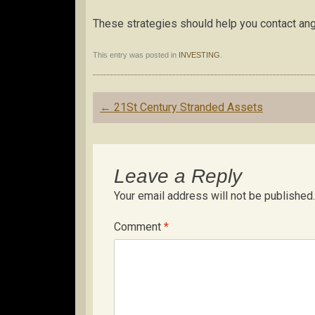
These strategies should help you contact ang
This entry was posted in
INVESTING
.
Post
←
21St Century Stranded Assets
navigation
Leave a Reply
Your email address will not be published.
Comment
*