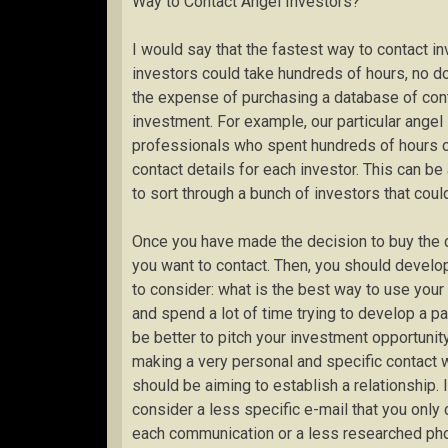
Way to Contact Angel Investors?”
I would say that the fastest way to contact i
investors could take hundreds of hours, no do
the expense of purchasing a database of conta
investment. For example, our particular ange
professionals who spent hundreds of hours co
contact details for each investor. This can 
to sort through a bunch of investors that coul
Once you have made the decision to buy the dir
you want to contact. Then, you should develop
to consider: what is the best way to use your
and spend a lot of time trying to develop a pa
be better to pitch your investment opportunity
making a very personal and specific contact w
should be aiming to establish a relationship. 
consider a less specific e-mail that you only 
each communication or a less researched pho