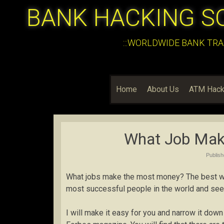
BANK HACKING S
:::WORLDWIDE BANK TRA
Home
About Us
ATM Hack
What Job Mak
Publis
What jobs make the most money? The best way
most successful people in the world and see
I will make it easy for you and narrow it down 