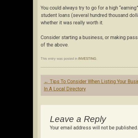
You could always try to go for a high “earning” 
student loans (several hundred thousand doll
whether it was really worth it.
Consider starting a business, or making passi
of the above.
This entry was posted in
INVESTING
.
Post
←
Tips To Consider When Listing Your Bus
navigation
In A Local Directory
Leave a Reply
Your email address will not be published.