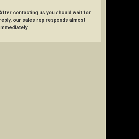
After contacting us you should wait for
reply, our sales rep responds almost
immediately.