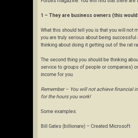
Forbes magazine. You will find that there are
1 – They are business owners (this would 
What this should tell you is that you will not
you are truly serious about being successful 
thinking about doing it getting out of the rat ra
The second thing you should be thinking about i
service to groups of people or companies) or 
income for you.
Remember – You will not achieve financial i
for the hours you work!
Some examples:
Bill Gates (billionare) – Created Microsoft