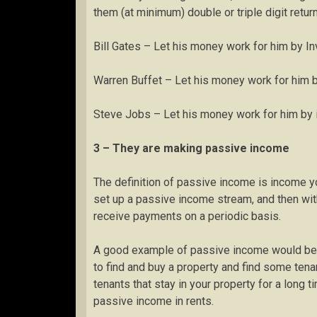
them (at minimum) double or triple digit retur
Bill Gates – Let his money work for him by Inv
Warren Buffet – Let his money work for him b
Steve Jobs – Let his money work for him by i
3 – They are making passive income
The definition of passive income is income yo
set up a passive income stream, and then wit
receive payments on a periodic basis.
A good example of passive income would be a 
to find and buy a property and find some tenan
tenants that stay in your property for a long 
passive income in rents.