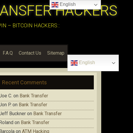
English
RANSFER HACKERS
N – BITCOIN HACKERS:::
F.A.Q
Contact Us
Sitemap
English
Recent Comments
Joe C.
on
Bank Transfer
Jon P.
on
Bank Transfer
Jeff Buckner
on
Bank Transfer
Roland
on
Bank Transfer
Barcola
on
ATM Hacking