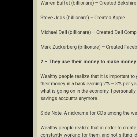
Warren Buffet (billionare) – Created Bekshir
Steve Jobs (billionare) – Created Apple
Michael Dell (billionare) – Created Dell Comp
Mark Zuckerberg (billionare) – Created Face
2 – They use their money to make money
Wealthy people realize that it is important t
their money in a bank earning 2% – 3% per year.
what is going on in the economy. I personally
savings accounts anymore.
Side Note: A nickname for CDs among the weal
Wealthy people realize that in order to creat
constantly working for them, and not sitting i