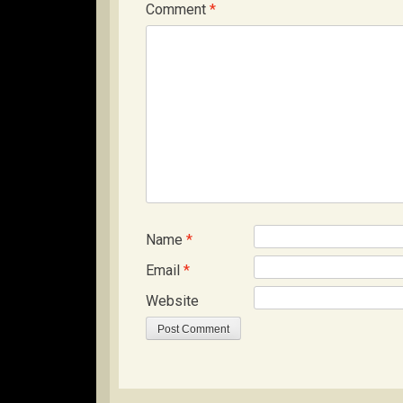
Comment
*
Name
*
Email
*
Website