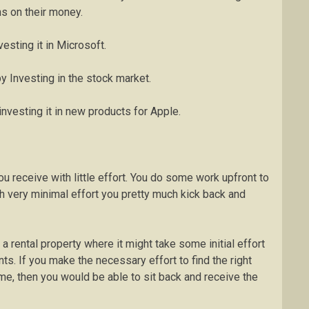
ns on their money.
esting it in Microsoft.
y Investing in the stock market.
nvesting it in new products for Apple.
u receive with little effort. You do some work upfront to
h very minimal effort you pretty much kick back and
rental property where it might take some initial effort
ts. If you make the necessary effort to find the right
time, then you would be able to sit back and receive the