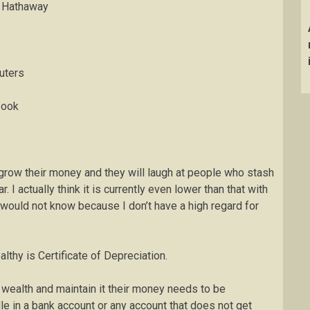
e Hathaway
uters
book
o grow their money and they will laugh at people who stash
 I actually think it is currently even lower than that with
 would not know because I don’t have a high regard for
thy is Certificate of Depreciation.
e wealth and maintain it their money needs to be
dle in a bank account or any account that does not get