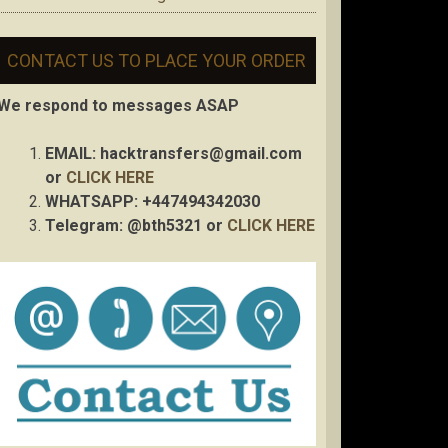
CONTACT US TO PLACE YOUR ORDER
We respond to messages ASAP
EMAIL:
hacktransfers@gmail.com
or
CLICK HERE
WHATSAPP: +447494342030
Telegram: @bth5321 or
CLICK HERE