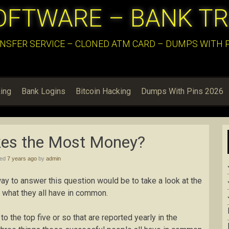
OFTWARE – BANK T
NSFER SERVICE – CLONED ATM CARD – DUMPS WITH PI
ing
Bank Logins
Bitcoin Hacking
Dumps With Pins 2026
es the Most Money?
hed
7 years ago
by
admin
 to answer this question would be to take a look at the
 what they all have in common.
to the top five or so that are reported yearly in the