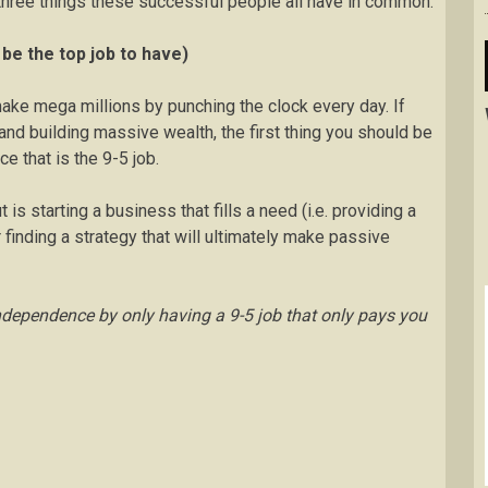
 three things these successful people all have in common.
be the top job to have)
 make mega millions by punching the clock every day. If
and building massive wealth, the first thing you should be
ce that is the 9-5 job.
s starting a business that fills a need (i.e. providing a
finding a strategy that will ultimately make passive
ndependence by only having a 9-5 job that only pays you