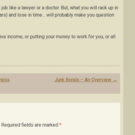
job like a lawyer or a doctor. But, what you will rack up in
ars) and lose in time… will probably make you question
ve income, or putting your money to work for you, or all
iness
Junk Bonds – An Overview
→
Required fields are marked
*