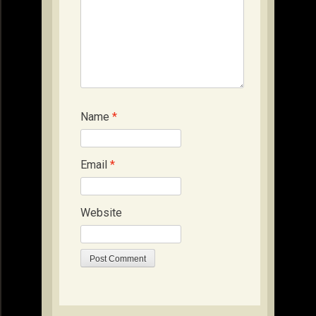
Name
*
Email
*
Website