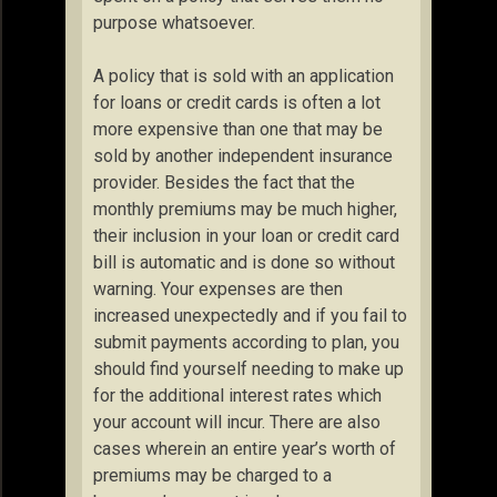
purpose whatsoever.
A policy that is sold with an application
for loans or credit cards is often a lot
more expensive than one that may be
sold by another independent insurance
provider. Besides the fact that the
monthly premiums may be much higher,
their inclusion in your loan or credit card
bill is automatic and is done so without
warning. Your expenses are then
increased unexpectedly and if you fail to
submit payments according to plan, you
should find yourself needing to make up
for the additional interest rates which
your account will incur. There are also
cases wherein an entire year’s worth of
premiums may be charged to a