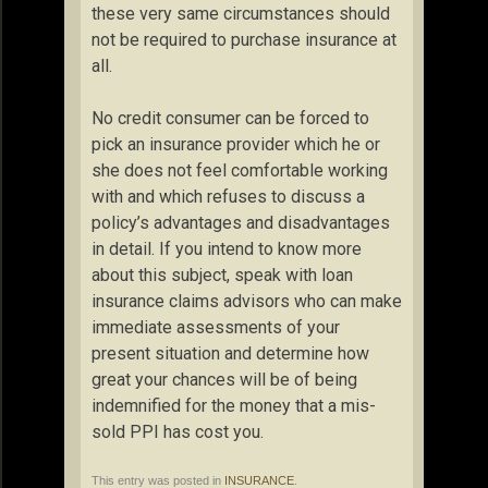
these very same circumstances should
not be required to purchase insurance at
all.
No credit consumer can be forced to
pick an insurance provider which he or
she does not feel comfortable working
with and which refuses to discuss a
policy’s advantages and disadvantages
in detail. If you intend to know more
about this subject, speak with loan
insurance claims advisors who can make
immediate assessments of your
present situation and determine how
great your chances will be of being
indemnified for the money that a mis-
sold PPI has cost you.
This entry was posted in
INSURANCE
.