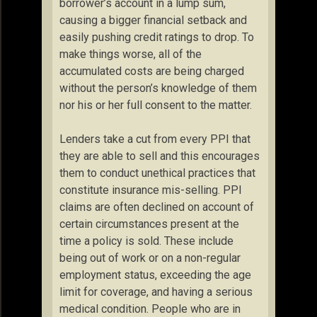
borrower’s account in a lump sum,
causing a bigger financial setback and
easily pushing credit ratings to drop. To
make things worse, all of the
accumulated costs are being charged
without the person’s knowledge of them
nor his or her full consent to the matter.
Lenders take a cut from every PPI that
they are able to sell and this encourages
them to conduct unethical practices that
constitute insurance mis-selling. PPI
claims are often declined on account of
certain circumstances present at the
time a policy is sold. These include
being out of work or on a non-regular
employment status, exceeding the age
limit for coverage, and having a serious
medical condition. People who are in