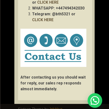
or
CLICK HERE
WHATSAPP: +447494342030
Telegram: @bth5321 or
CLICK HERE
After contacting us you should wait
for reply, our sales rep responds
almost immediately.