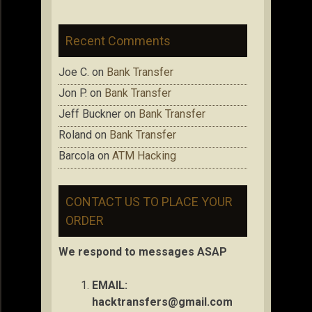
Recent Comments
Joe C.
on
Bank Transfer
Jon P.
on
Bank Transfer
Jeff Buckner
on
Bank Transfer
Roland
on
Bank Transfer
Barcola
on
ATM Hacking
CONTACT US TO PLACE YOUR
ORDER
We respond to messages ASAP
EMAIL:
hacktransfers@gmail.com