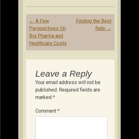
Post
←
A Few
Finding the Best
navigation
Perspectives On
Rate
→
Big Pharma and
Healthcare Costs
Leave a Reply
Your email address will not be
published.
Required fields are
marked
*
Comment
*