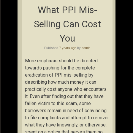
What PPI Mis-
Selling Can Cost
You
Published
7 years ago
by
admin
More emphasis should be directed
towards pushing for the complete
eradication of PPI mis-selling by
describing how much money it can
practically cost anyone who encounters
it. Even after finding out that they have
fallen victim to this scam, some
borrowers remain in need of convincing
to file complaints and attempt to recover
what they have knowingly, or otherwise,
spent on a policy that serves them no