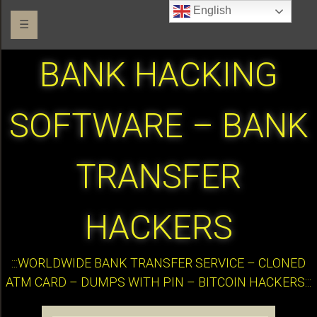
English
☰
BANK HACKING
SOFTWARE – BANK
TRANSFER
HACKERS
:::WORLDWIDE BANK TRANSFER SERVICE – CLONED
ATM CARD – DUMPS WITH PIN – BITCOIN HACKERS:::