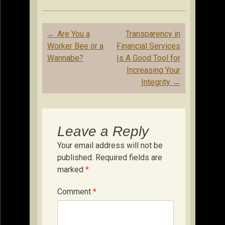
Post
←
Are You a
Transparency in
navigation
Worker Bee or a
Financial Services
Wannabe?
Is A Good Tool for
Increasing Your
Integrity
→
Leave a Reply
Your email address will not be
published.
Required fields are
marked
*
Comment
*