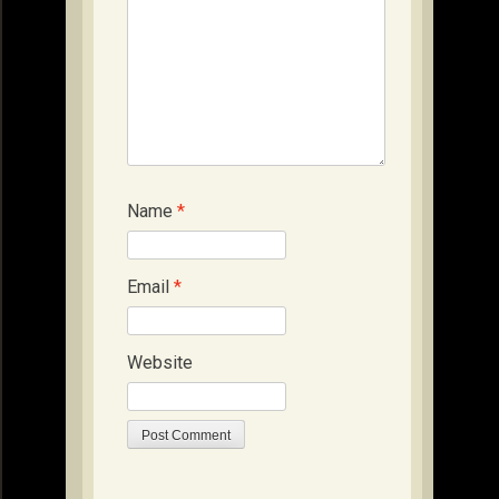
Name
*
Email
*
Website