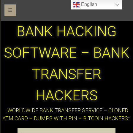
English
☰
BANK HACKING
SOFTWARE – BANK
TRANSFER
HACKERS
:::WORLDWIDE BANK TRANSFER SERVICE – CLONED
ATM CARD – DUMPS WITH PIN – BITCOIN HACKERS:::