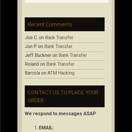
Recent Comments
Joe C.
on
Bank Transfer
Jon P.
on
Bank Transfer
Jeff Buckner
on
Bank Transfer
Roland
on
Bank Transfer
Barcola
on
ATM Hacking
CONTACT US TO PLACE YOUR
ORDER
We respond to messages ASAP
EMAIL: