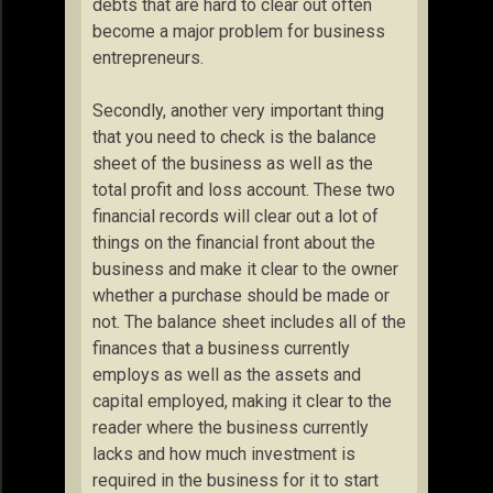
debts that are hard to clear out often
become a major problem for business
entrepreneurs.
Secondly, another very important thing
that you need to check is the balance
sheet of the business as well as the
total profit and loss account. These two
financial records will clear out a lot of
things on the financial front about the
business and make it clear to the owner
whether a purchase should be made or
not. The balance sheet includes all of the
finances that a business currently
employs as well as the assets and
capital employed, making it clear to the
reader where the business currently
lacks and how much investment is
required in the business for it to start