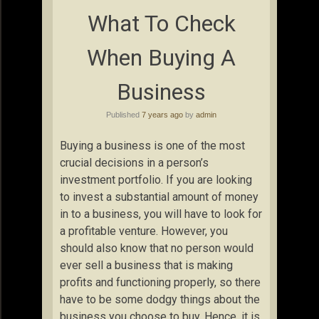
What To Check
When Buying A
Business
Published
7 years ago
by
admin
Buying a business is one of the most
crucial decisions in a person’s
investment portfolio. If you are looking
to invest a substantial amount of money
in to a business, you will have to look for
a profitable venture. However, you
should also know that no person would
ever sell a business that is making
profits and functioning properly, so there
have to be some dodgy things about the
business you choose to buy. Hence, it is