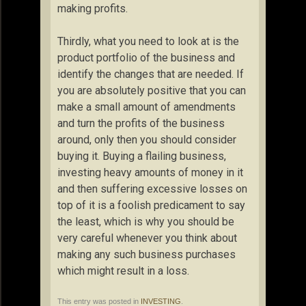
making profits.
Thirdly, what you need to look at is the
product portfolio of the business and
identify the changes that are needed. If
you are absolutely positive that you can
make a small amount of amendments
and turn the profits of the business
around, only then you should consider
buying it. Buying a flailing business,
investing heavy amounts of money in it
and then suffering excessive losses on
top of it is a foolish predicament to say
the least, which is why you should be
very careful whenever you think about
making any such business purchases
which might result in a loss.
This entry was posted in
INVESTING
.