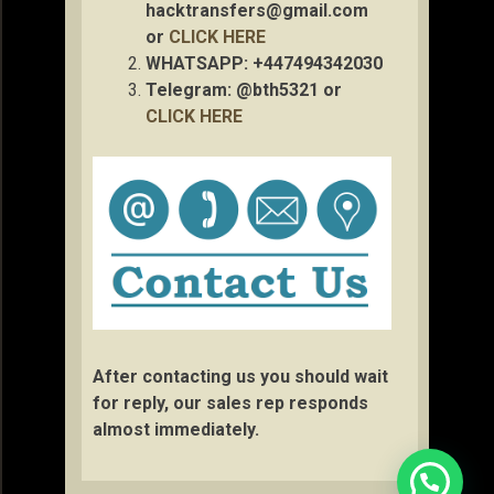
hacktransfers@gmail.com
or
CLICK HERE
WHATSAPP: +447494342030
Telegram: @bth5321 or
CLICK HERE
After contacting us you should wait
for reply, our sales rep responds
almost immediately.