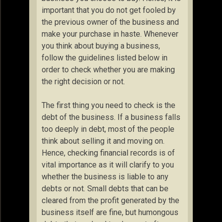
important that you do not get fooled by
the previous owner of the business and
make your purchase in haste. Whenever
you think about buying a business,
follow the guidelines listed below in
order to check whether you are making
the right decision or not.
The first thing you need to check is the
debt of the business. If a business falls
too deeply in debt, most of the people
think about selling it and moving on.
Hence, checking financial records is of
vital importance as it will clarify to you
whether the business is liable to any
debts or not. Small debts that can be
cleared from the profit generated by the
business itself are fine, but humongous