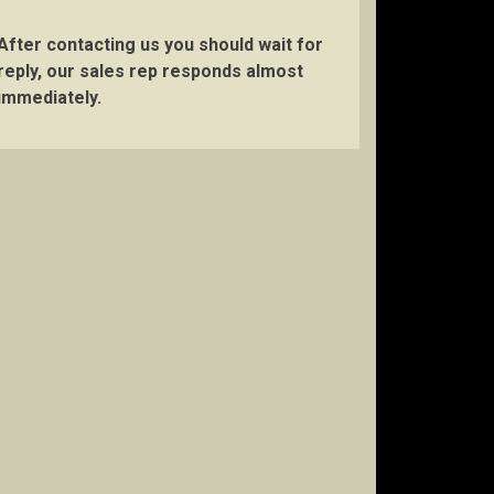
After contacting us you should wait for
reply, our sales rep responds almost
immediately.