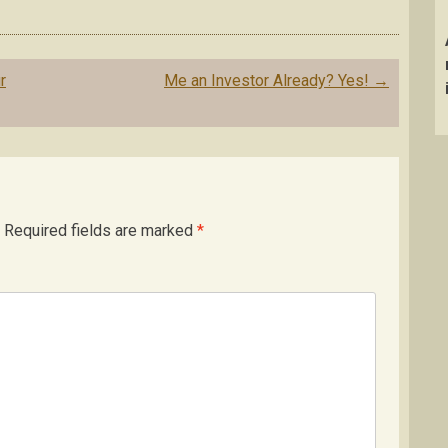
r
Me an Investor Already? Yes!
→
Required fields are marked
*