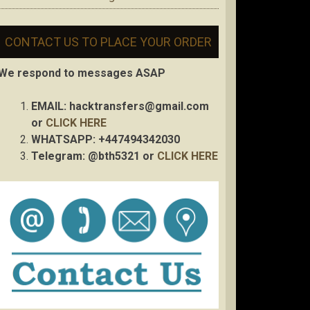
CONTACT US TO PLACE YOUR ORDER
We respond to messages ASAP
EMAIL:
hacktransfers@gmail.com
or
CLICK HERE
WHATSAPP: +447494342030
Telegram: @bth5321 or
CLICK HERE