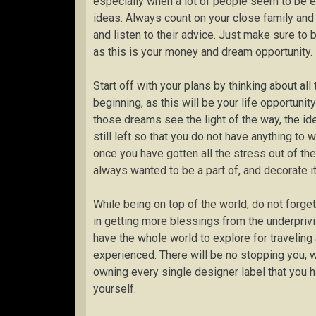
especially when a lot of people seem to be e
ideas. Always count on your close family and 
and listen to their advice. Just make sure to 
as this is your money and dream opportunity.
Start off with your plans by thinking about al
beginning, as this will be your life opportun
those dreams see the light of the way, the ide
still left so that you do not have anything to 
once you have gotten all the stress out of the
always wanted to be a part of, and decorate it 
While being on top of the world, do not forge
in getting more blessings from the underprivi
have the whole world to explore for traveling 
experienced. There will be no stopping you, 
owning every single designer label that you 
yourself.