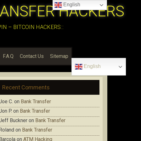
English
RANSFER HACKERS
N – BITCOIN HACKERS:::
F.A.Q
Contact Us
Sitemap
English
Recent Comments
Joe C.
on
Bank Transfer
Jon P.
on
Bank Transfer
Jeff Buckner
on
Bank Transfer
Roland
on
Bank Transfer
Barcola
on
ATM Hacking