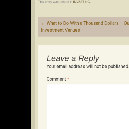
This entry was posted in
INVESTING
.
Post
←
What to Do With a Thousand Dollars – Ou
navigation
Investment Venues
Leave a Reply
Your email address will not be published.
Comment
*