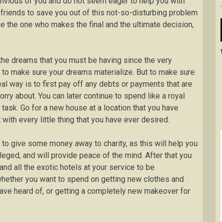
nvious of you and do not seem eager to help you with
friends to save you out of this not-so-disturbing problem
be the one who makes the final and the ultimate decision,
l the dreams that you must be having since the very
ity to make sure your dreams materialize. But to make sure
al way is to first pay off any debts or payments that are
worry about. You can later continue to spend like a royal
 task. Go for a new house at a location that you have
with every little thing that you have ever desired.
t to give some money away to charity, as this will help you
leged, and will provide peace of the mind. After that you
and all the exotic hotels at your service to be
whether you want to spend on getting new clothes and
have heard of, or getting a completely new makeover for