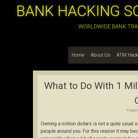
BANK HACKING S
:::WORLDWIDE BANK TRA
Home
About Us
ATM Hack
What to Do With 1 Mil
Publis
Owning a million dollars is not a quite usual s
people around you. For this reason it may bec