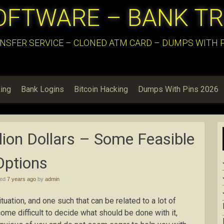
OFTWARE – BANK T
NSFER SERVICE – CLONED ATM CARD – DUMPS WITH PI
ing
Bank Logins
Bitcoin Hacking
Dumps With Pins 2026
lion Dollars – Some Feasible
Options
hed
7 years ago
by
admin
ituation, and one such that can be related to a lot of
ome difficult to decide what should be done with it,