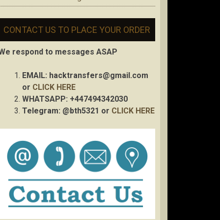
CONTACT US TO PLACE YOUR ORDER
We respond to messages ASAP
EMAIL:
hacktransfers@gmail.com
or
CLICK HERE
WHATSAPP: +447494342030
Telegram: @bth5321 or
CLICK HERE