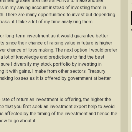
metimes greater than the self-drive to make another
llars in my saving account instead of investing them in
th. There are many opportunities to invest but depending
sks, it I take a lot of my time analyzing them.
e for long-term investment as it would guarantee better
ts since their chance of raising value in future is higher
wer chance of loss making. The next option I would prefer
 a lot of knowledge and predictions to find the best
sure I diversify my stock portfolio by investing in
ing it with gains, I make from other sectors. Treasury
 making losses as it is offered by government at better
e rate of return an investment is offering, the higher the
ce that you first seek an investment expert help to avoid
is affected by the timing of the investment and hence the
ow to go about it.