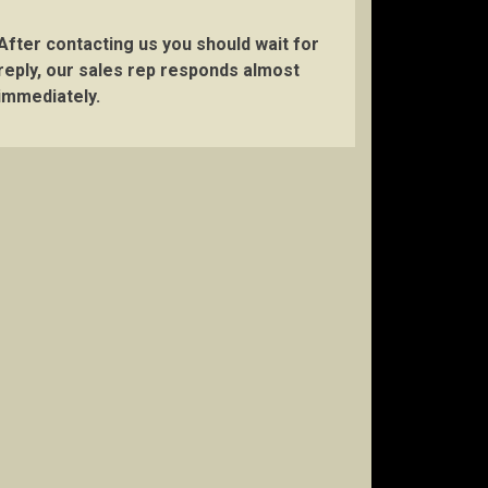
After contacting us you should wait for
reply, our sales rep responds almost
immediately.