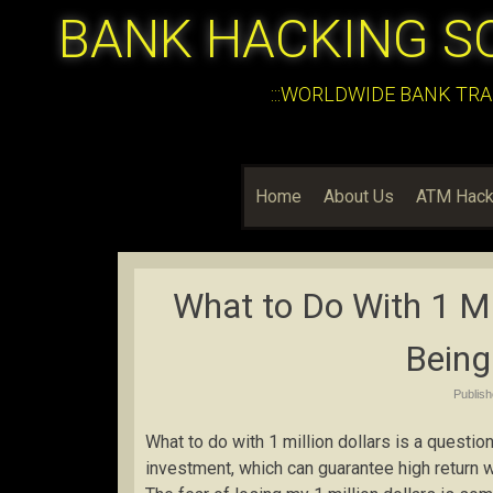
BANK HACKING S
:::WORLDWIDE BANK TRA
Home
About Us
ATM Hack
What to Do With 1 Mil
Being 
Publis
What to do with 1 million dollars is a questi
investment, which can guarantee high return with