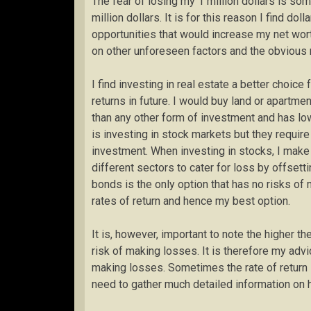
The fear of losing my 1 million dollars is so
million dollars. It is for this reason I find do
opportunities that would increase my net wor
on other unforeseen factors and the obvious ri
I find investing in real estate a better choic
returns in future. I would buy land or apartmen
than any other form of investment and has lo
is investing in stock markets but they require
investment. When investing in stocks, I make 
different sectors to cater for loss by offsett
bonds is the only option that has no risks of
rates of return and hence my best option.
It is, however, important to note the higher th
risk of making losses. It is therefore my advi
making losses. Sometimes the rate of return 
need to gather much detailed information on h