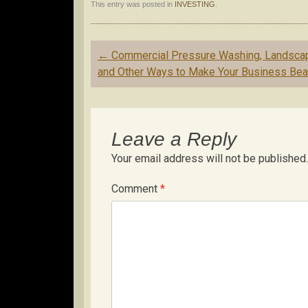
This entry was posted in
INVESTING
.
Post
←
Commercial Pressure Washing, Landsca
navigation
and Other Ways to Make Your Business Beau
Leave a Reply
Your email address will not be published.
Comment
*