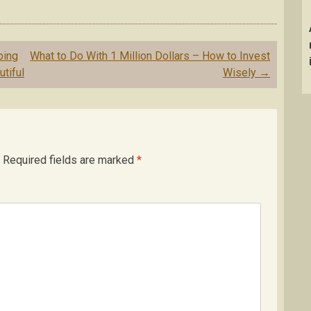
ping
What to Do With 1 Million Dollars – How to Invest
tiful
Wisely
→
Required fields are marked
*