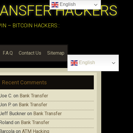
English
RANSFER HACKERS
N – BITCOIN HACKERS:::
F.A.Q
Contact Us
Sitemap
English
Recent Comments
Joe C.
on
Bank Transfer
Jon P.
on
Bank Transfer
Jeff Buckner
on
Bank Transfer
Roland
on
Bank Transfer
Barcola
on
ATM Hacking