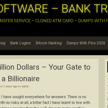
OFTWARE – BANK T
NSFER SERVICE – CLONED ATM CARD – DUMPS WITH PI
ing
Bank Logins
Bitcoin Hacking
Dumps With Pins 2026
lion Dollars – Your Gate to
a Billionaire
hed
7 years ago
by
admin
on I have sought everywhere for answers. There is no
 no risks at all; a bitter fact I have learnt to live with.