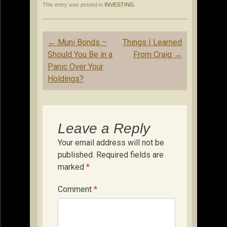
This entry was posted in
INVESTING
.
Post
←
Muni Bonds –
Things I Learned
navigation
Should You Be in a
From Craig
→
Panic Over Your
Holdings?
Leave a Reply
Your email address will not be
published.
Required fields are
marked
*
Comment
*