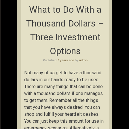
What to Do With a
Thousand Dollars –
Three Investment
Options
Published
7 years ago
by
admin
Not many of us get to have a thousand
dollars in our hands ready to be used.
There are many things that can be done
with a thousand dollars if one manages
to get them. Remember all the things
that you have always desired. You can
shop and fulfill your heartfelt desires.
You can just keep this amount for use in
emergency scenarios. Alternatively, a