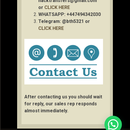
hacktransfers@gmail.com
or
CLICK HERE
WHATSAPP: +447494342030
Telegram: @bth5321 or
CLICK HERE
After contacting us you should wait
for reply, our sales rep responds
almost immediately.