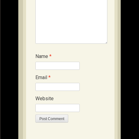
Name
*
Email
*
Website