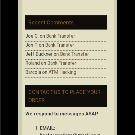
Recent Comments
Joe C.
on
Bank Transfer
Jon P.
on
Bank Transfer
Jeff Buckner
on
Bank Transfer
Roland
on
Bank Transfer
Barcola
on
ATM Hacking
CONTACT US TO PLACE YOUR
ORDER
We respond to messages ASAP
EMAIL: