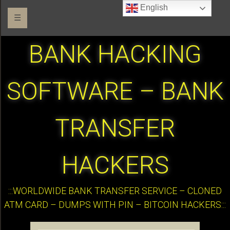
English
☰
BANK HACKING
SOFTWARE – BANK
TRANSFER
HACKERS
:::WORLDWIDE BANK TRANSFER SERVICE – CLONED
ATM CARD – DUMPS WITH PIN – BITCOIN HACKERS:::