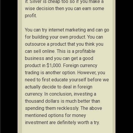
it. Silver is cheap too so if you make a
wise decision then you can earn some
profit.
You can try internet marketing and can go
for building your own product. You can
outsource a product that you think you
can sell online. This is a profitable
business and you can get a good
product in $1,000. Foreign currency
trading is another option. However, you
need to first educate yourself before we
actually decide to deal in foreign
currency. In conclusion, investing a
thousand dollars is much better than
spending them recklessly. The above
mentioned options for money
investment are definitely worth a try.