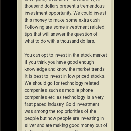
thousand dollars present a tremendous
investment opportunity. We could invest
this money to make some extra cash.
Following are some investment related
tips that will answer the question of
what to do with a thousand dollars.
You can opt to invest in the stock market
if you think you have good enough
knowledge and know the market trends.
It is best to invest in low priced stocks.
We should go for technology related
companies such as mobile phone
companies etc. as technology is a very
fast paced industry. Gold investment
was among the top priorities of the
people but now people are investing in
silver and are making good money out of