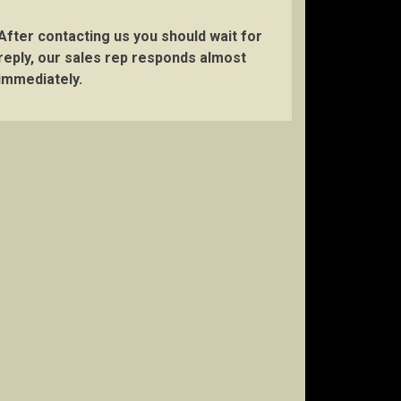
After contacting us you should wait for
reply, our sales rep responds almost
immediately.