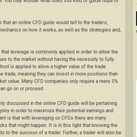
de. You may wonder what does this kind of guide hope to
s that an online CFD guide would tell to the traders,
mechanics on how it works, as well as the strategies and,
 that leverage is commonly applied in order to allow the
re to the market without having the necessity to fully
hod is applied to allow a higher value of the trade
e trade, meaning they can invest in more positions than
 market value. Many CFD companies only require a mere 5%
can go on or proceed.
ly discussed in the online CFD guide will be pertaining
mploy in order to maximize their potential earnings and
tant is that with leveraging on CFDs there are many
s that might happen. It is in this light that knowing the
s to the success of a trader. Further, a trader will also be