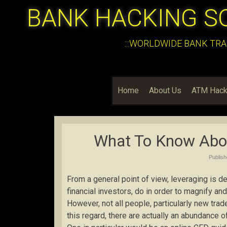
BANK HACKING S
:::WORLDWIDE BANK TRA
Home
About Us
ATM Hack
What To Know Abo
Publis
From a general point of view, leveraging is de
financial investors, do in order to magnify and
However, not all people, particularly new tra
this regard, there are actually an abundance 