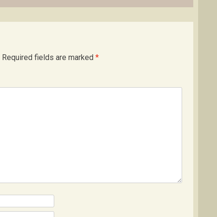
Required fields are marked
*