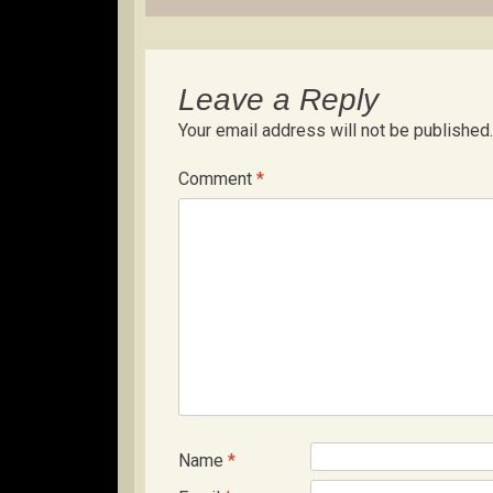
Leave a Reply
Your email address will not be published.
Comment
*
Name
*