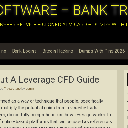
OFTWARE – BANK T
NSFER SERVICE – CLONED ATM CARD – DUMPS WITH PI
ing
Bank Logins
Bitcoin Hacking
Dumps With Pins 2026
ut A Leverage CFD Guide
hed
7 years ago
by
admin
fined as a way or technique that people, specifically
 multiply the potential gains from a specific trade.
ders, do not fully comprehend just how leverage works. In
of online-based platforms that can be used as references.