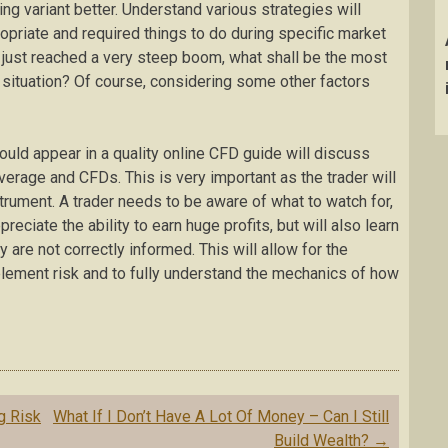
ng variant better. Understand various strategies will
priate and required things to do during specific market
 just reached a very steep boom, what shall be the most
f situation? Of course, considering some other factors
ould appear in a quality online CFD guide will discuss
erage and CFDs. This is very important as the trader will
strument. A trader needs to be aware of what to watch for,
reciate the ability to earn huge profits, but will also learn
y are not correctly informed. This will allow for the
plement risk and to fully understand the mechanics of how
g Risk
What If I Don’t Have A Lot Of Money – Can I Still
Build Wealth?
→