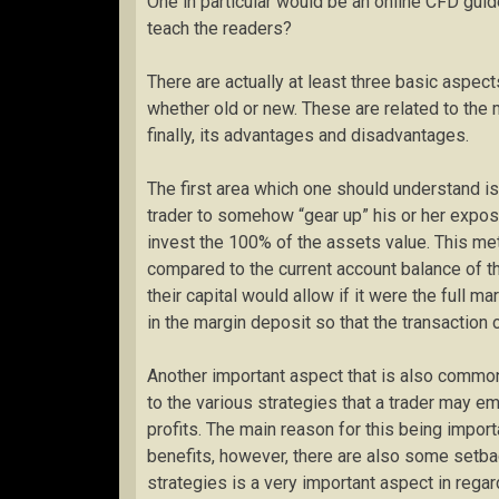
One in particular would be an online CFD gui
teach the readers?
There are actually at least three basic aspect
whether old or new. These are related to the 
finally, its advantages and disadvantages.
The first area which one should understand is
trader to somehow “gear up” his or her exposu
invest the 100% of the assets value. This met
compared to the current account balance of th
their capital would allow if it were the full
in the margin deposit so that the transaction 
Another important aspect that is also common
to the various strategies that a trader may e
profits. The main reason for this being impor
benefits, however, there are also some setback
strategies is a very important aspect in regard