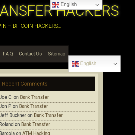
English
RANSFER HACKERS
N – BITCOIN HACKERS:::
F.A.Q
Contact Us
Sitemap
English
Recent Comments
Joe C.
on
Bank Transfer
Jon P.
on
Bank Transfer
Jeff Buckner
on
Bank Transfer
Roland
on
Bank Transfer
Barcola
on
ATM Hacking