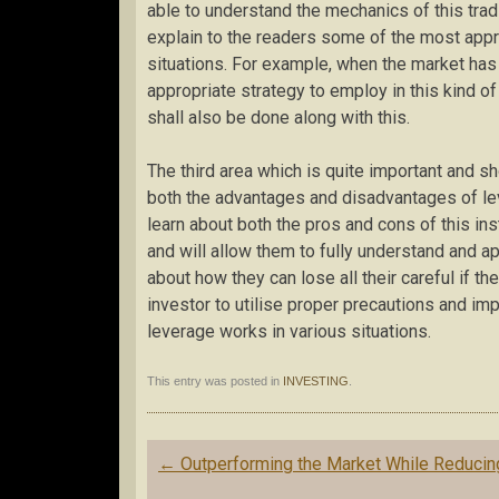
able to understand the mechanics of this tradi
explain to the readers some of the most appro
situations. For example, when the market has
appropriate strategy to employ in this kind o
shall also be done along with this.
The third area which is quite important and sh
both the advantages and disadvantages of lev
learn about both the pros and cons of this in
and will allow them to fully understand and app
about how they can lose all their careful if the
investor to utilise proper precautions and im
leverage works in various situations.
This entry was posted in
INVESTING
.
Post
←
Outperforming the Market While Reducin
navigation