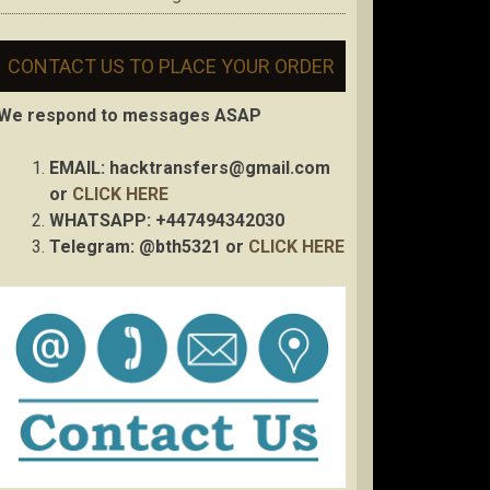
CONTACT US TO PLACE YOUR ORDER
We respond to messages ASAP
EMAIL:
hacktransfers@gmail.com
or
CLICK HERE
WHATSAPP: +447494342030
Telegram: @bth5321 or
CLICK HERE