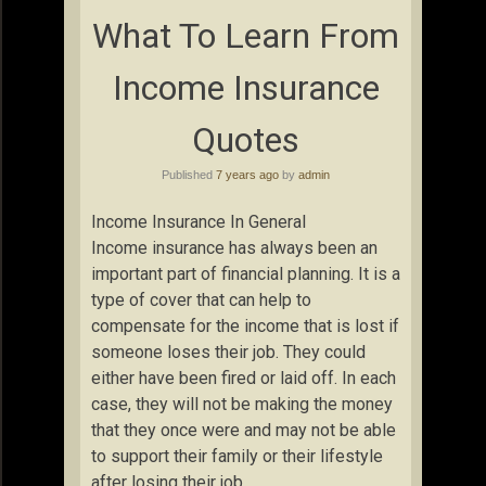
What To Learn From
Income Insurance
Quotes
Published
7 years ago
by
admin
Income Insurance In General
Income insurance has always been an
important part of financial planning. It is a
type of cover that can help to
compensate for the income that is lost if
someone loses their job. They could
either have been fired or laid off. In each
case, they will not be making the money
that they once were and may not be able
to support their family or their lifestyle
after losing their job.