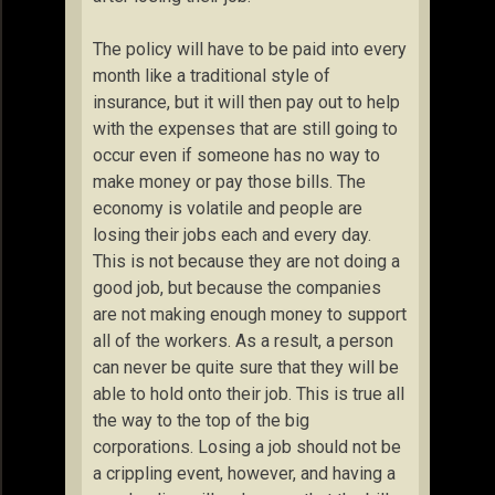
The policy will have to be paid into every
month like a traditional style of
insurance, but it will then pay out to help
with the expenses that are still going to
occur even if someone has no way to
make money or pay those bills. The
economy is volatile and people are
losing their jobs each and every day.
This is not because they are not doing a
good job, but because the companies
are not making enough money to support
all of the workers. As a result, a person
can never be quite sure that they will be
able to hold onto their job. This is true all
the way to the top of the big
corporations. Losing a job should not be
a crippling event, however, and having a