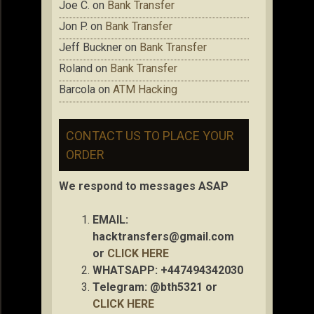
Joe C.
on
Bank Transfer
Jon P.
on
Bank Transfer
Jeff Buckner
on
Bank Transfer
Roland
on
Bank Transfer
Barcola
on
ATM Hacking
CONTACT US TO PLACE YOUR
ORDER
We respond to messages ASAP
EMAIL:
hacktransfers@gmail.com
or
CLICK HERE
WHATSAPP: +447494342030
Telegram: @bth5321 or
CLICK HERE