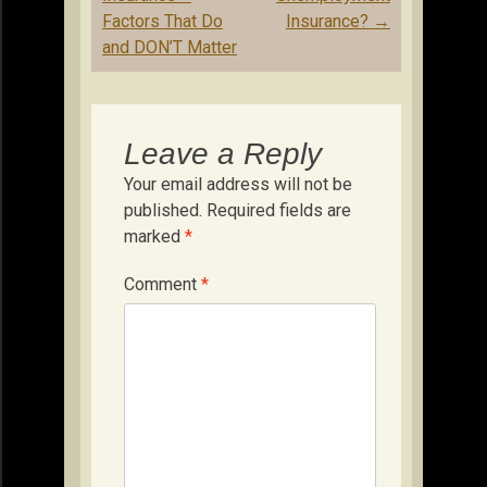
Factors That Do
Insurance?
→
and DON’T Matter
Leave a Reply
Your email address will not be
published.
Required fields are
marked
*
Comment
*