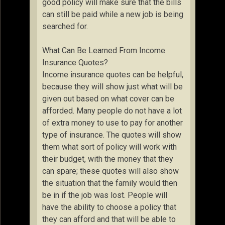
good policy will make sure that the bills
can still be paid while a new job is being
searched for.
What Can Be Learned From Income
Insurance Quotes?
Income insurance quotes can be helpful,
because they will show just what will be
given out based on what cover can be
afforded. Many people do not have a lot
of extra money to use to pay for another
type of insurance. The quotes will show
them what sort of policy will work with
their budget, with the money that they
can spare; these quotes will also show
the situation that the family would then
be in if the job was lost. People will
have the ability to choose a policy that
they can afford and that will be able to