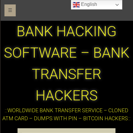
English
☰
BANK HACKING
SOFTWARE – BANK
TRANSFER
HACKERS
:::WORLDWIDE BANK TRANSFER SERVICE – CLONED
ATM CARD – DUMPS WITH PIN – BITCOIN HACKERS:::