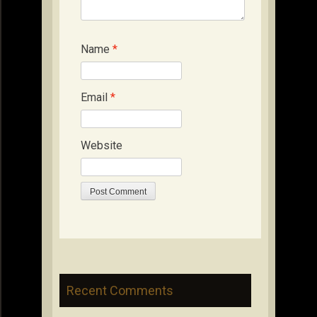
Name
*
Email
*
Website
Recent Comments