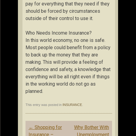
pay for everything that they need if they
should be forced by circumstances
outside of their control to use it.
Who Needs Income Insurance?
In this world economy, no one is safe.
Most people could benefit from a policy
to back up the money that they are
making. This will provide a feeling of
confidence and safety, a knowledge that
everything will be all right even if things
in the working world do not go as
planned.
This entry was posted in
INSURANCE
.
Post
←
Shopping for
Why Bother With
navigation
Insurance –
Unemployment