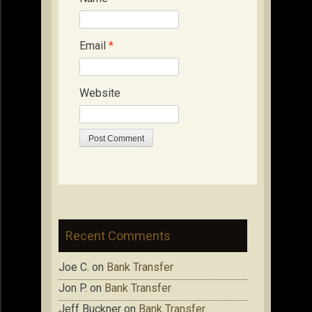
Email
*
Website
Recent Comments
Joe C.
on
Bank Transfer
Jon P.
on
Bank Transfer
Jeff Buckner
on
Bank Transfer