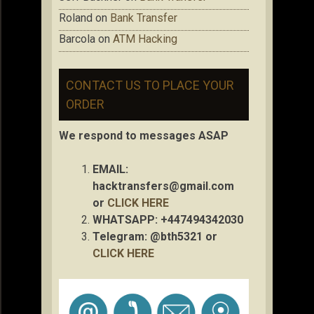
Roland
on
Bank Transfer
Barcola
on
ATM Hacking
CONTACT US TO PLACE YOUR
ORDER
We respond to messages ASAP
EMAIL:
hacktransfers@gmail.com
or
CLICK HERE
WHATSAPP: +447494342030
Telegram: @bth5321 or
CLICK HERE