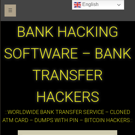
English
☰
BANK HACKING
SOFTWARE – BANK
TRANSFER
HACKERS
:::WORLDWIDE BANK TRANSFER SERVICE – CLONED
ATM CARD – DUMPS WITH PIN – BITCOIN HACKERS:::