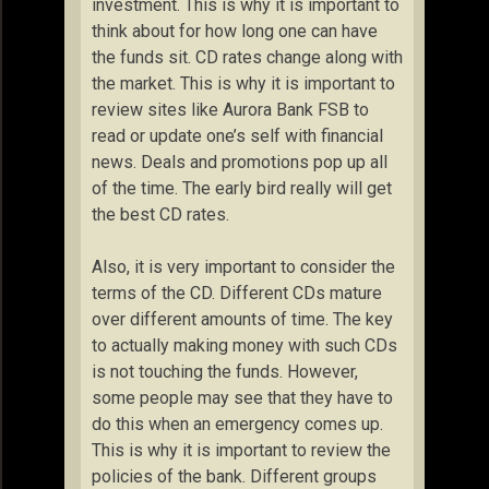
investment. This is why it is important to
think about for how long one can have
the funds sit. CD rates change along with
the market. This is why it is important to
review sites like Aurora Bank FSB to
read or update one’s self with financial
news. Deals and promotions pop up all
of the time. The early bird really will get
the best CD rates.
Also, it is very important to consider the
terms of the CD. Different CDs mature
over different amounts of time. The key
to actually making money with such CDs
is not touching the funds. However,
some people may see that they have to
do this when an emergency comes up.
This is why it is important to review the
policies of the bank. Different groups