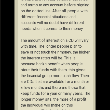
and terms to any account before signing
on the dotted line. After all, people with
different financial situations and
accounts will no doubt have different
needs when it comes to their money.
The amount of interest on a CD will vary
with time. The longer people plan to
save or not touch their money, the higher
the interest rates will be. This is
because banks benefit when people
store their funds with them, this gives
the financial group more cash flow. There
are CDs that are available for a month or
a few months and there are those that
keep funds for a year or many years. The
longer money sits, the more of a profit
the individual will make on this