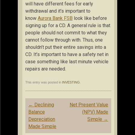
will have different fees for early
withdrawal and it’s important to
know
Aurora Bank FSB
look like before
signing up for a CD. A general rule is that
people should not commit to what they
cannot follow through with. Thus, one
shouldn’t put their entire savings into a
CD. It’s important to have a safety net in
case something like last minute vehicle
repairs are needed.
This entry was posted in
INVESTING
.
Post
←
Declining
Net Present Value
navigation
Balance
(NPV) Made
Depreciation
Simple
→
Made Simple