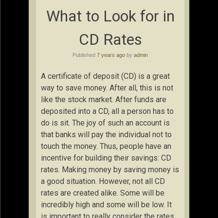
What to Look for in
CD Rates
Published
7 years ago
by
admin
A certificate of deposit (CD) is a great
way to save money. After all, this is not
like the stock market. After funds are
deposited into a CD, all a person has to
do is sit. The joy of such an account is
that banks will pay the individual not to
touch the money. Thus, people have an
incentive for building their savings: CD
rates. Making money by saving money is
a good situation. However, not all CD
rates are created alike. Some will be
incredibly high and some will be low. It
is important to really consider the rates