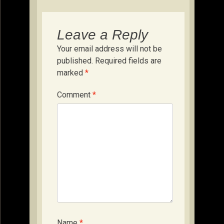
Leave a Reply
Your email address will not be
published.
Required fields are
marked
*
Comment
*
Name
*