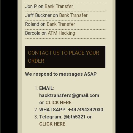
Jon P.
on
Bank Transfer
Jeff Buckner
on
Bank Transfer
Roland
on
Bank Transfer
Barcola
on
ATM Hacking
CONTACT US TO PLACE YOUR
ORDER
We respond to messages ASAP
EMAIL:
hacktransfers@gmail.com
or
CLICK HERE
WHATSAPP: +447494342030
Telegram: @bth5321 or
CLICK HERE