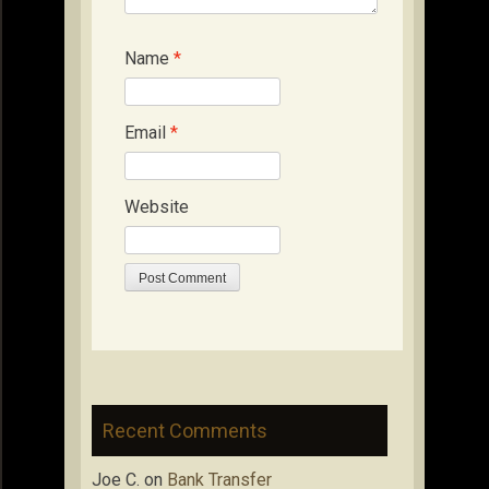
Name
*
Email
*
Website
Recent Comments
Joe C.
on
Bank Transfer