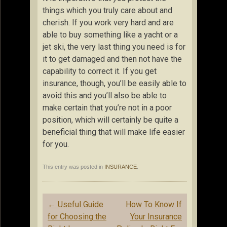
things which you truly care about and
cherish. If you work very hard and are
able to buy something like a yacht or a
jet ski, the very last thing you need is for
it to get damaged and then not have the
capability to correct it. If you get
insurance, though, you’ll be easily able to
avoid this and you’ll also be able to
make certain that you’re not in a poor
position, which will certainly be quite a
beneficial thing that will make life easier
for you.
This entry was posted in
INSURANCE
.
Post
←
Useful Guide
How To Know If
navigation
for Choosing the
Your Insurance