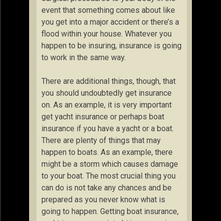
event that something comes about like
you get into a major accident or there’s a
flood within your house. Whatever you
happen to be insuring, insurance is going
to work in the same way.
There are additional things, though, that
you should undoubtedly get insurance
on. As an example, it is very important
get yacht insurance or perhaps boat
insurance if you have a yacht or a boat.
There are plenty of things that may
happen to boats. As an example, there
might be a storm which causes damage
to your boat. The most crucial thing you
can do is not take any chances and be
prepared as you never know what is
going to happen. Getting boat insurance,