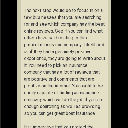
The next step would be to focus in on a
few businesses that you are searching
for and see which company has the best
online reviews. See if you can find what
others have said relating to this
particular insurance company. Likelihood
is, if they had a genuinely positive
experience, they are going to write about
it. You need to pick an insurance
company that has a lot of reviews that
are positive and comments that are
positive on the internet. You ought to be
easily capable of finding an insurance
company which will do the job if you do
enough searching as well as browsing
so you can get great boat insurance.
It is imperative that you protect the