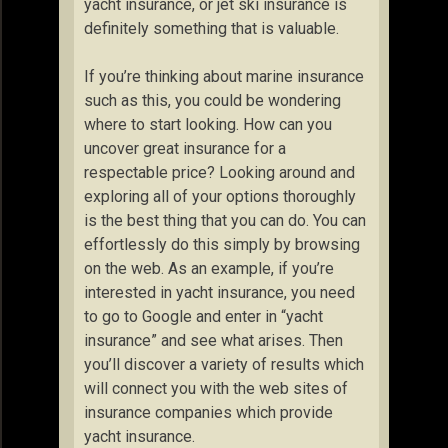
yacht insurance, or jet ski insurance is
definitely something that is valuable.
If you’re thinking about marine insurance
such as this, you could be wondering
where to start looking. How can you
uncover great insurance for a
respectable price? Looking around and
exploring all of your options thoroughly
is the best thing that you can do. You can
effortlessly do this simply by browsing
on the web. As an example, if you’re
interested in yacht insurance, you need
to go to Google and enter in “yacht
insurance” and see what arises. Then
you’ll discover a variety of results which
will connect you with the web sites of
insurance companies which provide
yacht insurance.