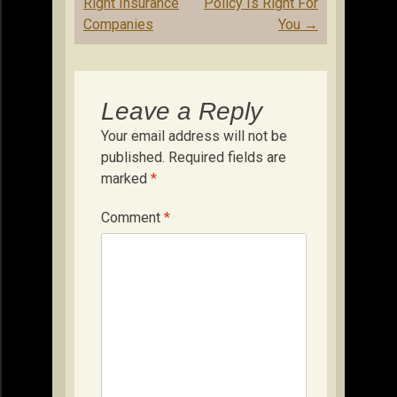
Right Insurance
Policy Is Right For
Companies
You
→
Leave a Reply
Your email address will not be
published.
Required fields are
marked
*
Comment
*