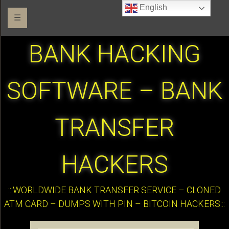
English
☰
BANK HACKING
SOFTWARE – BANK
TRANSFER
HACKERS
:::WORLDWIDE BANK TRANSFER SERVICE – CLONED
ATM CARD – DUMPS WITH PIN – BITCOIN HACKERS:::