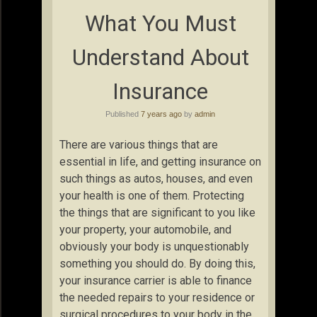
What You Must
Understand About
Insurance
Published
7 years ago
by
admin
There are various things that are
essential in life, and getting insurance on
such things as autos, houses, and even
your health is one of them. Protecting
the things that are significant to you like
your property, your automobile, and
obviously your body is unquestionably
something you should do. By doing this,
your insurance carrier is able to finance
the needed repairs to your residence or
surgical procedures to your body in the