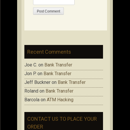
Recent Comments
Joe C.
on
Bank Transfer
Jon P.
on
Bank Transfer
Jeff Buckner
on
Bank Transfer
Roland
on
Bank Transfer
Barcola
on
ATM Hacking
CONTACT US TO PLACE YOUR
ORDER