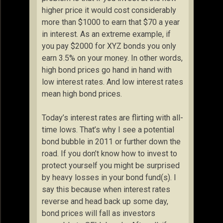
higher price it would cost considerably
more than $1000 to earn that $70 a year
in interest. As an extreme example, if
you pay $2000 for XYZ bonds you only
earn 3.5% on your money. In other words,
high bond prices go hand in hand with
low interest rates. And low interest rates
mean high bond prices.
Today’s interest rates are flirting with all-
time lows. That’s why I see a potential
bond bubble in 2011 or further down the
road. If you don’t know how to invest to
protect yourself you might be surprised
by heavy losses in your bond fund(s). I
say this because when interest rates
reverse and head back up some day,
bond prices will fall as investors