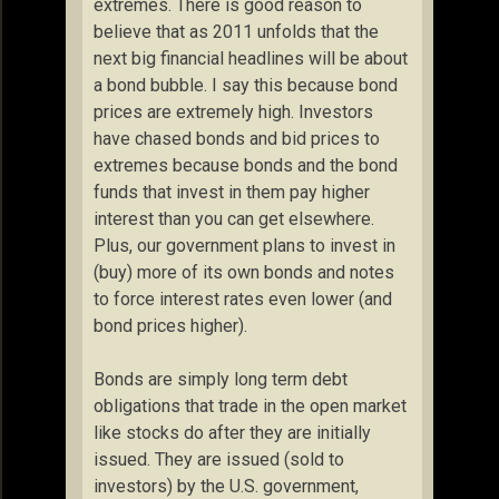
extremes. There is good reason to
believe that as 2011 unfolds that the
next big financial headlines will be about
a bond bubble. I say this because bond
prices are extremely high. Investors
have chased bonds and bid prices to
extremes because bonds and the bond
funds that invest in them pay higher
interest than you can get elsewhere.
Plus, our government plans to invest in
(buy) more of its own bonds and notes
to force interest rates even lower (and
bond prices higher).
Bonds are simply long term debt
obligations that trade in the open market
like stocks do after they are initially
issued. They are issued (sold to
investors) by the U.S. government,