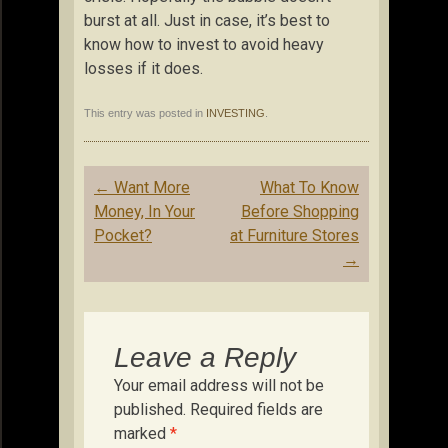
burst at all. Just in case, it’s best to
know how to invest to avoid heavy
losses if it does.
This entry was posted in
INVESTING
.
Post
←
Want More
What To Know
navigation
Money, In Your
Before Shopping
Pocket?
at Furniture Stores
→
Leave a Reply
Your email address will not be
published.
Required fields are
marked
*