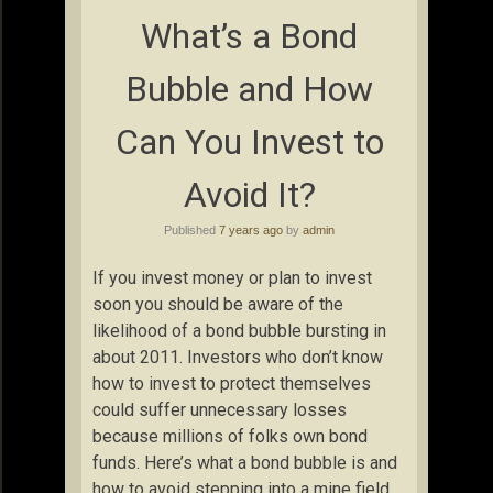
What’s a Bond
Bubble and How
Can You Invest to
Avoid It?
Published
7 years ago
by
admin
If you invest money or plan to invest
soon you should be aware of the
likelihood of a bond bubble bursting in
about 2011. Investors who don’t know
how to invest to protect themselves
could suffer unnecessary losses
because millions of folks own bond
funds. Here’s what a bond bubble is and
how to avoid stepping into a mine field.