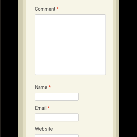
Comment
*
Name
*
Email
*
Website