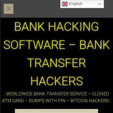
English
☰
BANK HACKING
SOFTWARE – BANK
TRANSFER
HACKERS
:::WORLDWIDE BANK TRANSFER SERVICE – CLONED
ATM CARD – DUMPS WITH PIN – BITCOIN HACKERS:::