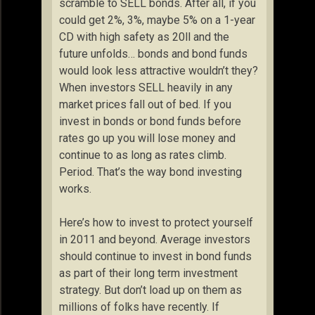
scramble to SELL bonds. After all, if you
could get 2%, 3%, maybe 5% on a 1-year
CD with high safety as 20ll and the
future unfolds… bonds and bond funds
would look less attractive wouldn’t they?
When investors SELL heavily in any
market prices fall out of bed. If you
invest in bonds or bond funds before
rates go up you will lose money and
continue to as long as rates climb.
Period. That’s the way bond investing
works.
Here’s how to invest to protect yourself
in 2011 and beyond. Average investors
should continue to invest in bond funds
as part of their long term investment
strategy. But don’t load up on them as
millions of folks have recently. If