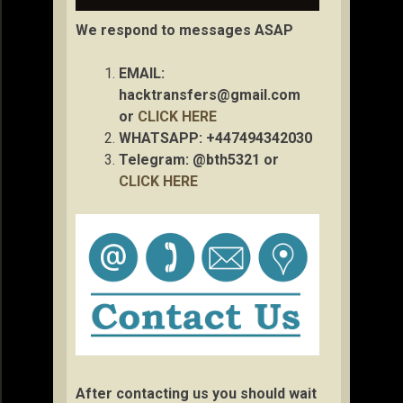
We respond to messages ASAP
EMAIL:
hacktransfers@gmail.com
or
CLICK HERE
WHATSAPP: +447494342030
Telegram: @bth5321 or
CLICK HERE
After contacting us you should wait