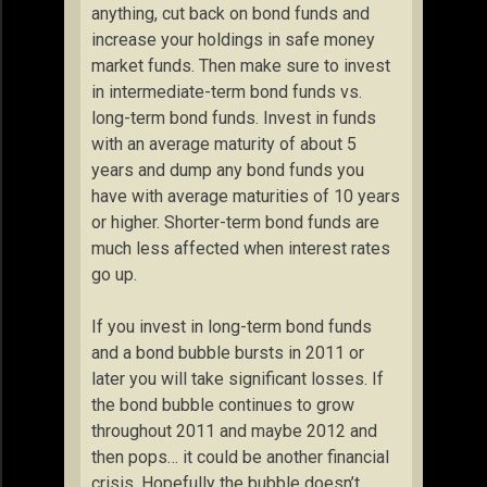
anything, cut back on bond funds and
increase your holdings in safe money
market funds. Then make sure to invest
in intermediate-term bond funds vs.
long-term bond funds. Invest in funds
with an average maturity of about 5
years and dump any bond funds you
have with average maturities of 10 years
or higher. Shorter-term bond funds are
much less affected when interest rates
go up.
If you invest in long-term bond funds
and a bond bubble bursts in 2011 or
later you will take significant losses. If
the bond bubble continues to grow
throughout 2011 and maybe 2012 and
then pops… it could be another financial
crisis. Hopefully the bubble doesn’t