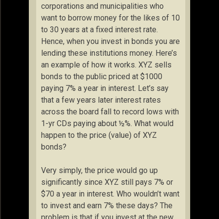
corporations and municipalities who
want to borrow money for the likes of 10
to 30 years at a fixed interest rate.
Hence, when you invest in bonds you are
lending these institutions money. Here’s
an example of how it works. XYZ sells
bonds to the public priced at $1000
paying 7% a year in interest. Let’s say
that a few years later interest rates
across the board fall to record lows with
1-yr CDs paying about ½%. What would
happen to the price (value) of XYZ
bonds?
Very simply, the price would go up
significantly since XYZ still pays 7% or
$70 a year in interest. Who wouldn’t want
to invest and earn 7% these days? The
problem is that if you invest at the new