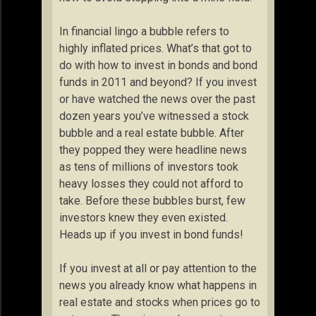
In financial lingo a bubble refers to
highly inflated prices. What’s that got to
do with how to invest in bonds and bond
funds in 2011 and beyond? If you invest
or have watched the news over the past
dozen years you’ve witnessed a stock
bubble and a real estate bubble. After
they popped they were headline news
as tens of millions of investors took
heavy losses they could not afford to
take. Before these bubbles burst, few
investors knew they even existed.
Heads up if you invest in bond funds!
If you invest at all or pay attention to the
news you already know what happens in
real estate and stocks when prices go to