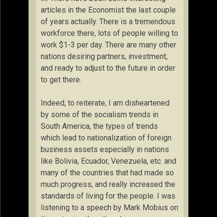
articles in the Economist the last couple
of years actually. There is a tremendous
workforce there, lots of people willing to
work $1-3 per day. There are many other
nations desiring partners, investment,
and ready to adjust to the future in order
to get there.
Indeed, to reiterate, I am disheartened
by some of the socialism trends in
South America, the types of trends
which lead to nationalization of foreign
business assets especially in nations
like Bolivia, Ecuador, Venezuela, etc. and
many of the countries that had made so
much progress, and really increased the
standards of living for the people. I was
listening to a speech by Mark Mobius on