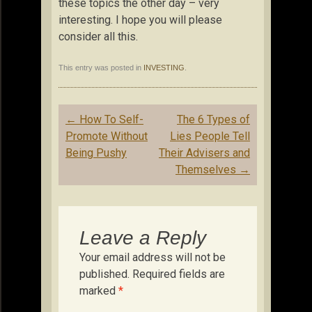
these topics the other day – very
interesting. I hope you will please
consider all this.
This entry was posted in
INVESTING
.
Post
←
How To Self-
The 6 Types of
navigation
Promote Without
Lies People Tell
Being Pushy
Their Advisers and
Themselves
→
Leave a Reply
Your email address will not be
published.
Required fields are
marked
*