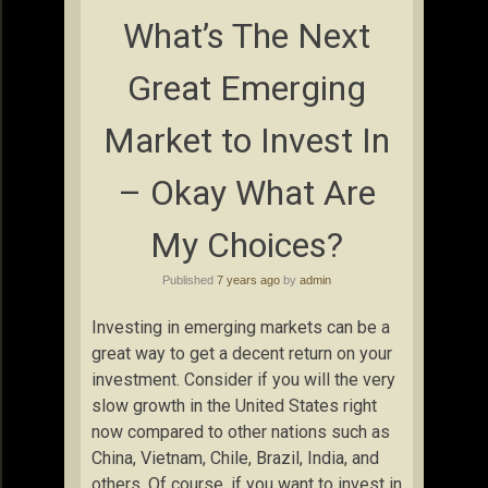
What’s The Next
Great Emerging
Market to Invest In
– Okay What Are
My Choices?
Published
7 years ago
by
admin
Investing in emerging markets can be a
great way to get a decent return on your
investment. Consider if you will the very
slow growth in the United States right
now compared to other nations such as
China, Vietnam, Chile, Brazil, India, and
others. Of course, if you want to invest in