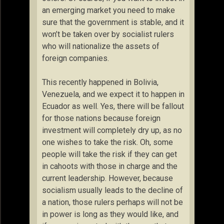
an emerging market you need to make
sure that the government is stable, and it
won’t be taken over by socialist rulers
who will nationalize the assets of
foreign companies.
This recently happened in Bolivia,
Venezuela, and we expect it to happen in
Ecuador as well. Yes, there will be fallout
for those nations because foreign
investment will completely dry up, as no
one wishes to take the risk. Oh, some
people will take the risk if they can get
in cahoots with those in charge and the
current leadership. However, because
socialism usually leads to the decline of
a nation, those rulers perhaps will not be
in power is long as they would like, and