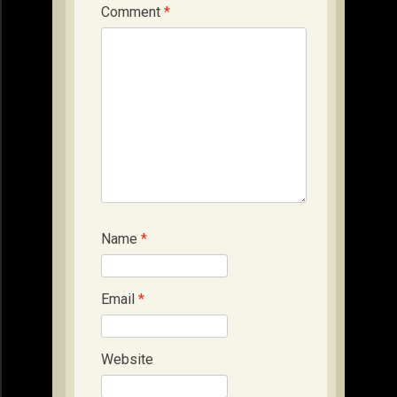
Comment
*
Name
*
Email
*
Website