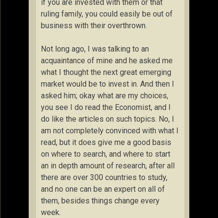
if you are invested with them or that
ruling family, you could easily be out of
business with their overthrown.
Not long ago, I was talking to an
acquaintance of mine and he asked me
what I thought the next great emerging
market would be to invest in. And then I
asked him; okay what are my choices,
you see I do read the Economist, and I
do like the articles on such topics. No, I
am not completely convinced with what I
read, but it does give me a good basis
on where to search, and where to start
an in depth amount of research, after all
there are over 300 countries to study,
and no one can be an expert on all of
them, besides things change every
week.