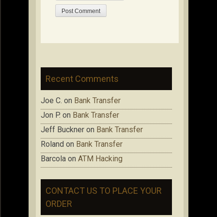
Recent Comments
Joe C.
on
Bank Transfer
Jon P.
on
Bank Transfer
Jeff Buckner
on
Bank Transfer
Roland
on
Bank Transfer
Barcola
on
ATM Hacking
CONTACT US TO PLACE YOUR
ORDER