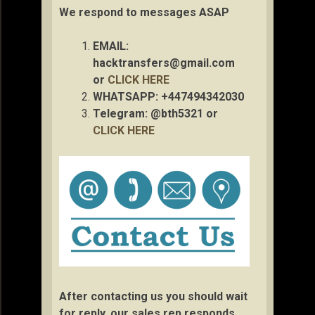
We respond to messages ASAP
EMAIL:
hacktransfers@gmail.com
or
CLICK HERE
WHATSAPP: +447494342030
Telegram: @bth5321 or
CLICK HERE
After contacting us you should wait
for reply, our sales rep responds