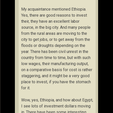
My acquaintance mentioned Ethiopia.
Yes, there are good reasons to invest
their, they have an excellent labor
source, in the big city. And many people
from the rural areas are moving to the
city to get jobs, or to get away from the
floods or droughts depending on the
year. There has been civil unrest in the
country from time to time, but with such
low wages, their manufacturing output,
on a comparative basis for cost is rather
staggering, and it might be a very good
place to invest, if you have the stomach
for it.
Wow, yes, Ethiopia, and how about Egypt,
I see lots of investment dollars moving
in. There have been some interesting