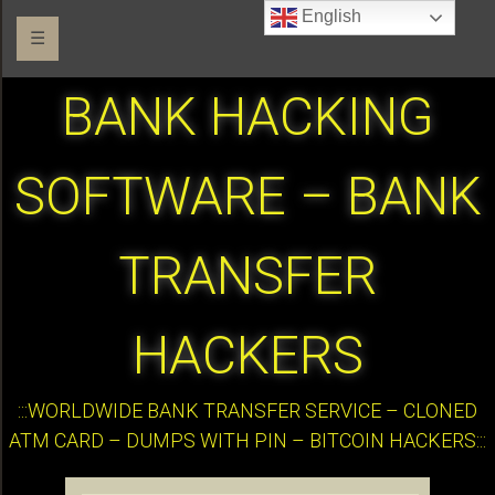
English
☰
BANK HACKING
SOFTWARE – BANK
TRANSFER
HACKERS
:::WORLDWIDE BANK TRANSFER SERVICE – CLONED
ATM CARD – DUMPS WITH PIN – BITCOIN HACKERS:::