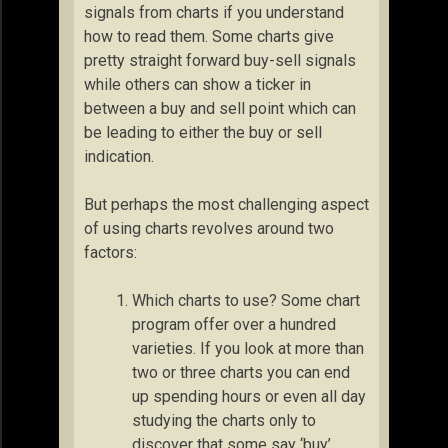
signals from charts if you understand
how to read them. Some charts give
pretty straight forward buy-sell signals
while others can show a ticker in
between a buy and sell point which can
be leading to either the buy or sell
indication.
But perhaps the most challenging aspect
of using charts revolves around two
factors:
Which charts to use? Some chart
program offer over a hundred
varieties. If you look at more than
two or three charts you can end
up spending hours or even all day
studying the charts only to
discover that some say ‘buy’,