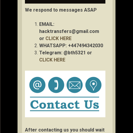
We respond to messages ASAP
EMAIL:
hacktransfers@gmail.com
or
CLICK HERE
WHATSAPP: +447494342030
Telegram: @bth5321 or
CLICK HERE
After contacting us you should wait