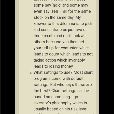
some say ‘hold’ and some may
even say ‘sell’ – all for the same
stock on the same day. My
answer to this dilemma is to pick
and concentrate on just two or
three charts and don’t look at
others because you then set
yourself up for confusion which
leads to doubt which leads to not
taking action which invariably
leads to losing money.
What settings to use? Most chart
programs come with default
settings. But who says these are
the best? Chart settings can be
based on some long-ago
investor’s philosophy which is
usually based on his risk level