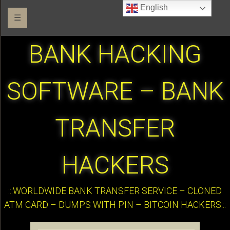
English
☰
BANK HACKING
SOFTWARE – BANK
TRANSFER
HACKERS
:::WORLDWIDE BANK TRANSFER SERVICE – CLONED
ATM CARD – DUMPS WITH PIN – BITCOIN HACKERS:::