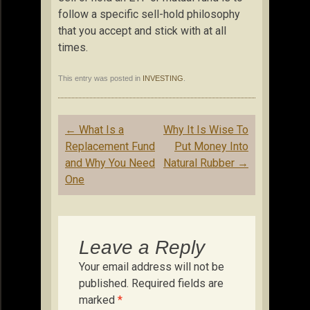
follow a specific sell-hold philosophy
that you accept and stick with at all
times.
This entry was posted in
INVESTING
.
Post
←
What Is a
Why It Is Wise To
navigation
Replacement Fund
Put Money Into
and Why You Need
Natural Rubber
→
One
Leave a Reply
Your email address will not be
published.
Required fields are
marked
*