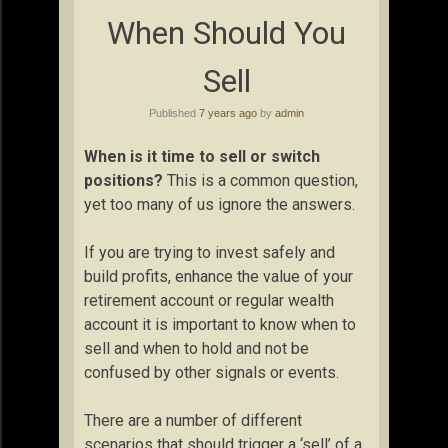
When Should You
Sell
Published
7 years ago
by
admin
When is it time to sell or switch
positions?
This is a common question,
yet too many of us ignore the answers.
If you are trying to invest safely and
build profits, enhance the value of your
retirement account or regular wealth
account it is important to know when to
sell and when to hold and not be
confused by other signals or events.
There are a number of different
scenarios that should trigger a ‘sell’ of a