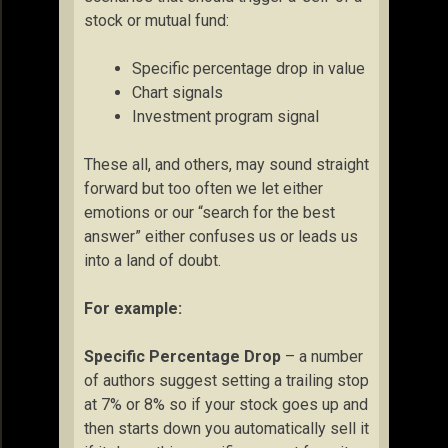
stock or mutual fund:
Specific percentage drop in value
Chart signals
Investment program signal
These all, and others, may sound straight
forward but too often we let either
emotions or our “search for the best
answer” either confuses us or leads us
into a land of doubt.
For example:
Specific Percentage Drop
– a number
of authors suggest setting a trailing stop
at 7% or 8% so if your stock goes up and
then starts down you automatically sell it