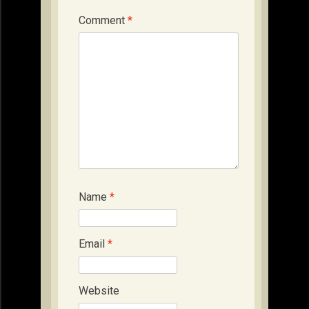
Comment
*
Name
*
Email
*
Website