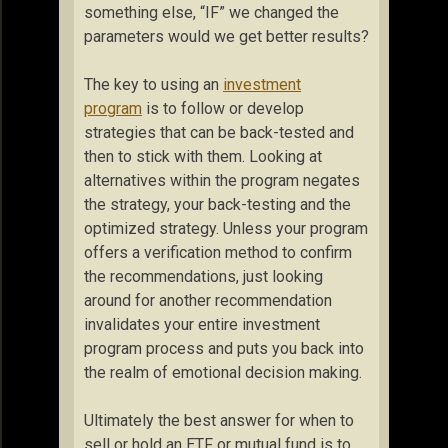
something else, “IF” we changed the
parameters would we get better results?
The key to using an
investment
program
is to follow or develop
strategies that can be back-tested and
then to stick with them. Looking at
alternatives within the program negates
the strategy, your back-testing and the
optimized strategy. Unless your program
offers a verification method to confirm
the recommendations, just looking
around for another recommendation
invalidates your entire investment
program process and puts you back into
the realm of emotional decision making.
Ultimately the best answer for when to
sell or hold an ETF or mutual fund is to