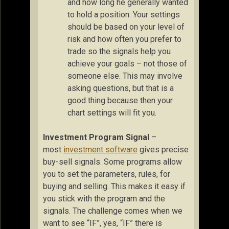
and how long he generally wanted
to hold a position. Your settings
should be based on your level of
risk and how often you prefer to
trade so the signals help you
achieve your goals – not those of
someone else. This may involve
asking questions, but that is a
good thing because then your
chart settings will fit you.
Investment Program Signal
–
most
investment software
gives precise
buy-sell signals. Some programs allow
you to set the parameters, rules, for
buying and selling. This makes it easy if
you stick with the program and the
signals. The challenge comes when we
want to see “IF”, yes, “IF” there is