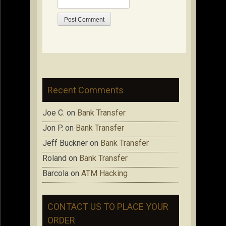
Recent Comments
Joe C.
on
Bank Transfer
Jon P.
on
Bank Transfer
Jeff Buckner
on
Bank Transfer
Roland
on
Bank Transfer
Barcola
on
ATM Hacking
CONTACT US TO PLACE YOUR
ORDER