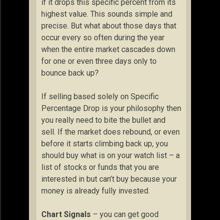
if it drops this specific percent from its
highest value. This sounds simple and
precise. But what about those days that
occur every so often during the year
when the entire market cascades down
for one or even three days only to
bounce back up?
If selling based solely on Specific
Percentage Drop is your philosophy then
you really need to bite the bullet and
sell. If the market does rebound, or even
before it starts climbing back up, you
should buy what is on your watch list – a
list of stocks or funds that you are
interested in but can’t buy because your
money is already fully invested.
Chart Signals
– you can get good