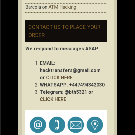
Barcola
on
ATM Hacking
CONTACT US TO PLACE YOUR
ORDER
We respond to messages ASAP
EMAIL:
hacktransfers@gmail.com
or
CLICK HERE
WHATSAPP: +447494342030
Telegram: @bth5321 or
CLICK HERE