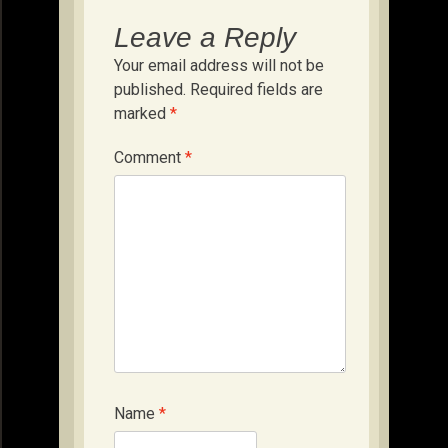
Leave a Reply
Your email address will not be
published.
Required fields are
marked
*
Comment
*
Name
*