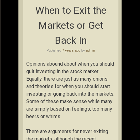
When to Exit the
Markets or Get
Back In
Published
7 years ago
by
admin
Opinions abound about when you should
quit investing in the stock market.
Equally, there are just as many onions
and theories for when you should start
investing or going back into the markets.
Some of these make sense while many
are simply based on feelings, too many
beers or whims.
There are arguments for never exiting
the markets, although the recent