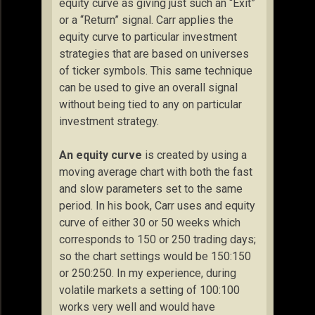
equity curve as giving just such an “Exit”
or a “Return” signal. Carr applies the
equity curve to particular investment
strategies that are based on universes
of ticker symbols. This same technique
can be used to give an overall signal
without being tied to any on particular
investment strategy.
An equity curve
is created by using a
moving average chart with both the fast
and slow parameters set to the same
period. In his book, Carr uses and equity
curve of either 30 or 50 weeks which
corresponds to 150 or 250 trading days;
so the chart settings would be 150:150
or 250:250. In my experience, during
volatile markets a setting of 100:100
works very well and would have