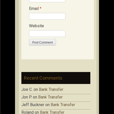
Email
*
Website
Recent Comments
Joe C.
on
Bank Transfer
Jon P.
on
Bank Transfer
Jeff Buckner
on
Bank Transfer
Roland
on
Bank Transfer