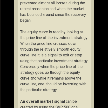
prevented almost all losses during the
recent recession and when the market
has bounced around since the recovery
began.
The equity curve is read by looking at
the price line of the investment strategy.
When the price line crosses down
through the relatively smooth equity
curve line it is a signal to exit or stop
using that particular investment strategy.
Conversely when the price line of the
strategy goes up through the equity
curve and while it remains above the
curve line, one should be investing with
the particular strategy.
An overall market signal
can be
created by using the S&P 500 or a