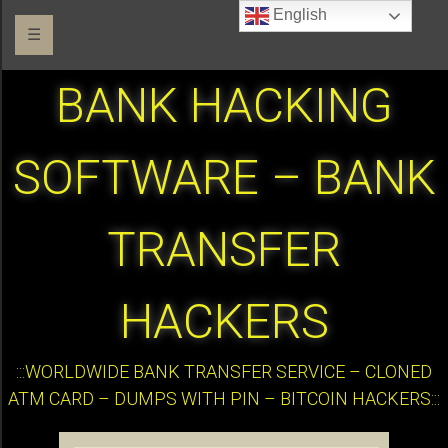
English
☰
BANK HACKING
SOFTWARE – BANK
TRANSFER
HACKERS
:::WORLDWIDE BANK TRANSFER SERVICE – CLONED
ATM CARD – DUMPS WITH PIN – BITCOIN HACKERS:::