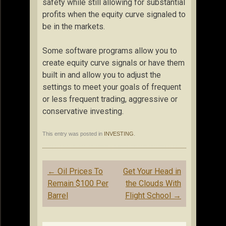
safety while still allowing for substantial
profits when the equity curve signaled to
be in the markets.
Some software programs allow you to
create equity curve signals or have them
built in and allow you to adjust the
settings to meet your goals of frequent
or less frequent trading, aggressive or
conservative investing.
This entry was posted in
INVESTING
.
Post
←
Oil Prices To
Get Your Head in
navigation
Remain $100 Per
the Clouds With
Barrel
Flight School
→