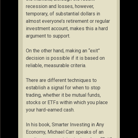
recession and losses, however,
temporary, of substantial dollars in
almost everyone’s retirement or regular
investment account, makes this a hard
argument to support.
On the other hand, making an “exit”
decision is possible if it is based on
reliable, measurable criteria.
There are different techniques to
establish a signal for when to stop
trading, whether it be mutual funds,
stocks or ETFs within which you place
your hard-earned cash.
In his book, Smarter Investing in Any
Economy, Michael Carr speaks of an