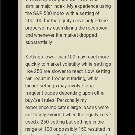
similar major index. My experience using
the S&P 500 index with a setting of
100:100 for the equity curve helped me
preserve my cash during the recession
and whenever the market dropped
substantially.
Settings lower than 100 may react more
quickly to market volatility while settings
like 250 are slower to react. Low setting
can result in frequent trading, while
higher settings may involve less
frequent trades depending upon other
buy/sell rules. Personally my
experience indicates large losses were
not totally avoided when the equity curve
used a 250 setting but settings in the
range of 100 or possibly 150 resulted in