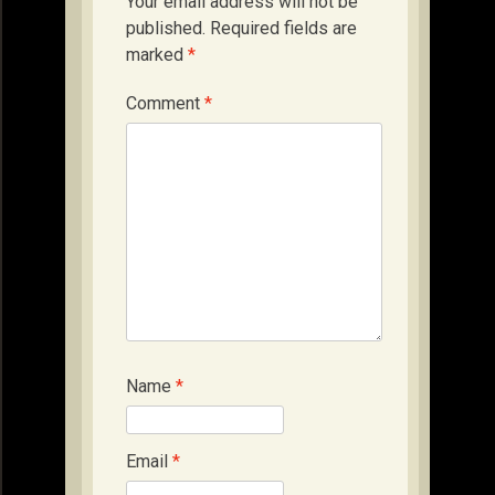
Your email address will not be
published.
Required fields are
marked
*
Comment
*
Name
*
Email
*