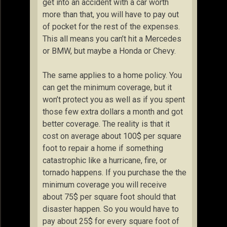
get into an accident with a car worth
more than that, you will have to pay out
of pocket for the rest of the expenses.
This all means you can’t hit a Mercedes
or BMW, but maybe a Honda or Chevy.
The same applies to a home policy. You
can get the minimum coverage, but it
won’t protect you as well as if you spent
those few extra dollars a month and got
better coverage. The reality is that it
cost on average about 100$ per square
foot to repair a home if something
catastrophic like a hurricane, fire, or
tornado happens. If you purchase the the
minimum coverage you will receive
about 75$ per square foot should that
disaster happen. So you would have to
pay about 25$ for every square foot of