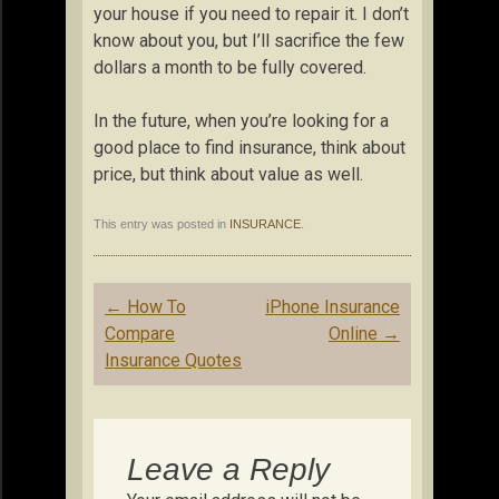
your house if you need to repair it. I don’t
know about you, but I’ll sacrifice the few
dollars a month to be fully covered.
In the future, when you’re looking for a
good place to find insurance, think about
price, but think about value as well.
This entry was posted in
INSURANCE
.
Post
←
How To
iPhone Insurance
navigation
Compare
Online
→
Insurance Quotes
Leave a Reply