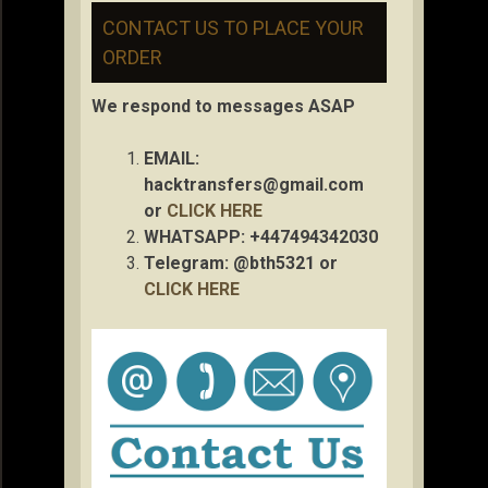
CONTACT US TO PLACE YOUR
ORDER
We respond to messages ASAP
EMAIL:
hacktransfers@gmail.com
or
CLICK HERE
WHATSAPP: +447494342030
Telegram: @bth5321 or
CLICK HERE