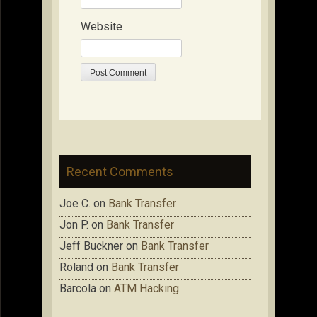
Website
Recent Comments
Joe C.
on
Bank Transfer
Jon P.
on
Bank Transfer
Jeff Buckner
on
Bank Transfer
Roland
on
Bank Transfer
Barcola
on
ATM Hacking