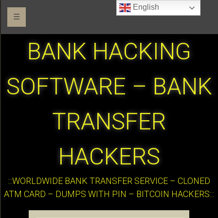
English
☰
BANK HACKING
SOFTWARE – BANK
TRANSFER
HACKERS
:::WORLDWIDE BANK TRANSFER SERVICE – CLONED
ATM CARD – DUMPS WITH PIN – BITCOIN HACKERS:::