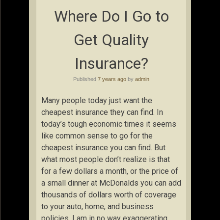
Where Do I Go to
Get Quality
Insurance?
Published
7 years ago
by
admin
Many people today just want the
cheapest insurance they can find. In
today’s tough economic times it seems
like common sense to go for the
cheapest insurance you can find. But
what most people don’t realize is that
for a few dollars a month, or the price of
a small dinner at McDonalds you can add
thousands of dollars worth of coverage
to your auto, home, and business
policies. I am in no way exaggerating