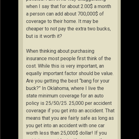
when I say that for about 2.00$ a month
a person can add about 700,000$ of
coverage to their home. It may be
cheaper to not pay the extra two bucks,
but is it worth it?
When thinking about purchasing
insurance most people first think of the
cost. While this is very important, an
equally important factor should be value.
Are you getting the best “bang for your
buck?” In Oklahoma, where I live the
state minimum coverage for an auto
policy is 25/50/25. 25,000 per accident
coverage if you get into an accident. That
means that you are fairly safe as long as
you get into an accident with one car
worth less than 25,000$ dollar! If you