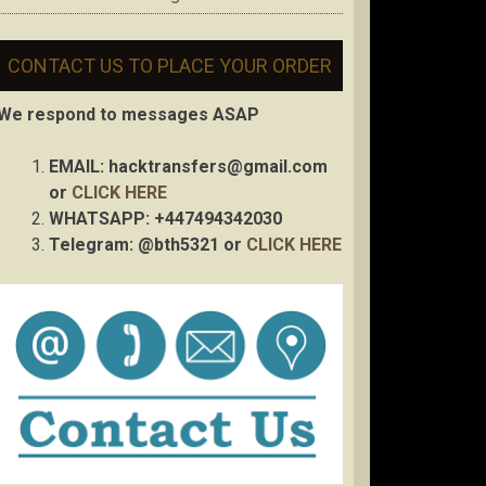
CONTACT US TO PLACE YOUR ORDER
We respond to messages ASAP
EMAIL:
hacktransfers@gmail.com
or
CLICK HERE
WHATSAPP: +447494342030
Telegram: @bth5321 or
CLICK HERE