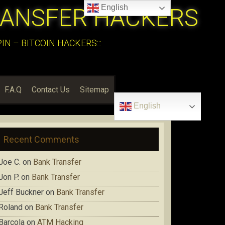
English
RANSFER HACKERS
N – BITCOIN HACKERS:::
F.A.Q
Contact Us
Sitemap
English
Recent Comments
Joe C.
on
Bank Transfer
Jon P.
on
Bank Transfer
Jeff Buckner
on
Bank Transfer
Roland
on
Bank Transfer
Barcola
on
ATM Hacking