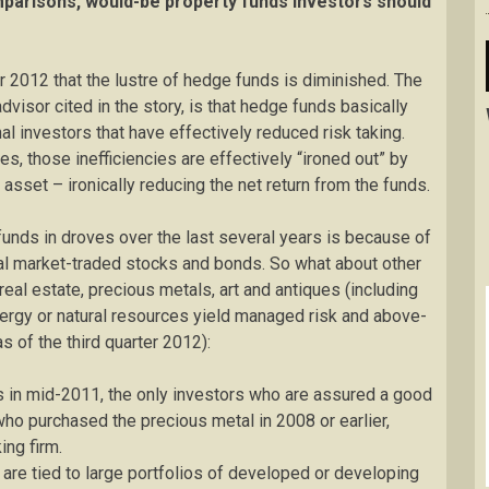
parisons, would-be property funds investors should
2012 that the lustre of hedge funds is diminished. The
dvisor cited in the story, is that hedge funds basically
al investors that have effectively reduced risk taking.
s, those inefficiencies are effectively “ironed out” by
f asset – ironically reducing the net return from the funds.
unds in droves over the last several years is because of
onal market-traded stocks and bonds. So what about other
eal estate, precious metals, art and antiques (including
nergy or natural resources yield managed risk and above-
 of the third quarter 2012):
hs in mid-2011, the only investors who are assured a good
who purchased the precious metal in 2008 or earlier,
ing firm.
are tied to large portfolios of developed or developing