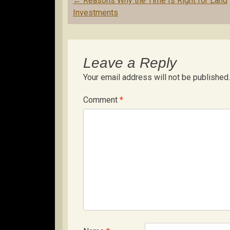
←
Reasons Why the Time Is Right for Land
navigation
Investments
Leave a Reply
Your email address will not be published.
Comment
*