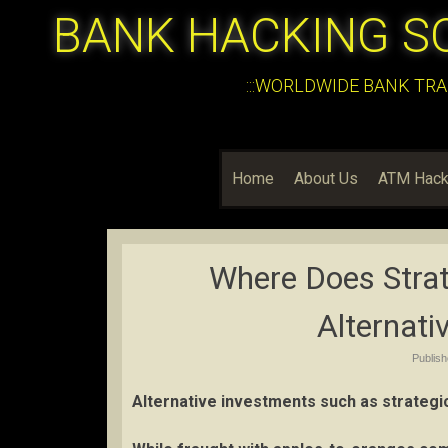
BANK HACKING S
:::WORLDWIDE BANK TRA
Home
About Us
ATM Hack
Where Does Stra
Alternati
Publis
Alternative investments such as strategi