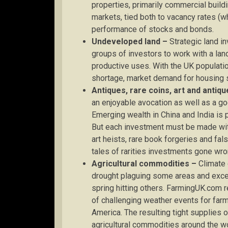
properties, primarily commercial buildi
markets, tied both to vacancy rates (w
performance of stocks and bonds.
Undeveloped land –
Strategic land i
groups of investors to work with a lan
productive uses. With the UK populatio
shortage, market demand for housing s
Antiques, rare coins, art and antiqu
an enjoyable avocation as well as a g
Emerging wealth in China and India is p
But each investment must be made wi
art heists, rare book forgeries and fals
tales of rarities investments gone wro
Agricultural commodities –
Climate c
drought plaguing some areas and exce
spring hitting others. FarmingUK.com 
of challenging weather events for farm
America. The resulting tight supplies 
agricultural commodities around the wor