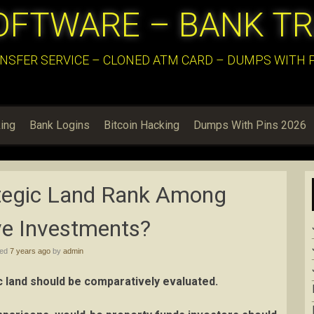
OFTWARE – BANK T
NSFER SERVICE – CLONED ATM CARD – DUMPS WITH PI
ing
Bank Logins
Bitcoin Hacking
Dumps With Pins 2026
tegic Land Rank Among
ve Investments?
hed
7 years ago
by
admin
c land should be comparatively evaluated.