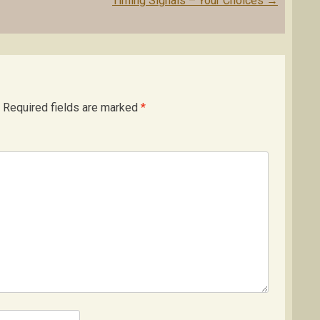
Timing Signals – Your Choices
→
Required fields are marked
*