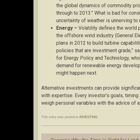
the global dynamics of commodity pric
through to 2013.” What is bad for cons
uncertainty of weather is unnerving to
Energy –
Volatility defines the world 
the offshore wind industry (General E
plans in 2012 to build turbine capabili
policies that are investment grade,” sa
for Energy Policy and Technology, who a
demand for renewable energy developme
might happen next.
Alternative investments can provide signific
with expertise. Every investor’s goals, timin
weigh personal variables with the advice of a 
This entry was posted in
INVESTING
.
Post