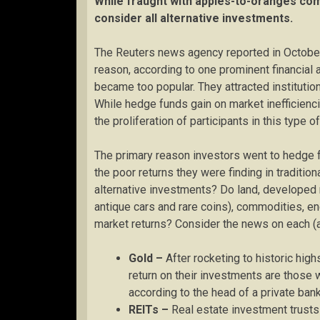
While fraught with apples-to-oranges com
consider all alternative investments.
The Reuters news agency reported in October 
reason, according to one prominent financial a
became too popular. They attracted institution
While hedge funds gain on market inefficiencie
the proliferation of participants in this type o
The primary reason investors went to hedge f
the poor returns they were finding in traditi
alternative investments? Do land, developed r
antique cars and rare coins), commodities, e
market returns? Consider the news on each (as
Gold –
After rocketing to historic hig
return on their investments are those 
according to the head of a private bank
REITs –
Real estate investment trusts 