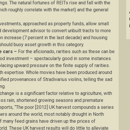
ngs. The natural fortunes of REITs rise and fall with the
hich roughly correlate with the market) and the general
nvestments, approached as property funds, allow small
d development advisor to convert unbuilt tracts to more
n increase (7 percent in the last decade) and housing
hould buoy asset growth in this category.
e cars –
For the aficionado, rarities such as these can be
ood investment – spectacularly good in some instances.
lacing upward pressure on the finite supply of rarities.
th expertise. Whole movies have been produced around
ified provenances of Stradivarius violins, telling the sad
ng.
hange is a significant factor relative to agriculture, with
ss rain, shortened growing seasons and premature
reports, “The poor [2012] UK harvest compounds a series
ers around the world, most notably drought in North
of many feed grains have driven up the prices of
ld. These UK harvest results will do little to alleviate