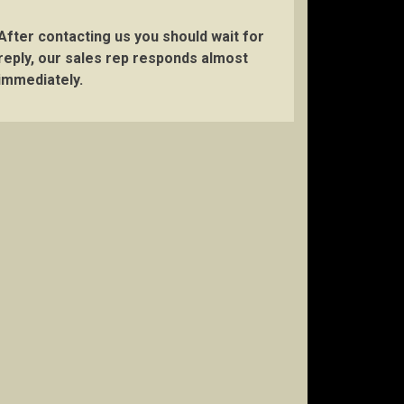
After contacting us you should wait for
reply, our sales rep responds almost
immediately.