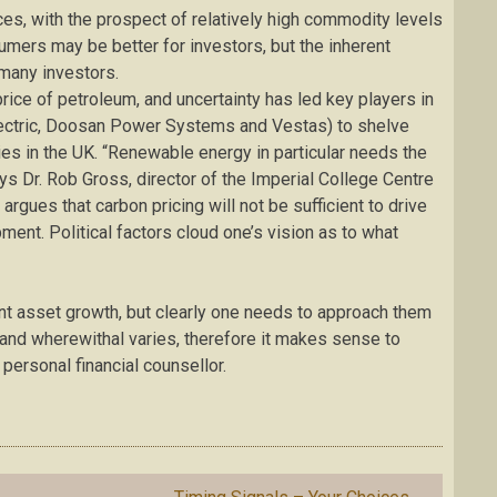
es, with the prospect of relatively high commodity levels
umers may be better for investors, but the inherent
 many investors.
price of petroleum, and uncertainty has led key players in
lectric, Doosan Power Systems and Vestas) to shelve
ties in the UK. “Renewable energy in particular needs the
ys Dr. Rob Gross, director of the Imperial College Centre
rgues that carbon pricing will not be sufficient to drive
nt. Political factors cloud one’s vision as to what
ant asset growth, but clearly one needs to approach them
g and wherewithal varies, therefore it makes sense to
personal financial counsellor.