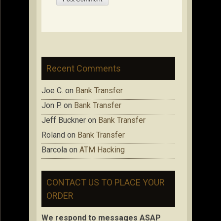
Recent Comments
Joe C.
on
Bank Transfer
Jon P.
on
Bank Transfer
Jeff Buckner
on
Bank Transfer
Roland
on
Bank Transfer
Barcola
on
ATM Hacking
CONTACT US TO PLACE YOUR
ORDER
We respond to messages ASAP