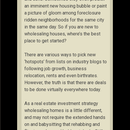
an imminent new housing bubble or paint
a picture of gloom among foreclosure
ridden neighborhoods for the same city
in the same day. So if you are new to
wholesaling houses, where’s the best
place to get started?
There are various ways to pick new
‘hotspots’ from lists on industry blogs to
following job growth, business
relocation, rents and even birthrates.
However, the truth is that there are deals
to be done virtually everywhere today.
As a real estate investment strategy
wholesaling homes is a little different,
and may not require the extended hands
on and babysitting that rehabbing and