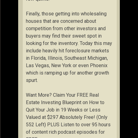
Finally, those getting into wholesaling
houses that are concerned about
competition from other investors and
buyers may find their sweet spot in
looking for the inventory. Today this may
include heavily hit foreclosure markets
in Florida, Illinois, Southeast Michigan,
Las Vegas, New York or even Phoenix
which is ramping up for another growth
spurt.
Want More? Claim Your FREE Real
Estate Investing Blueprint on How to
Quit Your Job in 19 Weeks or Less
Valued at $297 Absolutely Free! (Only
552 Left) PLUS Listen to over 95 hours
of content rich podcast episodes for