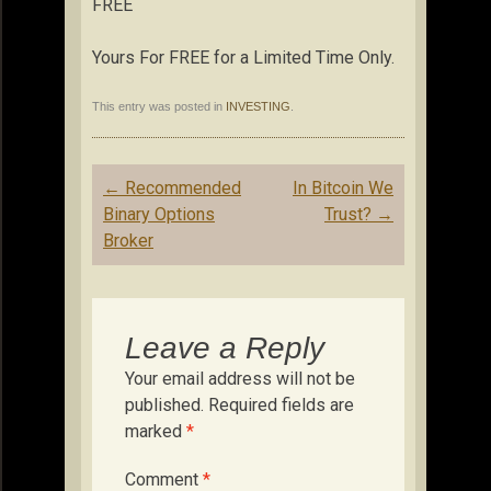
FREE
Yours For FREE for a Limited Time Only.
This entry was posted in
INVESTING
.
Post
←
Recommended
In Bitcoin We
navigation
Binary Options
Trust?
→
Broker
Leave a Reply
Your email address will not be
published.
Required fields are
marked
*
Comment
*