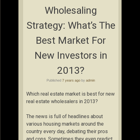
Wholesaling
Strategy: What’s The
Best Market For
New Investors in
2013?
Published
7 years ago
by
admin
Which real estate market is best for new
real estate wholesalers in 2013?
The news is full of headlines about
various housing markets around the
country every day, debating their pros
and cons. Sometimes they even predict