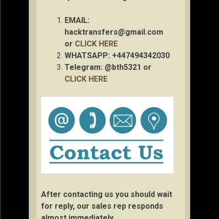
EMAIL:
hacktransfers@gmail.com
or
CLICK HERE
WHATSAPP: +447494342030
Telegram: @bth5321 or
CLICK HERE
After contacting us you should wait
for reply, our sales rep responds
almost immediately.