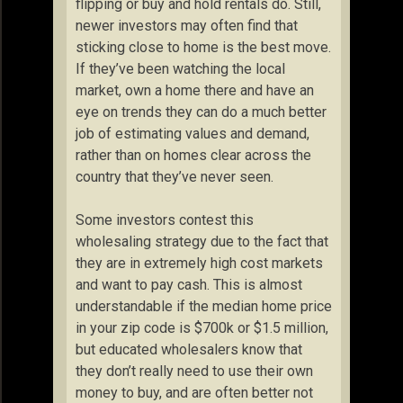
flipping or buy and hold rentals do. Still,
newer investors may often find that
sticking close to home is the best move.
If they’ve been watching the local
market, own a home there and have an
eye on trends they can do a much better
job of estimating values and demand,
rather than on homes clear across the
country that they’ve never seen.
Some investors contest this
wholesaling strategy due to the fact that
they are in extremely high cost markets
and want to pay cash. This is almost
understandable if the median home price
in your zip code is $700k or $1.5 million,
but educated wholesalers know that
they don’t really need to use their own
money to buy, and are often better not