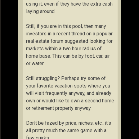
using it, even if they have the extra cash
laying around.
Still, if you are in this pool, then many
investors in a recent thread on a popular
real estate forum suggested looking for
markets within a two hour radius of
home base. This can be by foot, car, air
or water.
Still struggling? Perhaps try some of
your favorite vacation spots where you
will visit frequently anyway, and already
own or would like to own a second home
or retirement property anyway.
Don’t be fazed by price, niches, etc., it’s
all pretty much the same game with a
few quirks.