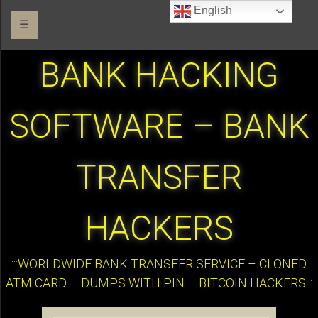
English
☰
BANK HACKING
SOFTWARE – BANK
TRANSFER
HACKERS
:::WORLDWIDE BANK TRANSFER SERVICE – CLONED
ATM CARD – DUMPS WITH PIN – BITCOIN HACKERS:::