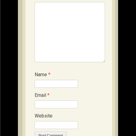
Name
*
Email
*
Website