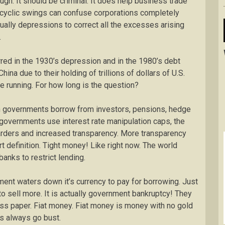
ugh. It should be criminal. It does help business trade
he cyclic swings can confuse corporations completely
ually depressions to correct all the excesses arising
.
ed in the 1930’s depression and in the 1980’s debt
hina due to their holding of trillions of dollars of U.S.
ine running. For how long is the question?
en governments borrow from investors, pensions, hedge
, governments use interest rate manipulation caps, the
arders and increased transparency. More transparency
t definition. Tight money! Like right now. The world
nks to restrict lending.
ment waters down it’s currency to pay for borrowing. Just
to sell more. It is actually government bankruptcy! They
ess paper. Fiat money. Fiat money is money with no gold
es always go bust.