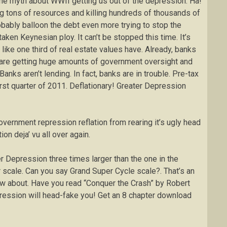
he myth about WWII getting us out of the depression. Ha!
 tons of resources and killing hundreds of thousands of
bably balloon the debt even more trying to stop the
ken Keynesian ploy. It can’t be stopped this time. It’s
like one third of real estate values have. Already, banks
 are getting huge amounts of government oversight and
Banks aren’t lending. In fact, banks are in trouble. Pre-tax
first quarter of 2011. Deflationary! Greater Depression
vernment repression reflation from rearing it’s ugly head
ion deja’ vu all over again.
ter Depression three times larger than the one in the
 scale. Can you say Grand Super Cycle scale?. That’s an
now about. Have you read “Conquer the Crash” by Robert
epression will head-fake you! Get an 8 chapter download