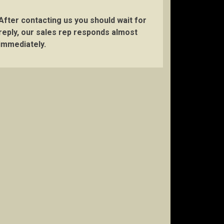
After contacting us you should wait for
reply, our sales rep responds almost
immediately.