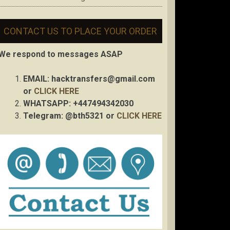
CONTACT US TO PLACE YOUR ORDER
We respond to messages ASAP
EMAIL:
hacktransfers@gmail.com
or
CLICK HERE
WHATSAPP: +447494342030
Telegram: @bth5321 or
CLICK HERE