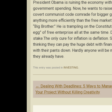
President Obama is ruining the economy with
government spending. Now, he wants to raise 
covert communist code comrade for bigger g
anything more efficiently than the free mar
“Big Brother.” He is trampling on the Constitut
egg” of free enterprise all at the same time. D
stake.The only cure for inflation is deflation. 
thinking they can pay the huge debt with finan
with their pants down. Hardly anyone will be
they already have.
This entry was posted in
INVESTING
.
Post
←
Dealing With Deadlines: 5 Ways to Mana
navigation
Your Project Without Killing Creativity