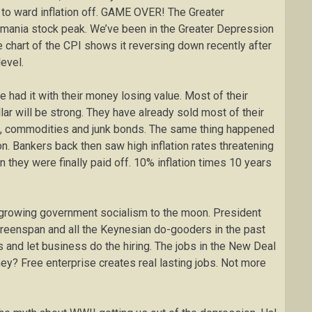
t to ward inflation off. GAME OVER! The Greater
 mania stock peak. We’ve been in the Greater Depression
e chart of the CPI shows it reversing down recently after
evel.
 had it with their money losing value. Most of their
llar will be strong. They have already sold most of their
ks, commodities and junk bonds. The same thing happened
on. Bankers back then saw high inflation rates threatening
 they were finally paid off. 10% inflation times 10 years
f growing government socialism to the moon. President
eenspan and all the Keynesian do-gooders in the past
es and let business do the hiring. The jobs in the New Deal
ey? Free enterprise creates real lasting jobs. Not more