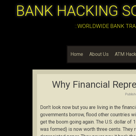
BANK HACKING S
:::WORLDWIDE BANK TRA
Home
About Us
ATM Hack
Why Financial Repre
Publis
Don’t look now but you are living in the finan
governments borrow, flood other countries wi
get the boom going again. The U.S. dollar of
was formed) is now worth three cents. They ru