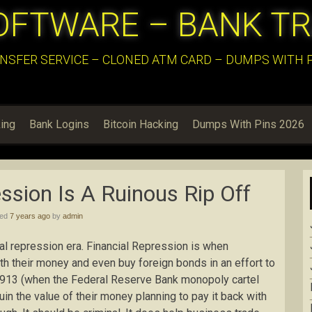
OFTWARE – BANK T
NSFER SERVICE – CLONED ATM CARD – DUMPS WITH PI
ing
Bank Logins
Bitcoin Hacking
Dumps With Pins 2026
ssion Is A Ruinous Rip Off
hed
7 years ago
by
admin
cial repression era. Financial Repression is when
th their money and even buy foreign bonds in an effort to
 1913 (when the Federal Reserve Bank monopoly cartel
in the value of their money planning to pay it back with