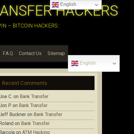
English
RANSFER HACKERS
N – BITCOIN HACKERS:::
F.A.Q
Contact Us
Sitemap
English
Recent Comments
Joe C.
on
Bank Transfer
Jon P.
on
Bank Transfer
Jeff Buckner
on
Bank Transfer
Roland
on
Bank Transfer
Barcola
on
ATM Hacking