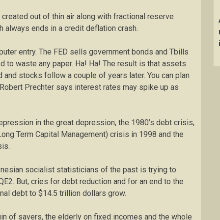
reated out of thin air along with fractional reserve
h always ends in a credit deflation crash.
puter entry. The FED sells government bonds and Tbills
 to waste any paper. Ha! Ha! The result is that assets
d and stocks follow a couple of years later. You can plan
Robert Prechter says interest rates may spike up as
pression in the great depression, the 1980’s debt crisis,
Long Term Capital Management) crisis in 1998 and the
is.
esian socialist statisticians of the past is trying to
. But, cries for debt reduction and for an end to the
al debt to $14.5 trillion dollars grow.
uin of savers, the elderly on fixed incomes and the whole