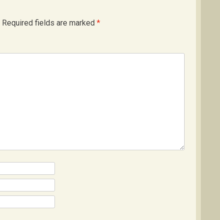
Required fields are marked
*