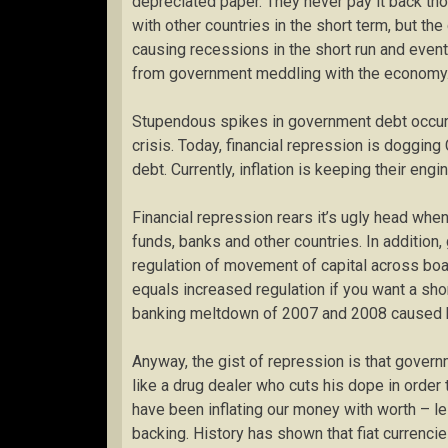
depreciated paper. They never pay it back tho
with other countries in the short term, but t
causing recessions in the short run and event
from government meddling with the economy
Stupendous spikes in government debt occurr
crisis. Today, financial repression is dogging C
debt. Currently, inflation is keeping their eng
Financial repression rears it’s ugly head wh
funds, banks and other countries. In addition
regulation of movement of capital across bo
equals increased regulation if you want a shor
banking meltdown of 2007 and 2008 caused ba
Anyway, the gist of repression is that govern
like a drug dealer who cuts his dope in order 
have been inflating our money with worth – l
backing. History has shown that fiat currenci