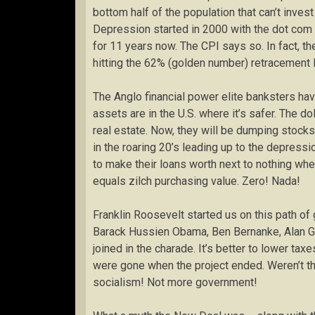
bottom half of the population that can’t inves
Depression started in 2000 with the dot com
for 11 years now. The CPI says so. In fact, th
hitting the 62% (golden number) retracement l
The Anglo financial power elite banksters have
assets are in the U.S. where it’s safer. The do
real estate. Now, they will be dumping stoc
in the roaring 20’s leading up to the depressi
to make their loans worth next to nothing when
equals zilch purchasing value. Zero! Nada!
Franklin Roosevelt started us on this path o
Barack Hussien Obama, Ben Bernanke, Alan Gr
joined in the charade. It’s better to lower tax
were gone when the project ended. Weren’t th
socialism! Not more government!