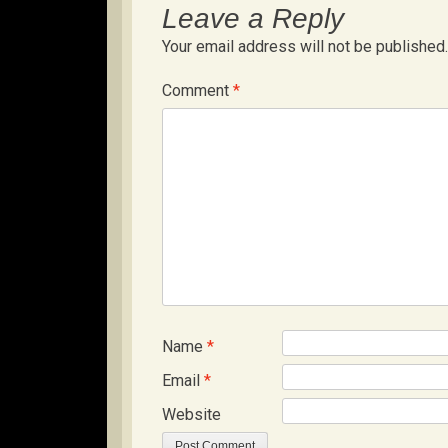
Leave a Reply
Your email address will not be published.
Comment
*
Name
*
Email
*
Website