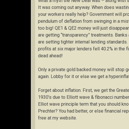
What a myth the New Deal was – along with t
It was coming out anyway. When does wasting
your workers really help? Government will pro
pendulum of deflation from swinging in a mista
too big! QE1 & QE2 money will just disappear 
are getting “transparency” treatments. Banks
are setting tighter internal lending standards. 
profits at six major lenders fell 40.2% in the 
dead ahead!
Only a private gold backed money will stop go
again. Lobby for it or else we get a hyperinflat
Forget about inflation. First, we get the Grea
1930’s due to Elliott wave & fibonacci number
Elliot wave principle term that you should k
Prechter? You had better, or else financial r
free at my website.