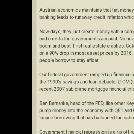
Austrian economics maintains that fiat money c
banking leads to runaway credit inflation whic
Now days, they just create money with a com
and credits the government’s account. No need
boom and bust. First real estate crashes. Gol
on a 90% drop in most asset prices by 2016. 
people borrow to stay afloat.
Our federal government ramped up financial re
the 1990’s savings and loan debacle, LTCM (
recent 2007 sub prime mortgage financial cris
Ben Bernanke, head of the FED, like other Keyn
pump money into the economy with QE1 and QE2
insane borrowing that has ballooned the nation
Government financial repression is a rip off r