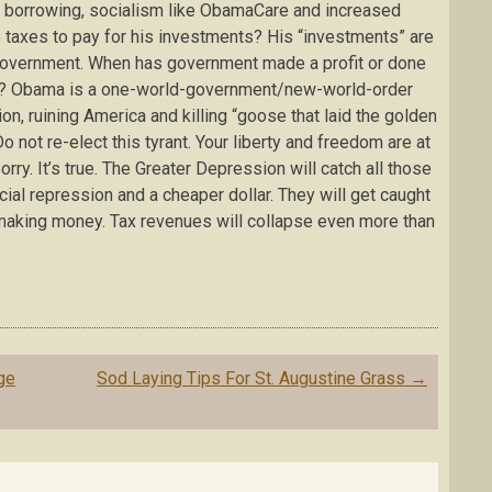
 borrowing, socialism like ObamaCare and increased
taxes to pay for his investments? His “investments” are
overnment. When has government made a profit or done
ket? Obama is a one-world-government/new-world-order
ion, ruining America and killing “goose that laid the golden
o not re-elect this tyrant. Your liberty and freedom are at
Sorry. It’s true. The Greater Depression will catch all those
cial repression and a cheaper dollar. They will get caught
 making money. Tax revenues will collapse even more than
ge
Sod Laying Tips For St. Augustine Grass
→