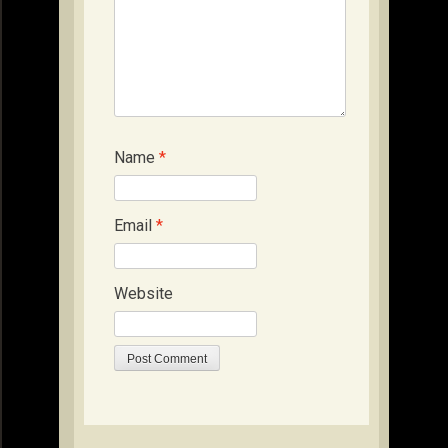
Name
*
Email
*
Website