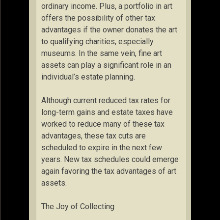
ordinary income. Plus, a portfolio in art
offers the possibility of other tax
advantages if the owner donates the art
to qualifying charities, especially
museums. In the same vein, fine art
assets can play a significant role in an
individual’s estate planning.
Although current reduced tax rates for
long-term gains and estate taxes have
worked to reduce many of these tax
advantages, these tax cuts are
scheduled to expire in the next few
years. New tax schedules could emerge
again favoring the tax advantages of art
assets.
The Joy of Collecting