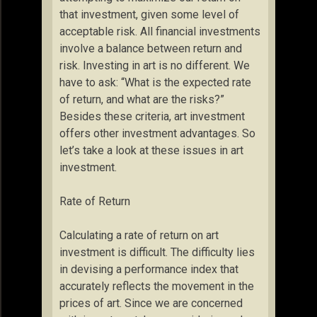
that investment, given some level of
acceptable risk. All financial investments
involve a balance between return and
risk. Investing in art is no different. We
have to ask: “What is the expected rate
of return, and what are the risks?”
Besides these criteria, art investment
offers other investment advantages. So
let’s take a look at these issues in art
investment.
Rate of Return
Calculating a rate of return on art
investment is difficult. The difficulty lies
in devising a performance index that
accurately reflects the movement in the
prices of art. Since we are concerned