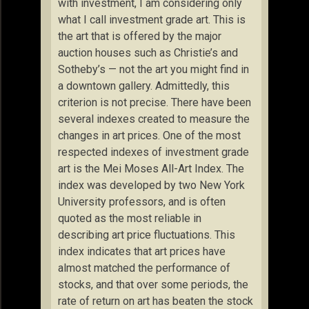
with investment, I am considering only
what I call investment grade art. This is
the art that is offered by the major
auction houses such as Christie’s and
Sotheby’s — not the art you might find in
a downtown gallery. Admittedly, this
criterion is not precise. There have been
several indexes created to measure the
changes in art prices. One of the most
respected indexes of investment grade
art is the Mei Moses All-Art Index. The
index was developed by two New York
University professors, and is often
quoted as the most reliable in
describing art price fluctuations. This
index indicates that art prices have
almost matched the performance of
stocks, and that over some periods, the
rate of return on art has beaten the stock