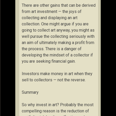
There are other gains that can be derived
from art investment — the joys of
collecting and displaying an art
collection. One might argue if you are
going to collect art anyway, you might as
well pursue the collecting seriously with
an aim of ultimately making a profit from
the process. There is a danger of
developing the mindset of a collector if
you are seeking financial gain.
Investors make money in art when they
sell to collectors — not the reverse.
Summary
So why invest in art? Probably the most
compelling reason is the reduction of