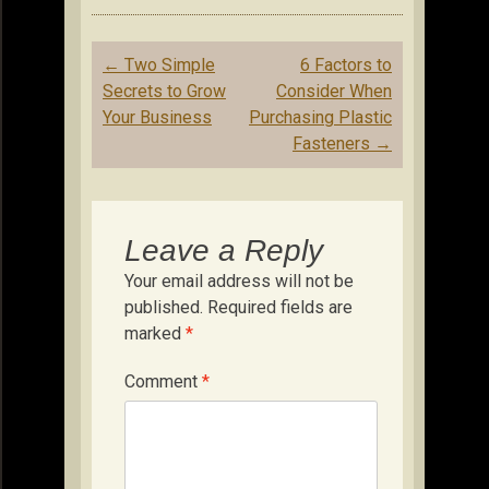
Post
←
Two Simple
6 Factors to
navigation
Secrets to Grow
Consider When
Your Business
Purchasing Plastic
Fasteners
→
Leave a Reply
Your email address will not be
published.
Required fields are
marked
*
Comment
*