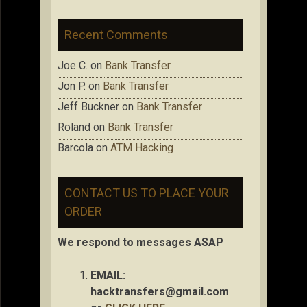
Recent Comments
Joe C.
on
Bank Transfer
Jon P.
on
Bank Transfer
Jeff Buckner
on
Bank Transfer
Roland
on
Bank Transfer
Barcola
on
ATM Hacking
CONTACT US TO PLACE YOUR
ORDER
We respond to messages ASAP
EMAIL:
hacktransfers@gmail.com