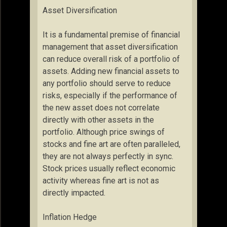
Asset Diversification
It is a fundamental premise of financial
management that asset diversification
can reduce overall risk of a portfolio of
assets. Adding new financial assets to
any portfolio should serve to reduce
risks, especially if the performance of
the new asset does not correlate
directly with other assets in the
portfolio. Although price swings of
stocks and fine art are often paralleled,
they are not always perfectly in sync.
Stock prices usually reflect economic
activity whereas fine art is not as
directly impacted.
Inflation Hedge