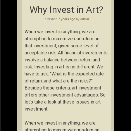
Why Invest in Art?
Published
7 years ago
by
admin
When we invest in anything, we are
attempting to maximize our return on
that investment, given some level of
acceptable risk. All financial investments
involve a balance between return and
risk. Investing in art is no different. We
have to ask: “What is the expected rate
of return, and what are the risks?”
Besides these criteria, art investment
offers other investment advantages. So
let’s take a look at these issues in art
investment.
When we invest in anything, we are
attempting to maximize our return on