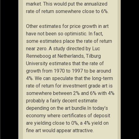
market. This would put the annualized
rate of return somewhere close to 6%.
Other estimates for price growth in art
have not been so optimistic. In fact,
some estimates place the rate of return
near zero. A study directed by Luc
Renneboog at Netherlands, Tilburg
University estimates that the rate of
growth from 1970 to 1997 to be around
4%. We can speculate that the long-term
rate of return for investment grade art is
somewhere between 2% and 6% with 4%
probably a fairly decent estimate
depending on the art bundle.In today’s
economy where certificates of deposit
are yielding close to 0%, a 4% yield on
fine art would appear attractive.