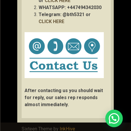
or
CLICK HERE
WHATSAPP: +447494342030
Telegram: @bth5321 or
CLICK HERE
After contacting us you should wait
for reply, our sales rep responds
almost immediately.
Sixteen Theme by
InkHive