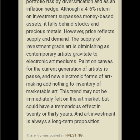
portfolio risk by diversification and as an
inflation hedge. Although a 4-6% return
on investment surpasses money-based
assets, it falls behind stocks and
precious metals. However, price reflects
supply and demand. The supply of
investment grade art is diminishing as
contemporary artists gravitate to
electronic art mediums. Paint on canvas
for the current generation of artists is
passé, and new electronic forms of art-
making add nothing to inventory of
marketable art. This trend may not be
immediately felt on the art market, but
could have a tremendous effect in
twenty or thirty years. And art investment
is always a long-term proposition.
This entry was posted in
INVESTING
.