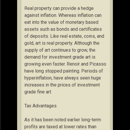
Real property can provide a hedge
against inflation. Whereas inflation can
eat into the value of monetary based
assets such as bonds and certificates
of deposits. Like real estate, coins, and
gold, art is real property. Although the
supply of art continues to grow, the
demand for investment grade art is
growing even faster. Renoir and Picasso
have long stopped painting. Periods of
hyperinflation, have always seen huge
increases in the prices of investment
grade fine art.
Tax Advantages
As it has been noted earlier long-term
profits are taxed at lower rates than