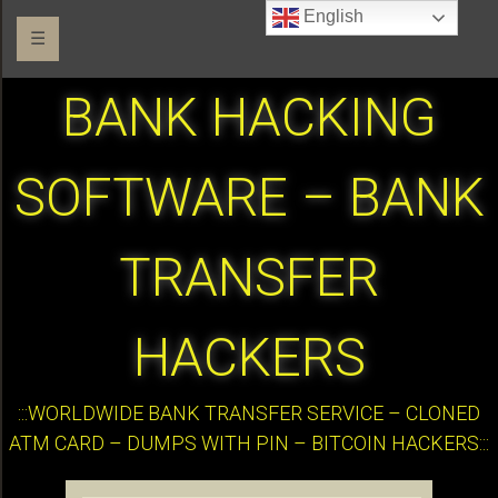
English
☰
BANK HACKING
SOFTWARE – BANK
TRANSFER
HACKERS
:::WORLDWIDE BANK TRANSFER SERVICE – CLONED
ATM CARD – DUMPS WITH PIN – BITCOIN HACKERS:::