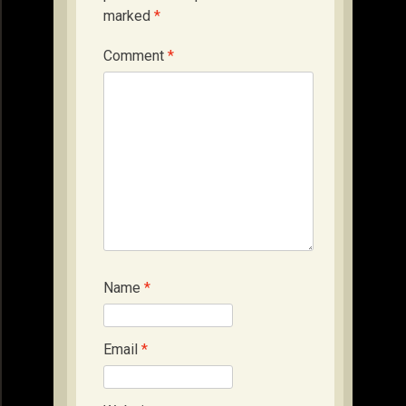
marked
*
Comment
*
Name
*
Email
*