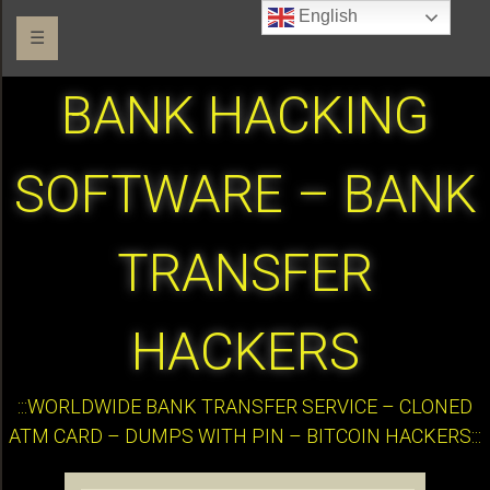
English
☰
BANK HACKING
SOFTWARE – BANK
TRANSFER
HACKERS
:::WORLDWIDE BANK TRANSFER SERVICE – CLONED
ATM CARD – DUMPS WITH PIN – BITCOIN HACKERS:::