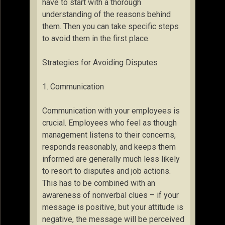
have to start with a thorough
understanding of the reasons behind
them. Then you can take specific steps
to avoid them in the first place.
Strategies for Avoiding Disputes
1. Communication
Communication with your employees is
crucial. Employees who feel as though
management listens to their concerns,
responds reasonably, and keeps them
informed are generally much less likely
to resort to disputes and job actions.
This has to be combined with an
awareness of nonverbal clues – if your
message is positive, but your attitude is
negative, the message will be perceived