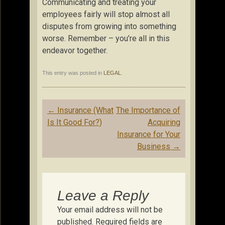
Communicating and treating your
employees fairly will stop almost all
disputes from growing into something
worse. Remember – you’re all in this
endeavor together.
This entry was posted in
LEGAL
.
Post
←
Insurance (What
The Importance of
navigation
Is It Good For?)
Acquiring
Insurance for Your
Business
→
Leave a Reply
Your email address will not be
published.
Required fields are