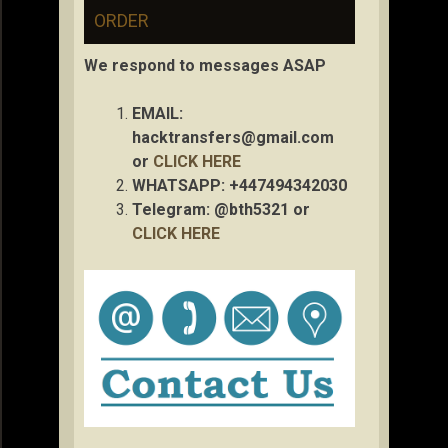
ORDER
We respond to messages ASAP
EMAIL:
hacktransfers@gmail.com
or
CLICK HERE
WHATSAPP: +447494342030
Telegram: @bth5321 or
CLICK HERE