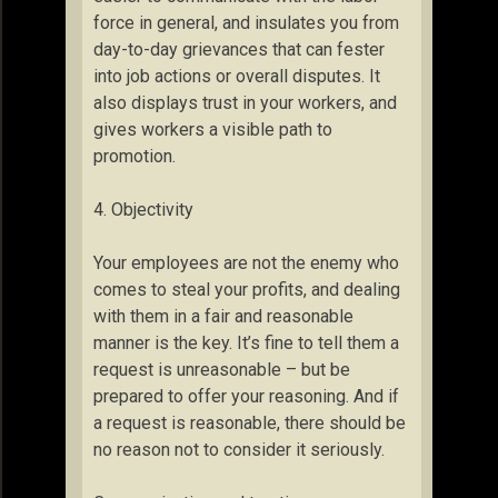
force in general, and insulates you from
day-to-day grievances that can fester
into job actions or overall disputes. It
also displays trust in your workers, and
gives workers a visible path to
promotion.
4. Objectivity
Your employees are not the enemy who
comes to steal your profits, and dealing
with them in a fair and reasonable
manner is the key. It’s fine to tell them a
request is unreasonable – but be
prepared to offer your reasoning. And if
a request is reasonable, there should be
no reason not to consider it seriously.