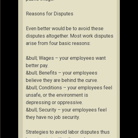
Reasons for Disputes
Even better would be to avoid these
disputes altogether. Most work disputes
arise from four basic reasons:
&bull; Wages – your employees want
better pay.
&bull; Benefits – your employees
believe they are behind the curve.
&bull; Conditions – your employees feel
unsafe, or the environment is
depressing or oppressive.
&bull; Security – your employees feel
they have no job security.
Strategies to avoid labor disputes thus