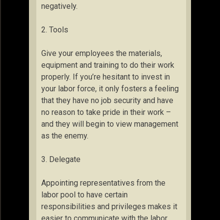
negatively.
2. Tools
Give your employees the materials,
equipment and training to do their work
properly. If you’re hesitant to invest in
your labor force, it only fosters a feeling
that they have no job security and have
no reason to take pride in their work –
and they will begin to view management
as the enemy.
3. Delegate
Appointing representatives from the
labor pool to have certain
responsibilities and privileges makes it
easier to communicate with the labor