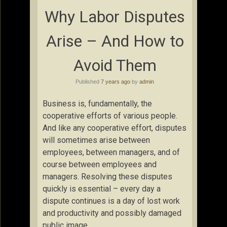
Why Labor Disputes
Arise – And How to
Avoid Them
Published
7 years ago
by
admin
Business is, fundamentally, the
cooperative efforts of various people.
And like any cooperative effort, disputes
will sometimes arise between
employees, between managers, and of
course between employees and
managers. Resolving these disputes
quickly is essential – every day a
dispute continues is a day of lost work
and productivity and possibly damaged
public image.