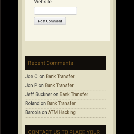
Website
Recent Comments
Joe C.
on
Bank Transfer
Jon P.
on
Bank Transfer
Jeff Buckner
on
Bank Transfer
Roland
on
Bank Transfer
Barcola
on
ATM Hacking
CONTACT US TO PLACE YOUR