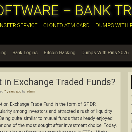
OFTWARE – BANK T
NSFER SERVICE – CLONED ATM CARD – DUMPS WITH PI
ing
Bank Logins
Bitcoin Hacking
Dumps With Pins 2026
t in Exchange Traded Funds?
hed
7 years ago
by
admin
motion Exchange Trade Fund in the form of SPDR.
arity among investors and attracted a rush of liquidity
 Being quite similar to mutual funds that already enjoyed
er one of the most sought after investment choice. Today,