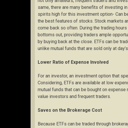
not only amateurs, frequent traders and invest
same, there are many benefits of investing in
spirits high for this investment option- Can 
the best features of stocks. Stock markets ar
come back so often. During the trading hours
bottoms out, providing traders ample opportun
by buying back at the close. ETFs can be trade
unlike mutual funds that are sold only at day’s
Lower Ratio of Expense Involved
For an investor, an investment option that sp
Considering, ETFs are available at low expend
mutual funds that can be bought on expense ra
value investors and frequent traders.
Saves on the Brokerage Cost
Because ETFs can be traded through brokerage