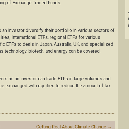
ing of Exchange Traded Funds.
 an investor diversify their portfolio in various sectors of
ties, International ETFs, regional ETFs for various
fic ETFs to deals in Japan, Australia, UK, and specialized
as technology, biotech, and energy can be covered.
vers as an investor can trade ETFs in large volumes and
be exchanged with equities to reduce the amount of tax
d
Getting Real About Climate Change
→