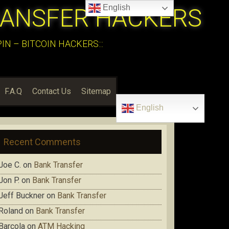
English
RANSFER HACKERS
N – BITCOIN HACKERS:::
F.A.Q
Contact Us
Sitemap
English
Recent Comments
Joe C.
on
Bank Transfer
Jon P.
on
Bank Transfer
Jeff Buckner
on
Bank Transfer
Roland
on
Bank Transfer
Barcola
on
ATM Hacking