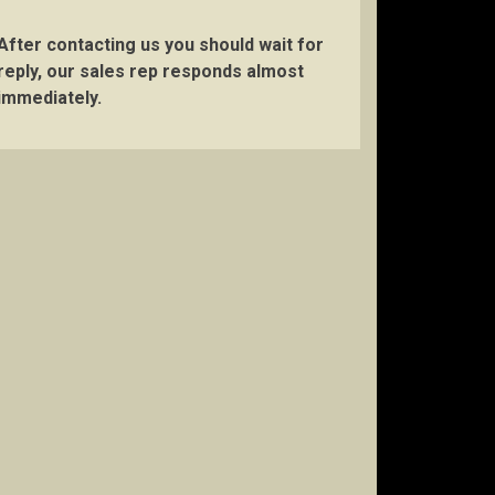
After contacting us you should wait for
reply, our sales rep responds almost
immediately.