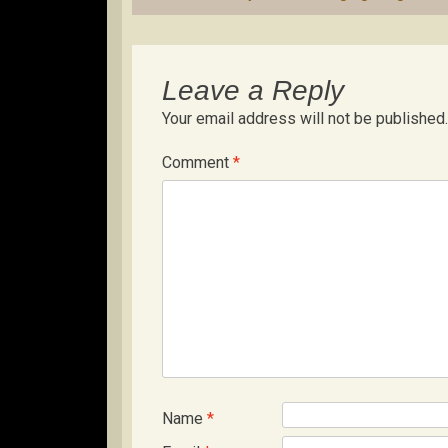
navigation
Leave a Reply
Your email address will not be published.
Comment
*
Name
*