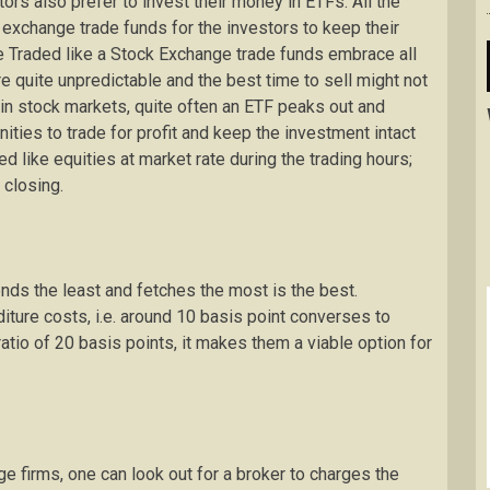
ors also prefer to invest their money in ETFs. All the
 exchange trade funds for the investors to keep their
be Traded like a Stock Exchange trade funds embrace all
e quite unpredictable and the best time to sell might not
 in stock markets, quite often an ETF peaks out and
ities to trade for profit and keep the investment intact
d like equities at market rate during the trading hours;
 closing.
ends the least and fetches the most is the best.
iture costs, i.e. around 10 basis point converses to
tio of 20 basis points, it makes them a viable option for
 firms, one can look out for a broker to charges the