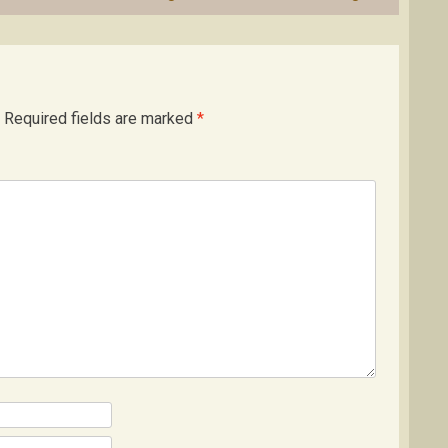
Required fields are marked
*