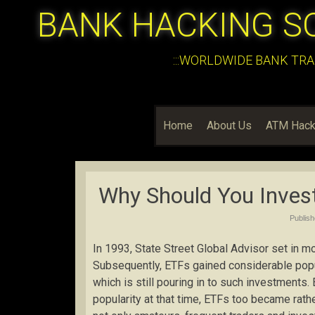
BANK HACKING S
:::WORLDWIDE BANK TRA
Home
About Us
ATM Hack
Why Should You Inves
Publis
In 1993, State Street Global Advisor set in 
Subsequently, ETFs gained considerable popul
which is still pouring in to such investments.
popularity at that time, ETFs too became rath