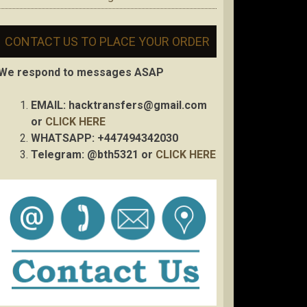
CONTACT US TO PLACE YOUR ORDER
We respond to messages ASAP
EMAIL:
hacktransfers@gmail.com
or
CLICK HERE
WHATSAPP: +447494342030
Telegram: @bth5321 or
CLICK HERE