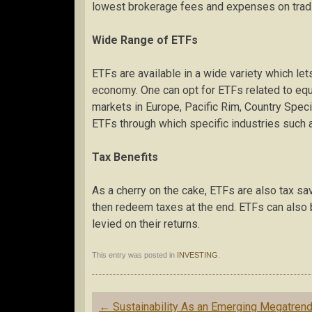
lowest brokerage fees and expenses on trad
Wide Range of ETFs
ETFs are available in a wide variety which lets
economy. One can opt for ETFs related to equi
markets in Europe, Pacific Rim, Country Speci
ETFs through which specific industries such 
Tax Benefits
As a cherry on the cake, ETFs are also tax sa
then redeem taxes at the end. ETFs can also 
levied on their returns.
This entry was posted in
INVESTING
.
Post
←
Sustainability As an Emerging Megatren