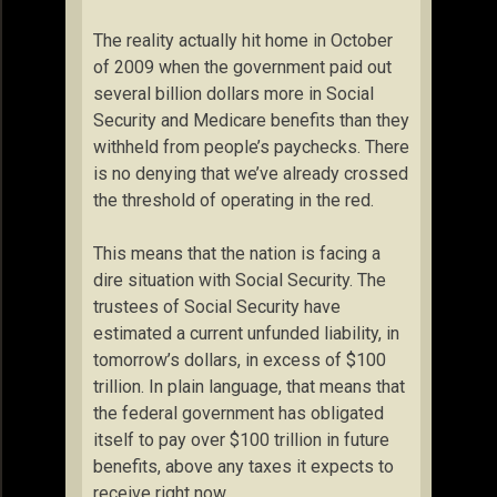
The reality actually hit home in October
of 2009 when the government paid out
several billion dollars more in Social
Security and Medicare benefits than they
withheld from people’s paychecks. There
is no denying that we’ve already crossed
the threshold of operating in the red.
This means that the nation is facing a
dire situation with Social Security. The
trustees of Social Security have
estimated a current unfunded liability, in
tomorrow’s dollars, in excess of $100
trillion. In plain language, that means that
the federal government has obligated
itself to pay over $100 trillion in future
benefits, above any taxes it expects to
receive right now.