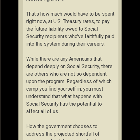
That’s how much would have to be spent
right now, at U.S. Treasury rates, to pay
the future liability owed to Social
Security recipients who’ve faithfully paid
into the system during their careers.
While there are any Americans that
depend deeply on Social Security, there
are others who are not so dependent
upon the program. Regardless of which
camp you find yourself in, you must
understand that what happens with
Social Security has the potential to
affect all of us.
How the government chooses to
address the projected shortfall of