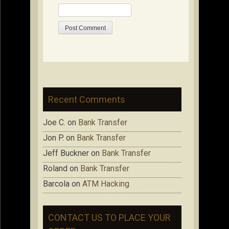
Recent Comments
Joe C.
on
Bank Transfer
Jon P.
on
Bank Transfer
Jeff Buckner
on
Bank Transfer
Roland
on
Bank Transfer
Barcola
on
ATM Hacking
CONTACT US TO PLACE YOUR