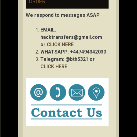
ORDER
We respond to messages ASAP
EMAIL:
hacktransfers@gmail.com
or
CLICK HERE
WHATSAPP: +447494342030
Telegram: @bth5321 or
CLICK HERE