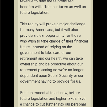
revenue to fund these promised
benefits will affect our taxes as well as
future legislation.
This reality will prove a major challenge
for many Americans, but it will also
provide a clear opportunity for those
who wish to take charge of their financial
future. Instead of relying on the
government to take care of our
retirement and our health, we can take
ownership and be proactive about our
retirement planning so we’re no longer
dependent upon Social Security or our
government having to provide for us.
But it is essential to act now, before
future legislation and higher taxes have
a chance to cut further into our personal