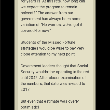
for years is “At this rate, how long can
we expect the program to remain
solvent?” The answer from our
government has always been some
variation of “No worries, we’ve got it
covered-for now.”
Students of the Missed Fortune
strategies would be wise to pay very
close attention to my next point.
Government leaders thought that Social
Security wouldn’t be operating in the red
until 2042. After closer examination of
the numbers, that date was revised to
2017.
But even that estimate was overly
optimistic!