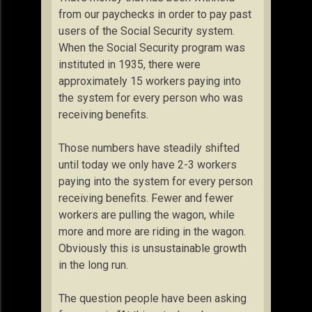
from our paychecks in order to pay past
users of the Social Security system.
When the Social Security program was
instituted in 1935, there were
approximately 15 workers paying into
the system for every person who was
receiving benefits.
Those numbers have steadily shifted
until today we only have 2-3 workers
paying into the system for every person
receiving benefits. Fewer and fewer
workers are pulling the wagon, while
more and more are riding in the wagon.
Obviously this is unsustainable growth
in the long run.
The question people have been asking