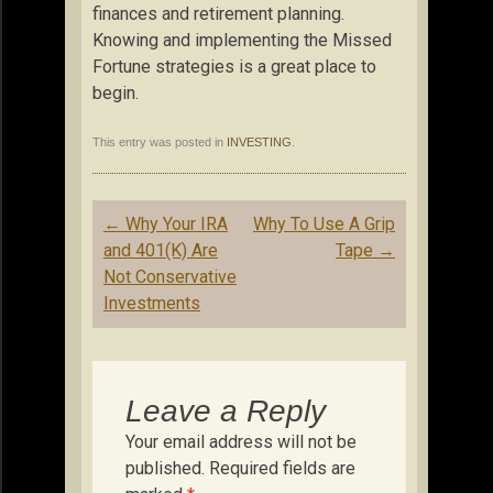
finances and retirement planning.
Knowing and implementing the Missed
Fortune strategies is a great place to
begin.
This entry was posted in
INVESTING
.
Post
←
Why Your IRA
Why To Use A Grip
navigation
and 401(K) Are
Tape
→
Not Conservative
Investments
Leave a Reply
Your email address will not be
published.
Required fields are