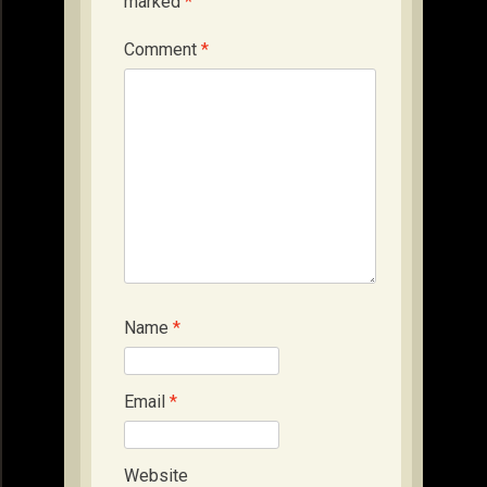
marked
*
Comment
*
Name
*
Email
*
Website