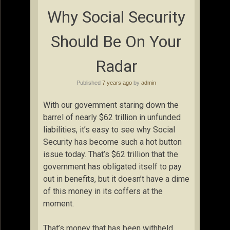
Why Social Security
Should Be On Your
Radar
Published
7 years ago
by
admin
With our government staring down the
barrel of nearly $62 trillion in unfunded
liabilities, it’s easy to see why Social
Security has become such a hot button
issue today. That’s $62 trillion that the
government has obligated itself to pay
out in benefits, but it doesn’t have a dime
of this money in its coffers at the
moment.
That’s money that has been withheld