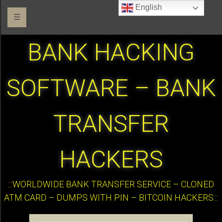
English
☰
BANK HACKING
SOFTWARE – BANK
TRANSFER
HACKERS
:::WORLDWIDE BANK TRANSFER SERVICE – CLONED
ATM CARD – DUMPS WITH PIN – BITCOIN HACKERS:::