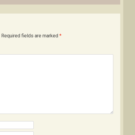
Required fields are marked
*