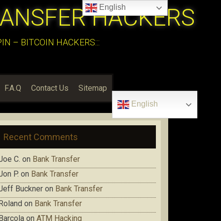
English
RANSFER HACKERS
N – BITCOIN HACKERS:::
F.A.Q
Contact Us
Sitemap
English
Recent Comments
Joe C.
on
Bank Transfer
Jon P.
on
Bank Transfer
Jeff Buckner
on
Bank Transfer
Roland
on
Bank Transfer
Barcola
on
ATM Hacking