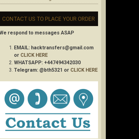
CONTACT US TO PLACE YOUR ORDER
We respond to messages ASAP
EMAIL:
hacktransfers@gmail.com
or
CLICK HERE
WHATSAPP: +447494342030
Telegram: @bth5321 or
CLICK HERE