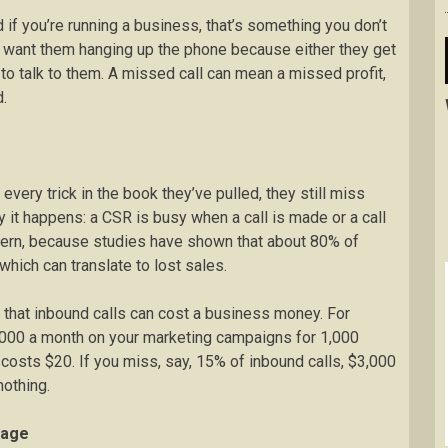
d if you’re running a business, that’s something you don’t
t want them hanging up the phone because either they get
 to talk to them. A missed call can mean a missed profit,
.
ry trick in the book they’ve pulled, they still miss
y it happens: a CSR is busy when a call is made or a call
ncern, because studies have shown that about 80% of
which can translate to lost sales.
that inbound calls can cost a business money. For
000 a month on your marketing campaigns for 1,000
 costs $20. If you miss, say, 15% of inbound calls, $3,000
nothing.
mage