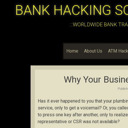
BANK HACKING S
:::WORLDWIDE BANK TRA
Home
About Us
ATM Hack
Why Your Busine
Publis
Has it ever happened to you that your plumb
service, only to get a voicemail? Or, you cal
to press one key after another, only to reali
representative or CSR was not available?