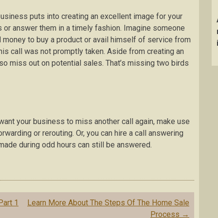
business puts into creating an excellent image for your
ls or answer them in a timely fashion. Imagine someone
 money to buy a product or avail himself of service from
is call was not promptly taken. Aside from creating an
o miss out on potential sales. That’s missing two birds
n’t want your business to miss another call again, make use
orwarding or rerouting. Or, you can hire a call answering
 made during odd hours can still be answered.
Part 1
Learn More About The Steps Of The Home Sale
Process
→