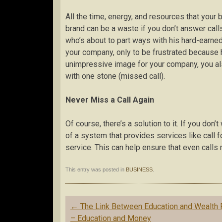
All the time, energy, and resources that your 
brand can be a waste if you don’t answer cal
who’s about to part ways with his hard-earned
your company, only to be frustrated because h
unimpressive image for your company, you als
with one stone (missed call).
Never Miss a Call Again
Of course, there’s a solution to it. If you do
of a system that provides services like call f
service. This can help ensure that even calls
This entry was posted in
BUSINESS
.
Post
←
The Link Between Education and Wealth 
navigation
– Education and Money