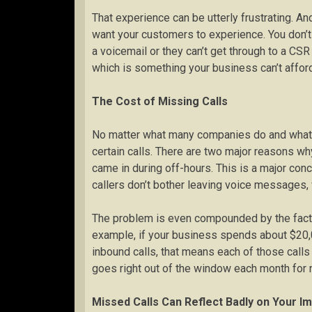
That experience can be utterly frustrating. An
want your customers to experience. You don’
a voicemail or they can’t get through to a CSR
which is something your business can’t afford
The Cost of Missing Calls
No matter what many companies do and what eve
certain calls. There are two major reasons wh
came in during off-hours. This is a major co
callers don’t bother leaving voice messages, 
The problem is even compounded by the fact 
example, if your business spends about $20,
inbound calls, that means each of those calls
goes right out of the window each month for 
Missed Calls Can Reflect Badly on Your I