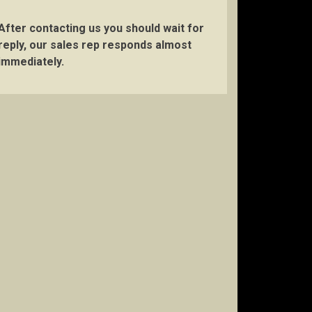
After contacting us you should wait for
reply, our sales rep responds almost
immediately.