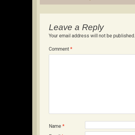
Leave a Reply
Your email address will not be published.
Comment
*
Name
*