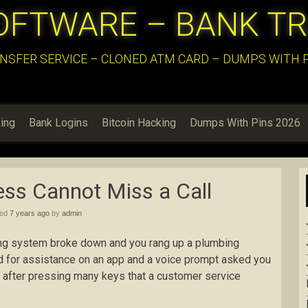
OFTWARE – BANK T
NSFER SERVICE – CLONED ATM CARD – DUMPS WITH PI
ing
Bank Logins
Bitcoin Hacking
Dumps With Pins 2026
ss Cannot Miss a Call
hed
7 years ago
by
admin
ing system broke down and you rang up a plumbing
led for assistance on an app and a voice prompt asked you
ze after pressing many keys that a customer service