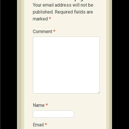
Your email address will not be
published.
Required fields are
marked
*
Comment
*
Name
*
Email
*