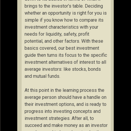
brings to the investor’s table. Deciding
whether an opportunity is right for you is
simple if you know how to compare its
investment characteristics with your
needs for liquidity, safety, profit
potential, and other factors. With these
basics covered, our best investment
guide then turns its focus to the specific
investment alternatives of interest to all
average investors: like stocks, bonds
and mutual funds.
At this point in the learning process the
average person should have a handle on
their investment options, and is ready to
progress into investing concepts and
investment strategies. After all, to
succeed and make money as an investor