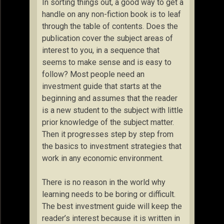
In sorting things out, a good way to get a
handle on any non-fiction book is to leaf
through the table of contents. Does the
publication cover the subject areas of
interest to you, in a sequence that
seems to make sense and is easy to
follow? Most people need an
investment guide that starts at the
beginning and assumes that the reader
is a new student to the subject with little
prior knowledge of the subject matter.
Then it progresses step by step from
the basics to investment strategies that
work in any economic environment.
There is no reason in the world why
learning needs to be boring or difficult.
The best investment guide will keep the
reader’s interest because it is written in