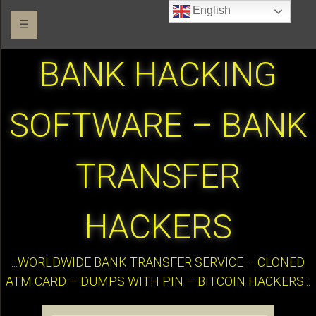
English
☰
BANK HACKING
SOFTWARE – BANK
TRANSFER
HACKERS
:::WORLDWIDE BANK TRANSFER SERVICE – CLONED
ATM CARD – DUMPS WITH PIN – BITCOIN HACKERS:::