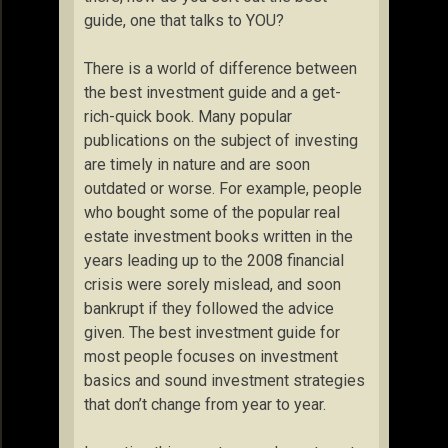
guide, one that talks to YOU?
There is a world of difference between
the best investment guide and a get-
rich-quick book. Many popular
publications on the subject of investing
are timely in nature and are soon
outdated or worse. For example, people
who bought some of the popular real
estate investment books written in the
years leading up to the 2008 financial
crisis were sorely mislead, and soon
bankrupt if they followed the advice
given. The best investment guide for
most people focuses on investment
basics and sound investment strategies
that don’t change from year to year.