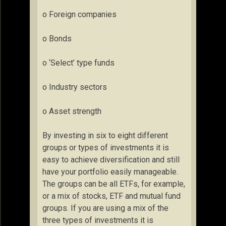
o Foreign companies
o Bonds
o ‘Select’ type funds
o Industry sectors
o Asset strength
By investing in six to eight different
groups or types of investments it is
easy to achieve diversification and still
have your portfolio easily manageable.
The groups can be all ETFs, for example,
or a mix of stocks, ETF and mutual fund
groups. If you are using a mix of the
three types of investments it is