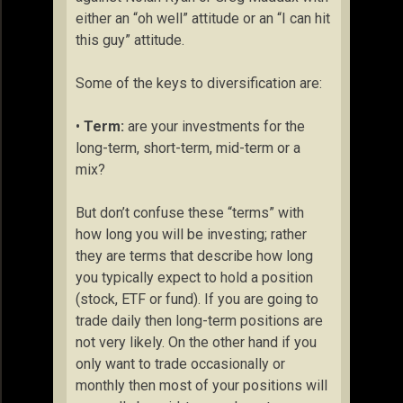
either an “oh well” attitude or an “I can hit
this guy” attitude.
Some of the keys to diversification are:
•
Term:
are your investments for the
long-term, short-term, mid-term or a
mix?
But don’t confuse these “terms” with
how long you will be investing; rather
they are terms that describe how long
you typically expect to hold a position
(stock, ETF or fund). If you are going to
trade daily then long-term positions are
not very likely. On the other hand if you
only want to trade occasionally or
monthly then most of your positions will