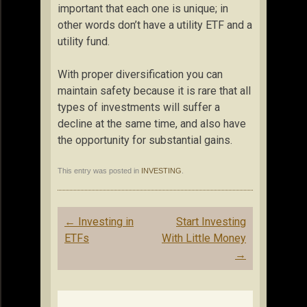
important that each one is unique; in
other words don’t have a utility ETF and a
utility fund.
With proper diversification you can
maintain safety because it is rare that all
types of investments will suffer a
decline at the same time, and also have
the opportunity for substantial gains.
This entry was posted in
INVESTING
.
Post
←
Investing in
Start Investing
navigation
ETFs
With Little Money
→