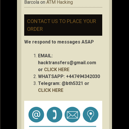
Barcola
on
ATM Hacking
CONTACT US TO PLACE YOUR
ORDER
We respond to messages ASAP
EMAIL:
hacktransfers@gmail.com
or
CLICK HERE
WHATSAPP: +447494342030
Telegram: @bth5321 or
CLICK HERE