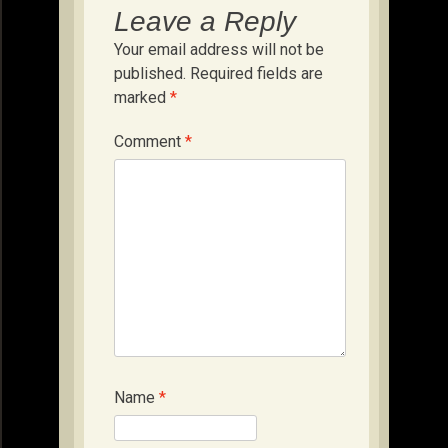
Leave a Reply
Your email address will not be
published.
Required fields are
marked
*
Comment
*
Name
*