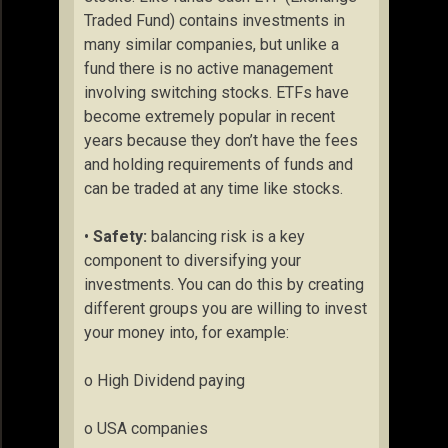
Traded Fund) contains investments in
many similar companies, but unlike a
fund there is no active management
involving switching stocks. ETFs have
become extremely popular in recent
years because they don’t have the fees
and holding requirements of funds and
can be traded at any time like stocks.
•
Safety:
balancing risk is a key
component to diversifying your
investments. You can do this by creating
different groups you are willing to invest
your money into, for example:
o High Dividend paying
o USA companies