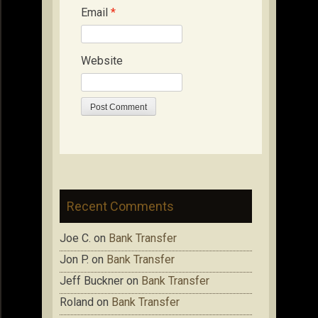
Email
*
Website
Recent Comments
Joe C.
on
Bank Transfer
Jon P.
on
Bank Transfer
Jeff Buckner
on
Bank Transfer
Roland
on
Bank Transfer