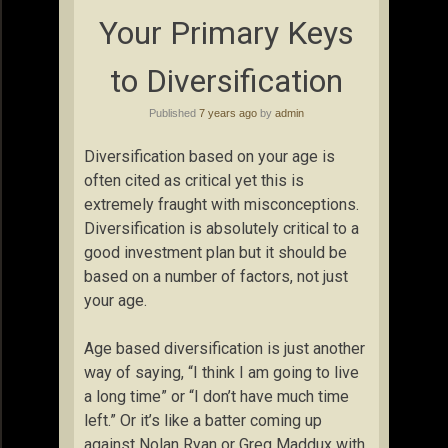
Your Primary Keys
to Diversification
Published
7 years ago
by
admin
Diversification based on your age is
often cited as critical yet this is
extremely fraught with misconceptions.
Diversification is absolutely critical to a
good investment plan but it should be
based on a number of factors, not just
your age.
Age based diversification is just another
way of saying, “I think I am going to live
a long time” or “I don’t have much time
left.” Or it’s like a batter coming up
against Nolan Ryan or Greg Maddux with