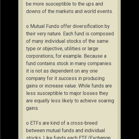
be more susceptible to the ups and
downs of the markets and world events.
o Mutual Funds offer diversification by
their very nature. Each fund is composed
of many individual stocks of the same
type or objective, utilities or large
corporations, for example. Because a
fund contains stock in many companies
it is not as dependent on any one
company for it success in producing
gains or increase value. While funds are
less susceptible to major losses they
are equally less likely to achieve soaring
gains.
o ETFs are kind of a cross-breed
between mutual funds and individual
stocks. Like funds each ETF (Exchange