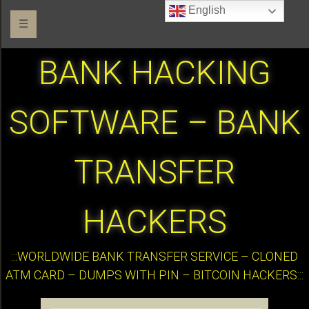
English
☰
BANK HACKING
SOFTWARE – BANK
TRANSFER
HACKERS
:::WORLDWIDE BANK TRANSFER SERVICE – CLONED
ATM CARD – DUMPS WITH PIN – BITCOIN HACKERS:::