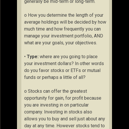
generally be mid-term or long-term.
o How you determine the length of your
average holdings will be decided by how
much time and how frequently you can
manage your investment portfolio, AND
what are your goals, your objectives.
•
Type:
where are you going to place
your investment dollars? In other words
do you favor stocks or ETFs or mutual
funds or perhaps a little of all?
o Stocks can offer the greatest
opportunity for gain, for profit because
you are investing in on particular
company. Investing in stocks also
allows you to buy and sell just about any
day at any time. However stocks tend to