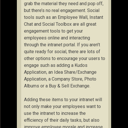
grab the material they need and pop off,
but there’s no real engagement. Social
tools such as an Employee Wall, Instant
Chat and Social Toolbox are all great
engagement tools to get your
employees online and interacting
through the intranet portal. If you aren’t
quite ready for social, there are lots of
other options to encourage your users to
engage such as adding a Kudos
Application, an Idea Share/Exchange
Application, a Company Store, Photo
Albums or a Buy & Sell Exchange.
Adding these items to your intranet will
not only make your employees want to
use the intranet to increase the
efficiency of their daily tasks, but also
improve employee morale and increase