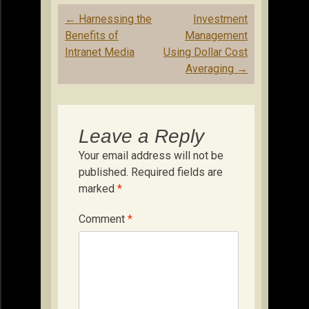
Post
←
Harnessing the
Investment
navigation
Benefits of
Management
Intranet Media
Using Dollar Cost
Averaging
→
Leave a Reply
Your email address will not be
published.
Required fields are
marked
*
Comment
*