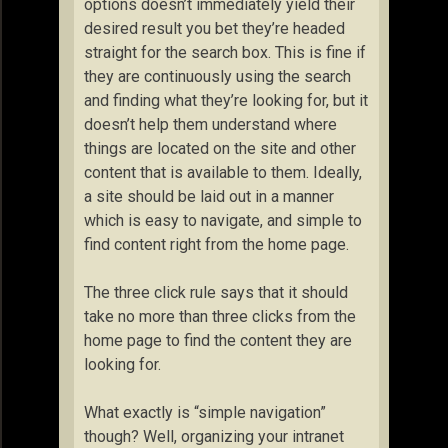
options doesn’t immediately yield their
desired result you bet they’re headed
straight for the search box. This is fine if
they are continuously using the search
and finding what they’re looking for, but it
doesn’t help them understand where
things are located on the site and other
content that is available to them. Ideally,
a site should be laid out in a manner
which is easy to navigate, and simple to
find content right from the home page.
The three click rule says that it should
take no more than three clicks from the
home page to find the content they are
looking for.
What exactly is “simple navigation”
though? Well, organizing your intranet