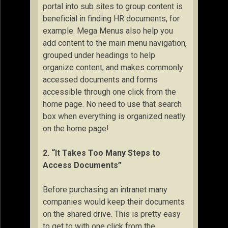
portal into sub sites to group content is
beneficial in finding HR documents, for
example. Mega Menus also help you
add content to the main menu navigation,
grouped under headings to help
organize content, and makes commonly
accessed documents and forms
accessible through one click from the
home page. No need to use that search
box when everything is organized neatly
on the home page!
2. “It Takes Too Many Steps to
Access Documents”
Before purchasing an intranet many
companies would keep their documents
on the shared drive. This is pretty easy
to get to with one click from the