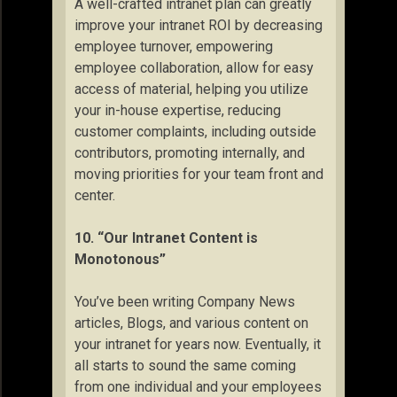
A well-crafted intranet plan can greatly
improve your intranet ROI by decreasing
employee turnover, empowering
employee collaboration, allow for easy
access of material, helping you utilize
your in-house expertise, reducing
customer complaints, including outside
contributors, promoting internally, and
moving priorities for your team front and
center.
10. “Our Intranet Content is
Monotonous”
You’ve been writing Company News
articles, Blogs, and various content on
your intranet for years now. Eventually, it
all starts to sound the same coming
from one individual and your employees