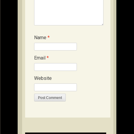
Name
*
Email
*
Website