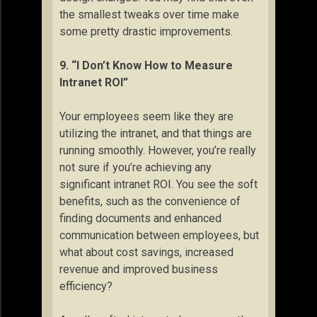
the smallest tweaks over time make
some pretty drastic improvements.
9. “I Don’t Know How to Measure
Intranet ROI”
Your employees seem like they are
utilizing the intranet, and that things are
running smoothly. However, you’re really
not sure if you’re achieving any
significant intranet ROI. You see the soft
benefits, such as the convenience of
finding documents and enhanced
communication between employees, but
what about cost savings, increased
revenue and improved business
efficiency?