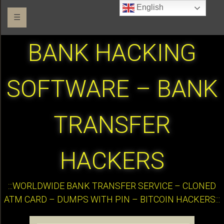
English
☰
BANK HACKING
SOFTWARE – BANK
TRANSFER
HACKERS
:::WORLDWIDE BANK TRANSFER SERVICE – CLONED
ATM CARD – DUMPS WITH PIN – BITCOIN HACKERS:::