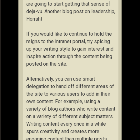
are going to start getting that sense of
deja-vu. Another blog post on leadership,
Horrah!
If you would like to continue to hold the
reigns to the intranet portal, try spicing
up your writing style to gain interest and
inspire action through the content being
posted on the site.
Alternatively, you can use smart
delegation to hand off different areas of
the site to various users to add in their
own content. For example, using a
variety of blog authors who write content
on a variety of different subject matters.
Writing content every once in a while
spurs creativity and creates more
engaging content than multiple posts