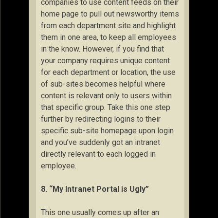
companies to use content feeds on their
home page to pull out newsworthy items
from each department site and highlight
them in one area, to keep all employees
in the know. However, if you find that
your company requires unique content
for each department or location, the use
of sub-sites becomes helpful where
content is relevant only to users within
that specific group. Take this one step
further by redirecting logins to their
specific sub-site homepage upon login
and you’ve suddenly got an intranet
directly relevant to each logged in
employee.
8. “My Intranet Portal is Ugly”
This one usually comes up after an