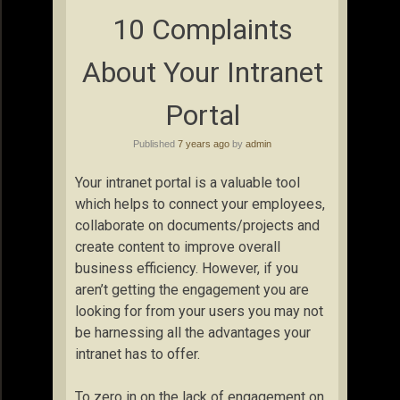
10 Complaints
About Your Intranet
Portal
Published
7 years ago
by
admin
Your intranet portal is a valuable tool
which helps to connect your employees,
collaborate on documents/projects and
create content to improve overall
business efficiency. However, if you
aren’t getting the engagement you are
looking for from your users you may not
be harnessing all the advantages your
intranet has to offer.
To zero in on the lack of engagement on