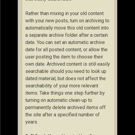
Rather than mixing in your old content
with your new posts, turn on archiving to
automatically move this old content into
a separate archive folder after a certain
date. You can set an automatic archive
date for all posted content, or allow the
user posting the item to choose their
own date. Archived content is still easily
searchable should you need to look up
dated material, but does not affect the
searchability of your more relevant
items. Take things one step further by
turning on automatic clean-up to
permanently delete archived items off
the site after a specified number of
years.