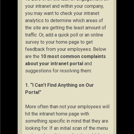
your intranet and within your company,
you may want to check your intranet
analytics to determine which areas of
the site are getting the least amount of
traffic. Or, add a quick poll or an online
survey to your home page to get
feedback from your employees. Below
are the
10 most common complaints
about your intranet portal
and
suggestions for resolving them:
1. “I Can’t Find Anything on Our
Portal”
More often than not your employees will
hit the intranet home page with
something specific in mind that they are
looking for. If an initial scan of the menu