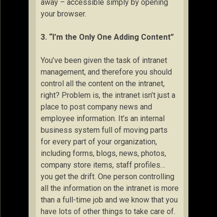
away – accessible simply by opening
your browser.
3. “I’m the Only One Adding Content”
You’ve been given the task of intranet
management, and therefore you should
control all the content on the intranet,
right? Problem is, the intranet isn’t just a
place to post company news and
employee information. It’s an internal
business system full of moving parts
for every part of your organization,
including forms, blogs, news, photos,
company store items, staff profiles…
you get the drift. One person controlling
all the information on the intranet is more
than a full-time job and we know that you
have lots of other things to take care of.