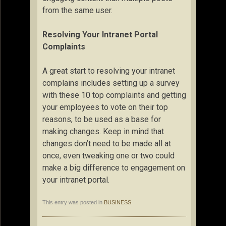
from the same user.
Resolving Your Intranet Portal
Complaints
A great start to resolving your intranet
complains includes setting up a survey
with these 10 top complaints and getting
your employees to vote on their top
reasons, to be used as a base for
making changes. Keep in mind that
changes don’t need to be made all at
once, even tweaking one or two could
make a big difference to engagement on
your intranet portal.
This entry was posted in
BUSINESS
.