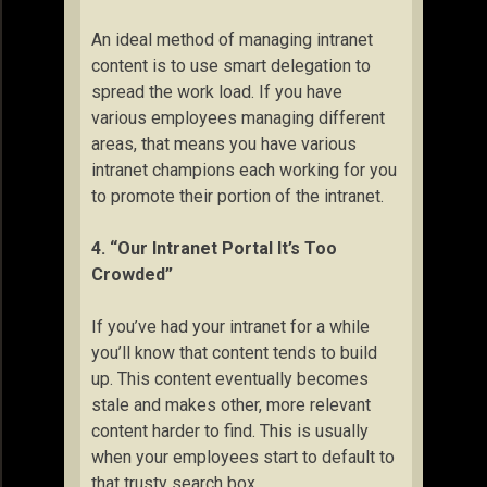
An ideal method of managing intranet
content is to use smart delegation to
spread the work load. If you have
various employees managing different
areas, that means you have various
intranet champions each working for you
to promote their portion of the intranet.
4. “Our Intranet Portal It’s Too
Crowded”
If you’ve had your intranet for a while
you’ll know that content tends to build
up. This content eventually becomes
stale and makes other, more relevant
content harder to find. This is usually
when your employees start to default to
that trusty search box.