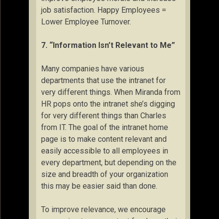
job satisfaction. Happy Employees =
Lower Employee Turnover.
7. “Information Isn’t Relevant to Me”
Many companies have various
departments that use the intranet for
very different things. When Miranda from
HR pops onto the intranet she’s digging
for very different things than Charles
from IT. The goal of the intranet home
page is to make content relevant and
easily accessible to all employees in
every department, but depending on the
size and breadth of your organization
this may be easier said than done.
To improve relevance, we encourage