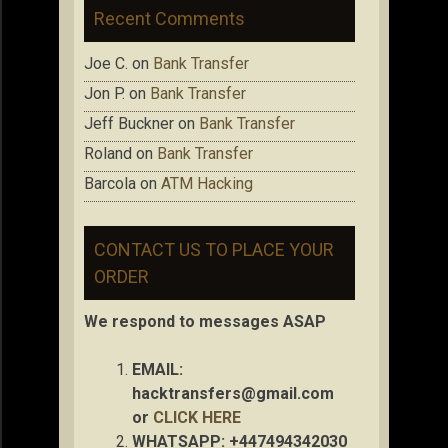
Recent Comments
Joe C.
on
Bank Transfer
Jon P.
on
Bank Transfer
Jeff Buckner
on
Bank Transfer
Roland
on
Bank Transfer
Barcola
on
ATM Hacking
CONTACT US TO PLACE YOUR
ORDER
We respond to messages ASAP
EMAIL:
hacktransfers@gmail.com
or
CLICK HERE
WHATSAPP: +447494342030