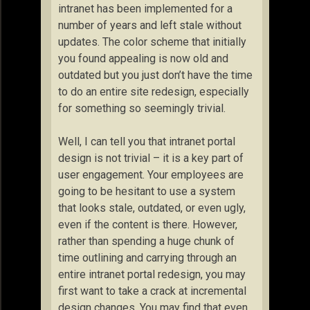
intranet has been implemented for a
number of years and left stale without
updates. The color scheme that initially
you found appealing is now old and
outdated but you just don’t have the time
to do an entire site redesign, especially
for something so seemingly trivial.
Well, I can tell you that intranet portal
design is not trivial – it is a key part of
user engagement. Your employees are
going to be hesitant to use a system
that looks stale, outdated, or even ugly,
even if the content is there. However,
rather than spending a huge chunk of
time outlining and carrying through an
entire intranet portal redesign, you may
first want to take a crack at incremental
design changes. You may find that even