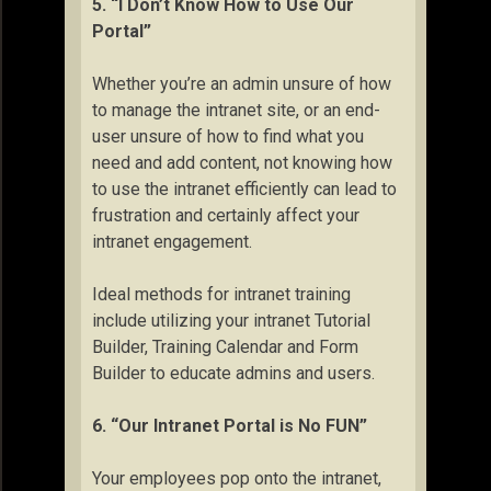
5. “I Don’t Know How to Use Our
Portal”
Whether you’re an admin unsure of how
to manage the intranet site, or an end-
user unsure of how to find what you
need and add content, not knowing how
to use the intranet efficiently can lead to
frustration and certainly affect your
intranet engagement.
Ideal methods for intranet training
include utilizing your intranet Tutorial
Builder, Training Calendar and Form
Builder to educate admins and users.
6. “Our Intranet Portal is No FUN”
Your employees pop onto the intranet,