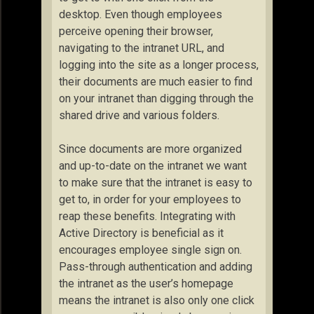
desktop. Even though employees
perceive opening their browser,
navigating to the intranet URL, and
logging into the site as a longer process,
their documents are much easier to find
on your intranet than digging through the
shared drive and various folders.
Since documents are more organized
and up-to-date on the intranet we want
to make sure that the intranet is easy to
get to, in order for your employees to
reap these benefits. Integrating with
Active Directory is beneficial as it
encourages employee single sign on.
Pass-through authentication and adding
the intranet as the user’s homepage
means the intranet is also only one click