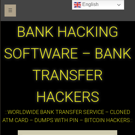
English
☰
BANK HACKING
SOFTWARE – BANK
TRANSFER
HACKERS
:::WORLDWIDE BANK TRANSFER SERVICE – CLONED
ATM CARD – DUMPS WITH PIN – BITCOIN HACKERS:::