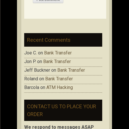
Recent Comments
Joe C.
on
Bank Transfer
Jon P.
on
Bank Transfer
Jeff Buckner
on
Bank Transfer
Roland
on
Bank Transfer
Barcola
on
ATM Hacking
CONTACT US TO PLACE YOUR
ORDER
We respond to messages ASAP