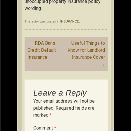
unoccupied property insurance policy
wording.
This entry was posted in
INSURANCE
.
Post
←
IRDA Bans
Useful Things to
navigation
Credit Default
Know for Landlord
Insurance
Insurance Cover
→
Leave a Reply
Your email address will not be
published.
Required fields are
marked
*
Comment
*