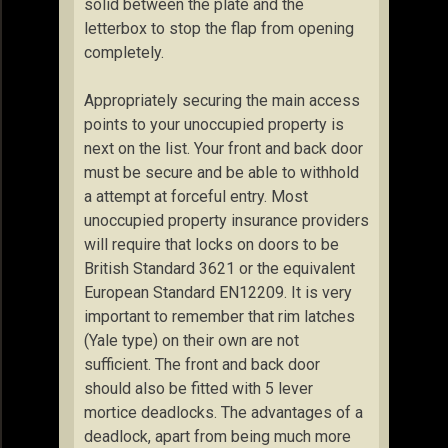
solid between the plate and the
letterbox to stop the flap from opening
completely.
Appropriately securing the main access
points to your unoccupied property is
next on the list. Your front and back door
must be secure and be able to withhold
a attempt at forceful entry. Most
unoccupied property insurance providers
will require that locks on doors to be
British Standard 3621 or the equivalent
European Standard EN12209. It is very
important to remember that rim latches
(Yale type) on their own are not
sufficient. The front and back door
should also be fitted with 5 lever
mortice deadlocks. The advantages of a
deadlock, apart from being much more