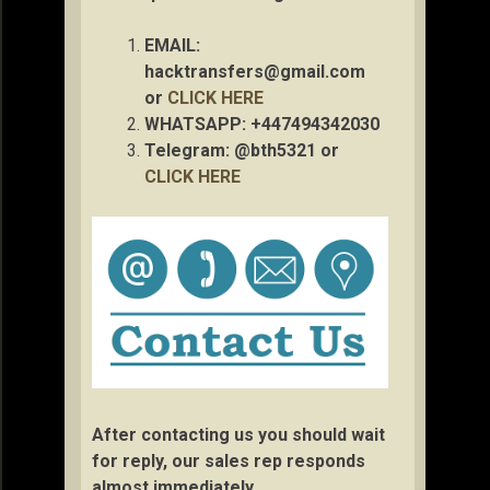
EMAIL:
hacktransfers@gmail.com
or
CLICK HERE
WHATSAPP: +447494342030
Telegram: @bth5321 or
CLICK HERE
After contacting us you should wait
for reply, our sales rep responds
almost immediately.