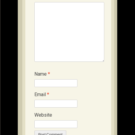
Name
*
Email
*
Website