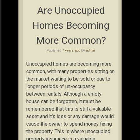
Are Unoccupied
Homes Becoming
More Common?
Published
7 years ago
by
admin
Unoccupied homes are becoming more
common, with many properties sitting on
the market waiting to be sold or due to
longer periods of un-occupancy
between rentals. Although a empty
house can be forgotten, it must be
remembered that this is still a valuable
asset and it’s loss or any damage would
cause the owner to spend money fixing
the property. This is where unoccupied
property insurance is a valuable