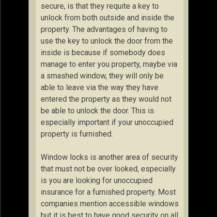
secure, is that they requite a key to
unlock from both outside and inside the
property. The advantages of having to
use the key to unlock the door from the
inside is because if somebody does
manage to enter you property, maybe via
a smashed window, they will only be
able to leave via the way they have
entered the property as they would not
be able to unlock the door. This is
especially important if your unoccupied
property is furnished.
Window locks is another area of security
that must not be over looked, especially
is you are looking for unoccupied
insurance for a furnished property. Most
companies mention accessible windows
but it is best to have good security on all