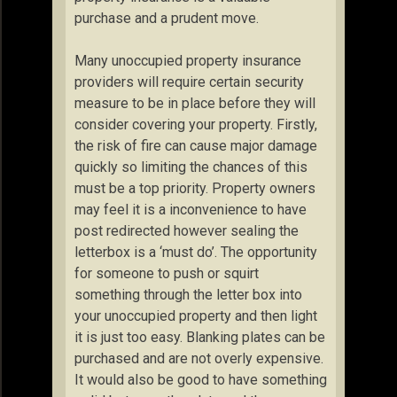
purchase and a prudent move.
Many unoccupied property insurance
providers will require certain security
measure to be in place before they will
consider covering your property. Firstly,
the risk of fire can cause major damage
quickly so limiting the chances of this
must be a top priority. Property owners
may feel it is a inconvenience to have
post redirected however sealing the
letterbox is a ‘must do’. The opportunity
for someone to push or squirt
something through the letter box into
your unoccupied property and then light
it is just too easy. Blanking plates can be
purchased and are not overly expensive.
It would also be good to have something