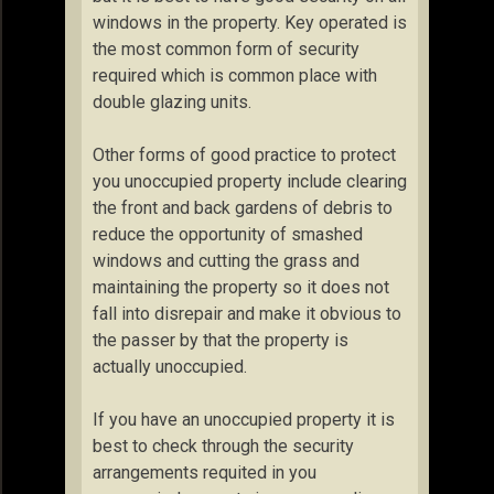
windows in the property. Key operated is
the most common form of security
required which is common place with
double glazing units.
Other forms of good practice to protect
you unoccupied property include clearing
the front and back gardens of debris to
reduce the opportunity of smashed
windows and cutting the grass and
maintaining the property so it does not
fall into disrepair and make it obvious to
the passer by that the property is
actually unoccupied.
If you have an unoccupied property it is
best to check through the security
arrangements requited in you