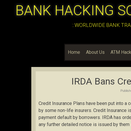
BANK HACKING S
:::WORLDWIDE BANK TRA
Home
About Us
ATM Hack
IRDA Bans Cred
Publis
Credit Insurance Plans have been put into a 
by some non-life insurers. Credit Insurance is
payment default by borrowers. IRDA has ordere
any further detailed notice is issued by them i