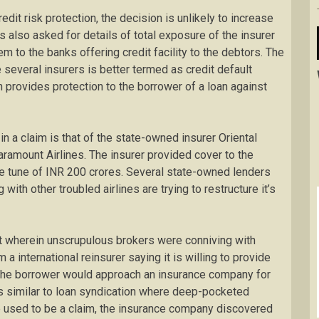
edit risk protection, the decision is unlikely to increase
as also asked for details of total exposure of the insurer
m to the banks offering credit facility to the debtors. The
 several insurers is better termed as credit default
ch provides protection to the borrower of a loan against
n a claim is that of the state-owned insurer Oriental
ramount Airlines. The insurer provided cover to the
the tune of INR 200 crores. Several state-owned lenders
ith other troubled airlines are trying to restructure it’s
t wherein unscrupulous brokers were conniving with
a international reinsurer saying it is willing to provide
 the borrower would approach an insurance company for
is similar to loan syndication where deep-pocketed
re used to be a claim, the insurance company discovered