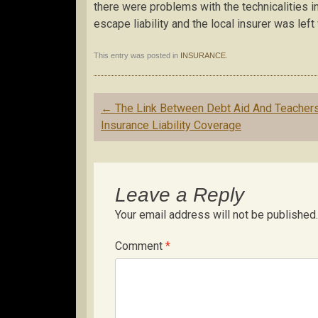
there were problems with the technicalities in
escape liability and the local insurer was left 
This entry was posted in
INSURANCE
.
Post
←
The Link Between Debt Aid And Teacher
navigation
Insurance Liability Coverage
Leave a Reply
Your email address will not be published.
Comment
*