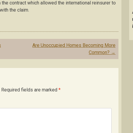
 the contract which allowed the international reinsurer to
with the claim.
s
Are Unoccupied Homes Becoming More
Common?
→
Required fields are marked
*