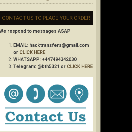
CONTACT US TO PLACE YOUR ORDER
We respond to messages ASAP
EMAIL:
hacktransfers@gmail.com
or
CLICK HERE
WHATSAPP: +447494342030
Telegram: @bth5321 or
CLICK HERE