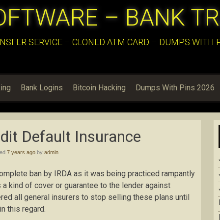
OFTWARE – BANK T
NSFER SERVICE – CLONED ATM CARD – DUMPS WITH PI
ing
Bank Logins
Bitcoin Hacking
Dumps With Pins 2026
it Default Insurance
hed
7 years ago
by
admin
complete ban by IRDA as it was being practiced rampantly
 a kind of cover or guarantee to the lender against
d all general insurers to stop selling these plans until
n this regard.