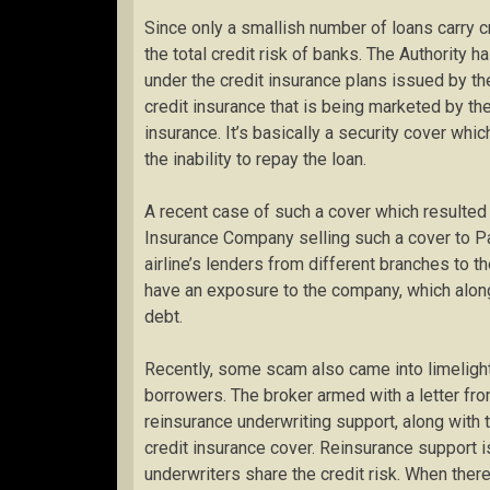
Since only a smallish number of loans carry cr
the total credit risk of banks. The Authority h
under the credit insurance plans issued by the
credit insurance that is being marketed by the
insurance. It’s basically a security cover whi
the inability to repay the loan.
A recent case of such a cover which resulted i
Insurance Company selling such a cover to Pa
airline’s lenders from different branches to 
have an exposure to the company, which along w
debt.
Recently, some scam also came into limeligh
borrowers. The broker armed with a letter from 
reinsurance underwriting support, along with
credit insurance cover. Reinsurance support 
underwriters share the credit risk. When the