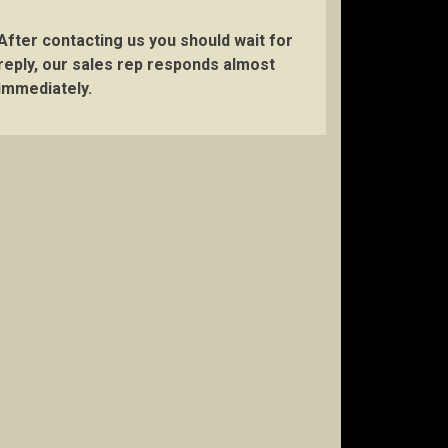
After contacting us you should wait for
reply, our sales rep responds almost
immediately.