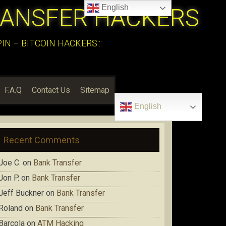
English
RANSFER HACKERS
N – BITCOIN HACKERS:::
F.A.Q
Contact Us
Sitemap
English
Recent Comments
Joe C.
on
Bank Transfer
Jon P.
on
Bank Transfer
Jeff Buckner
on
Bank Transfer
Roland
on
Bank Transfer
Barcola
on
ATM Hacking