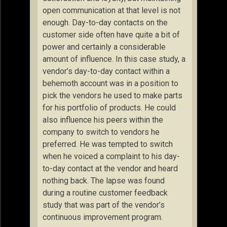
open communication at that level is not
enough. Day-to-day contacts on the
customer side often have quite a bit of
power and certainly a considerable
amount of influence. In this case study, a
vendor’s day-to-day contact within a
behemoth account was in a position to
pick the vendors he used to make parts
for his portfolio of products. He could
also influence his peers within the
company to switch to vendors he
preferred. He was tempted to switch
when he voiced a complaint to his day-
to-day contact at the vendor and heard
nothing back. The lapse was found
during a routine customer feedback
study that was part of the vendor’s
continuous improvement program.