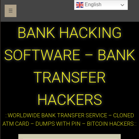
English
☰
BANK HACKING
SOFTWARE – BANK
TRANSFER
HACKERS
:::WORLDWIDE BANK TRANSFER SERVICE – CLONED
ATM CARD – DUMPS WITH PIN – BITCOIN HACKERS:::