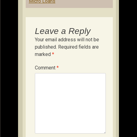
Micro Loans
Leave a Reply
Your email address will not be
published.
Required fields are
marked
*
Comment
*