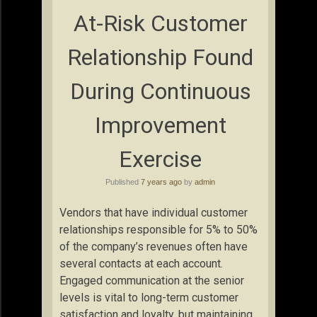
At-Risk Customer
Relationship Found
During Continuous
Improvement
Exercise
Published
7 years ago
by
admin
Vendors that have individual customer
relationships responsible for 5% to 50%
of the company’s revenues often have
several contacts at each account.
Engaged communication at the senior
levels is vital to long-term customer
satisfaction and loyalty, but maintaining