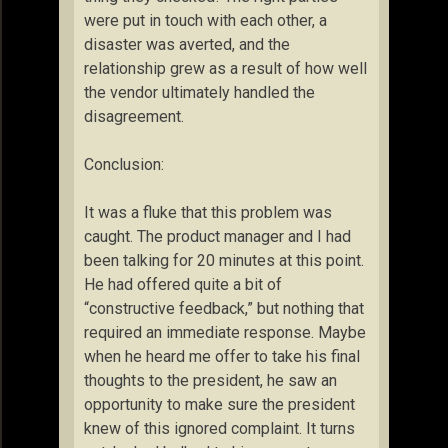
were put in touch with each other, a
disaster was averted, and the
relationship grew as a result of how well
the vendor ultimately handled the
disagreement.
Conclusion:
It was a fluke that this problem was
caught. The product manager and I had
been talking for 20 minutes at this point.
He had offered quite a bit of
“constructive feedback,” but nothing that
required an immediate response. Maybe
when he heard me offer to take his final
thoughts to the president, he saw an
opportunity to make sure the president
knew of this ignored complaint. It turns