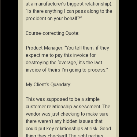
at a manufacturer’s biggest relationship):
“Is there anything I can pass along to the
president on your behalf?”
Course-correcting Quote:
Product Manager: “You tell them, if they
expect me to pay this invoice for
destroying the ‘overage,’ it’s the last
invoice of theirs I’m going to process.”
My Client’s Quandary:
This was supposed to be a simple
customer relationship assessment. The
vendor was just checking to make sure
there weren’t any hidden issues that
could put key relationships at risk. Good
thing they checked! The right parties