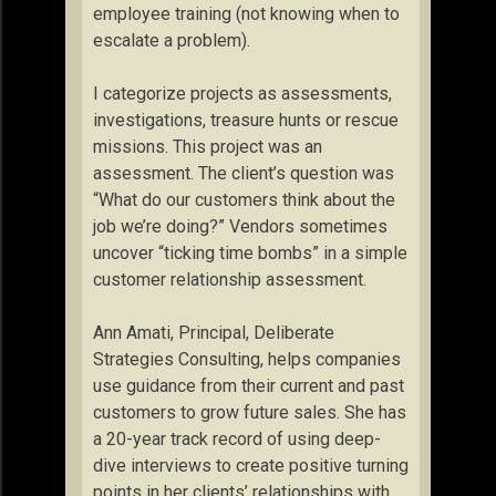
employee training (not knowing when to
escalate a problem).
I categorize projects as assessments,
investigations, treasure hunts or rescue
missions. This project was an
assessment. The client’s question was
“What do our customers think about the
job we’re doing?” Vendors sometimes
uncover “ticking time bombs” in a simple
customer relationship assessment.
Ann Amati, Principal, Deliberate
Strategies Consulting, helps companies
use guidance from their current and past
customers to grow future sales. She has
a 20-year track record of using deep-
dive interviews to create positive turning
points in her clients’ relationships with