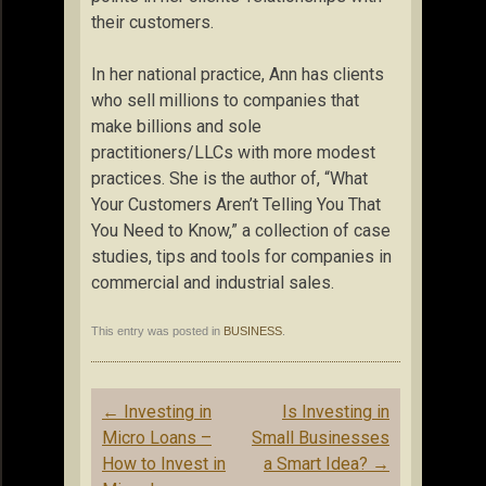
their customers.
In her national practice, Ann has clients
who sell millions to companies that
make billions and sole
practitioners/LLCs with more modest
practices. She is the author of, “What
Your Customers Aren’t Telling You That
You Need to Know,” a collection of case
studies, tips and tools for companies in
commercial and industrial sales.
This entry was posted in
BUSINESS
.
Post
←
Investing in
Is Investing in
navigation
Micro Loans –
Small Businesses
How to Invest in
a Smart Idea?
→