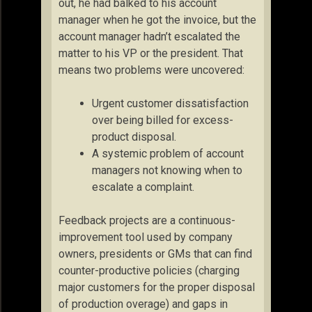
out, he had balked to his account
manager when he got the invoice, but the
account manager hadn’t escalated the
matter to his VP or the president. That
means two problems were uncovered:
Urgent customer dissatisfaction
over being billed for excess-
product disposal.
A systemic problem of account
managers not knowing when to
escalate a complaint.
Feedback projects are a continuous-
improvement tool used by company
owners, presidents or GMs that can find
counter-productive policies (charging
major customers for the proper disposal
of production overage) and gaps in