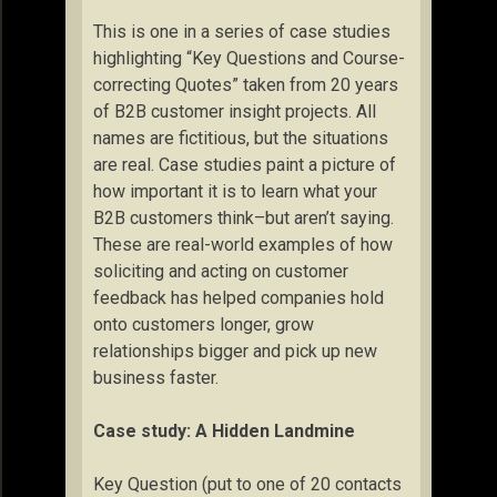
This is one in a series of case studies
highlighting “Key Questions and Course-
correcting Quotes” taken from 20 years
of B2B customer insight projects. All
names are fictitious, but the situations
are real. Case studies paint a picture of
how important it is to learn what your
B2B customers think–but aren’t saying.
These are real-world examples of how
soliciting and acting on customer
feedback has helped companies hold
onto customers longer, grow
relationships bigger and pick up new
business faster.
Case study: A Hidden Landmine
Key Question (put to one of 20 contacts