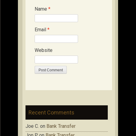
Name
*
Email
*
Website
Recent Comments
Joe C.
on
Bank Transfer
Jon P.
on
Bank Transfer