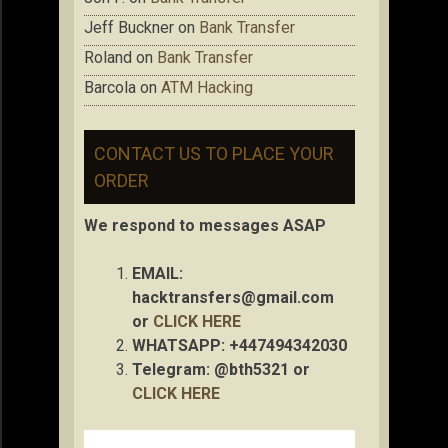
Jeff Buckner
on
Bank Transfer
Roland
on
Bank Transfer
Barcola
on
ATM Hacking
CONTACT US TO PLACE YOUR
ORDER
We respond to messages ASAP
EMAIL:
hacktransfers@gmail.com
or
CLICK HERE
WHATSAPP: +447494342030
Telegram: @bth5321 or
CLICK HERE