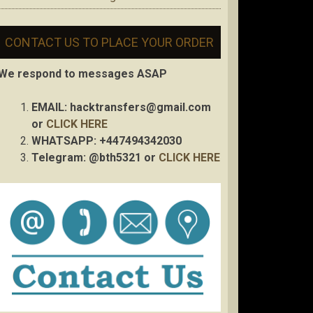
CONTACT US TO PLACE YOUR ORDER
We respond to messages ASAP
EMAIL:
hacktransfers@gmail.com
or
CLICK HERE
WHATSAPP: +447494342030
Telegram: @bth5321 or
CLICK HERE