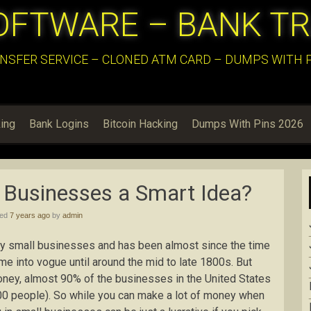
OFTWARE – BANK T
NSFER SERVICE – CLONED ATM CARD – DUMPS WITH PI
ing
Bank Logins
Bitcoin Hacking
Dumps With Pins 2026
l Businesses a Smart Idea?
hed
7 years ago
by
admin
 by small businesses and has been almost since the time
come into vogue until around the mid to late 1800s. But
oney, almost 90% of the businesses in the United States
00 people). So while you can make a lot of money when