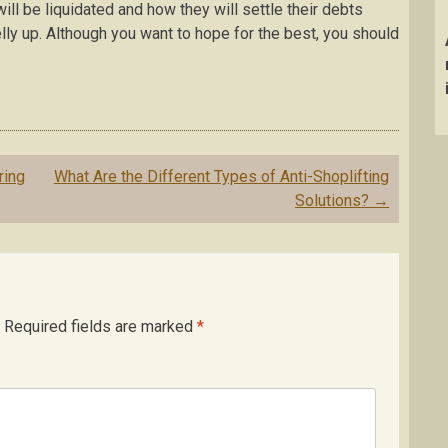
l be liquidated and how they will settle their debts
ly up. Although you want to hope for the best, you should
ring
What Are the Different Types of Anti-Shoplifting
Solutions?
→
Required fields are marked
*