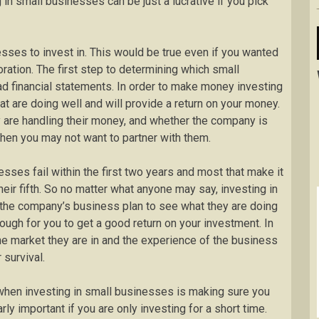
 in small businesses can be just a lucrative if you pick
esses to invest in. This would be true even if you wanted
ration. The first step to determining which small
ead financial statements. In order to make money investing
at are doing well and will provide a return on your money.
y are handling their money, and whether the company is
f then you may not want to partner with them.
nesses fail within the first two years and most that make it
their fifth. So no matter what anyone may say, investing in
 the company’s business plan to see what they are doing
ough for you to get a good return on your investment. In
t the market they are in and the experience of the business
 survival.
when investing in small businesses is making sure you
arly important if you are only investing for a short time.