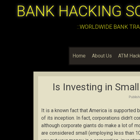
BANK HACKING S
:::WORLDWIDE BANK TRA
Home
About Us
ATM Hack
Is Investing in Smal
Publis
It is a known fact that America is supported
of its inception. In fact, corporations didn’t 
although corporate giants do make a lot of m
are considered small (employing less than 1