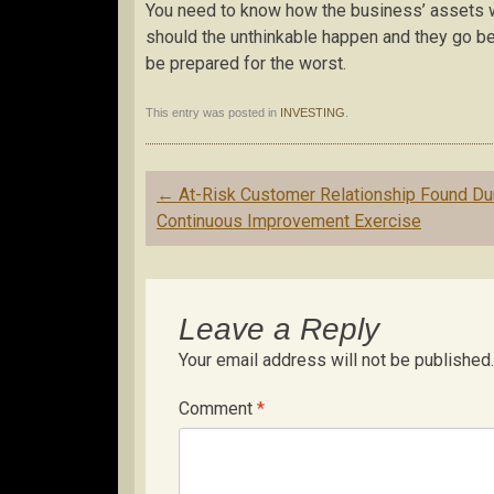
You need to know how the business’ assets wil
should the unthinkable happen and they go bel
be prepared for the worst.
This entry was posted in
INVESTING
.
Post
←
At-Risk Customer Relationship Found Du
navigation
Continuous Improvement Exercise
Leave a Reply
Your email address will not be published.
Comment
*