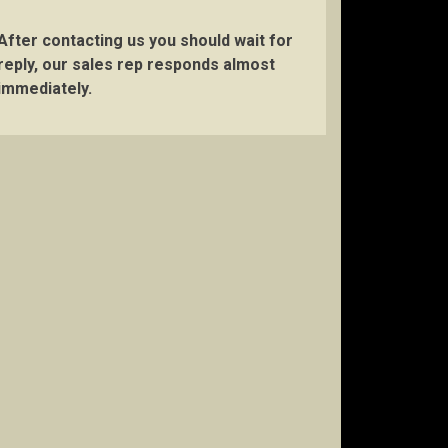
After contacting us you should wait for
reply, our sales rep responds almost
immediately.