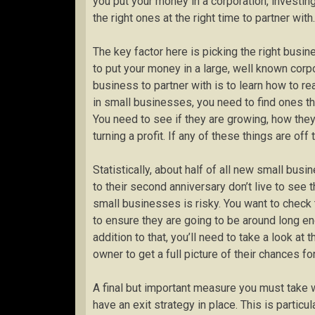
you put your money in a corporation, investing
the right ones at the right time to partner with.
The key factor here is picking the right busin
to put your money in a large, well known corpo
business to partner with is to learn how to r
in small businesses, you need to find ones th
You need to see if they are growing, how the
turning a profit. If any of these things are of
Statistically, about half of all new small busi
to their second anniversary don’t live to see 
small businesses is risky. You want to check
to ensure they are going to be around long en
addition to that, you’ll need to take a look a
owner to get a full picture of their chances for
A final but important measure you must take 
have an exit strategy in place. This is particul