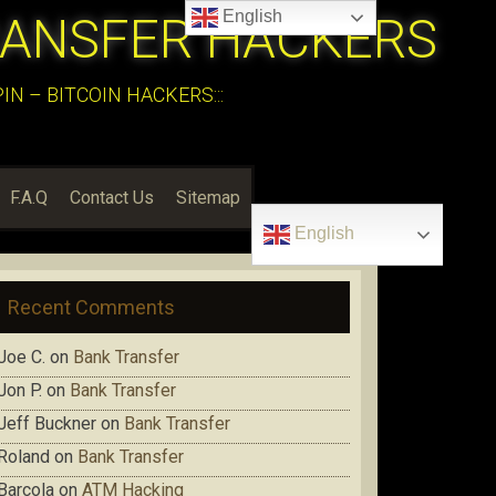
English
RANSFER HACKERS
N – BITCOIN HACKERS:::
F.A.Q
Contact Us
Sitemap
English
Recent Comments
Joe C.
on
Bank Transfer
Jon P.
on
Bank Transfer
Jeff Buckner
on
Bank Transfer
Roland
on
Bank Transfer
Barcola
on
ATM Hacking