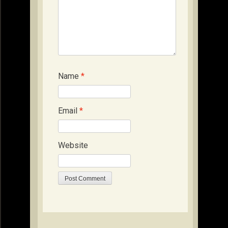
Name
*
Email
*
Website