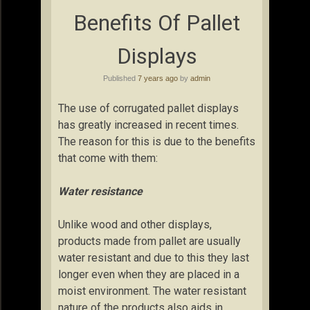
Benefits Of Pallet
Displays
Published
7 years ago
by
admin
The use of corrugated pallet displays
has greatly increased in recent times.
The reason for this is due to the benefits
that come with them:
Water resistance
Unlike wood and other displays,
products made from pallet are usually
water resistant and due to this they last
longer even when they are placed in a
moist environment. The water resistant
nature of the products also aids in