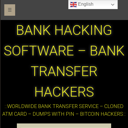
English
☰
BANK HACKING
SOFTWARE – BANK
TRANSFER
HACKERS
:::WORLDWIDE BANK TRANSFER SERVICE – CLONED
ATM CARD – DUMPS WITH PIN – BITCOIN HACKERS:::