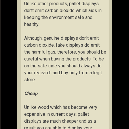
Unlike other products, pallet displays
don’t emit carbon dioxide which aids in
keeping the environment safe and
healthy.
Although, genuine displays don’t emit
carbon dioxide, fake displays do emit
the harmful gas; therefore, you should be
careful when buying the products. To be
on the safe side you should always do
your research and buy only from a legit
store.
Cheap
Unlike wood which has become very
expensive in current days, pallet
displays are much cheaper and as a
result you are able to display your