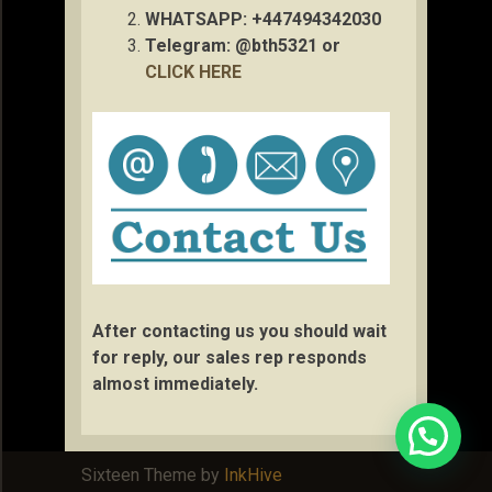
WHATSAPP: +447494342030
Telegram: @bth5321 or
CLICK HERE
After contacting us you should wait
for reply, our sales rep responds
almost immediately.
Sixteen Theme by
InkHive