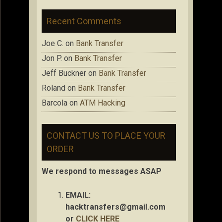
Recent Comments
Joe C.
on
Bank Transfer
Jon P.
on
Bank Transfer
Jeff Buckner
on
Bank Transfer
Roland
on
Bank Transfer
Barcola
on
ATM Hacking
CONTACT US TO PLACE YOUR
ORDER
We respond to messages ASAP
EMAIL:
hacktransfers@gmail.com
or
CLICK HERE