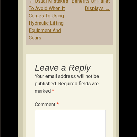
Post
←
Usual Mistakes
Benefits Of Pallet
navigation
To Avoid When It
Displays
→
Comes To Using
Hydraulic Lifting
Equipment And
Gears
Leave a Reply
Your email address will not be
published.
Required fields are
marked
*
Comment
*