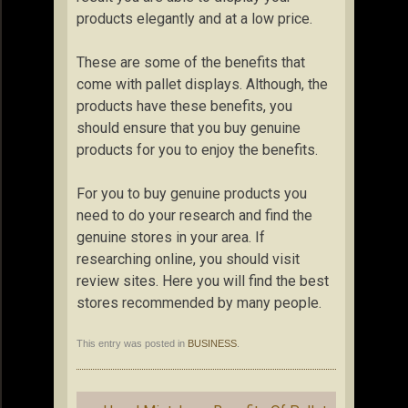
products elegantly and at a low price.
These are some of the benefits that
come with pallet displays. Although, the
products have these benefits, you
should ensure that you buy genuine
products for you to enjoy the benefits.
For you to buy genuine products you
need to do your research and find the
genuine stores in your area. If
researching online, you should visit
review sites. Here you will find the best
stores recommended by many people.
This entry was posted in
BUSINESS
.