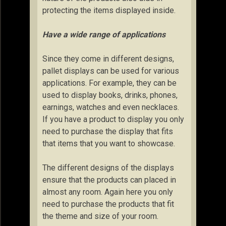
protecting the items displayed inside.
Have a wide range of applications
Since they come in different designs,
pallet displays can be used for various
applications. For example, they can be
used to display books, drinks, phones,
earnings, watches and even necklaces.
If you have a product to display you only
need to purchase the display that fits
that items that you want to showcase.
The different designs of the displays
ensure that the products can placed in
almost any room. Again here you only
need to purchase the products that fit
the theme and size of your room.