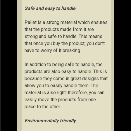
Safe and easy to handle
Pallet is a strong material which ensures
that the products made from it are
strong and safe to handle. This means
that once you buy the product, you don’t
have to worry of it breaking.
In addition to being safe to handle, the
products are also easy to handle. This is
because they come in great designs that
allow you to easily handle them. The
material is also light; therefore, you can
easily move the products from one
place to the other.
Environmentally friendly