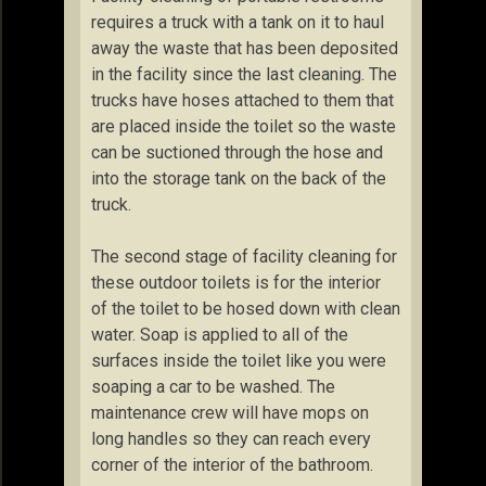
requires a truck with a tank on it to haul
away the waste that has been deposited
in the facility since the last cleaning. The
trucks have hoses attached to them that
are placed inside the toilet so the waste
can be suctioned through the hose and
into the storage tank on the back of the
truck.
The second stage of facility cleaning for
these outdoor toilets is for the interior
of the toilet to be hosed down with clean
water. Soap is applied to all of the
surfaces inside the toilet like you were
soaping a car to be washed. The
maintenance crew will have mops on
long handles so they can reach every
corner of the interior of the bathroom.