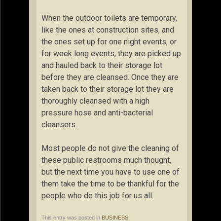
When the outdoor toilets are temporary,
like the ones at construction sites, and
the ones set up for one night events, or
for week long events, they are picked up
and hauled back to their storage lot
before they are cleansed. Once they are
taken back to their storage lot they are
thoroughly cleansed with a high
pressure hose and anti-bacterial
cleansers.
Most people do not give the cleaning of
these public restrooms much thought,
but the next time you have to use one of
them take the time to be thankful for the
people who do this job for us all.
This entry was posted in
BUSINESS
.