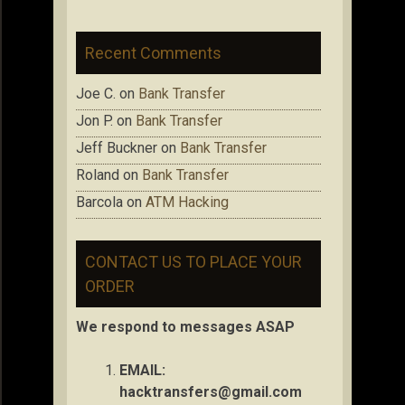
Recent Comments
Joe C.
on
Bank Transfer
Jon P.
on
Bank Transfer
Jeff Buckner
on
Bank Transfer
Roland
on
Bank Transfer
Barcola
on
ATM Hacking
CONTACT US TO PLACE YOUR
ORDER
We respond to messages ASAP
EMAIL:
hacktransfers@gmail.com