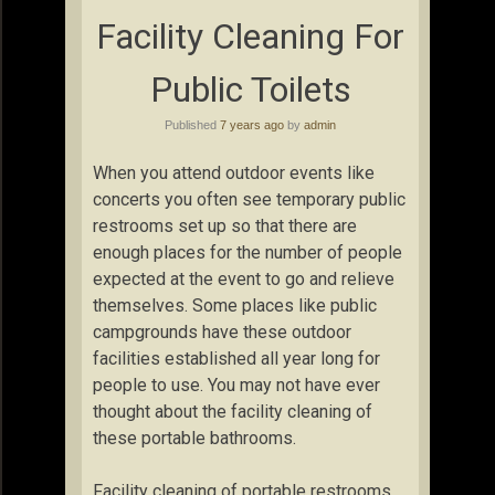
Facility Cleaning For
Public Toilets
Published
7 years ago
by
admin
When you attend outdoor events like
concerts you often see temporary public
restrooms set up so that there are
enough places for the number of people
expected at the event to go and relieve
themselves. Some places like public
campgrounds have these outdoor
facilities established all year long for
people to use. You may not have ever
thought about the facility cleaning of
these portable bathrooms.
Facility cleaning of portable restrooms