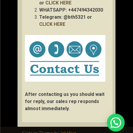
or
CLICK HERE
WHATSAPP: +447494342030
Telegram: @bth5321 or
CLICK HERE
After contacting us you should wait
for reply, our sales rep responds
almost immediately.