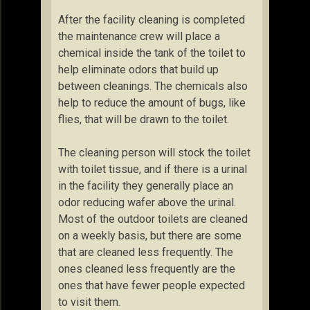
After the facility cleaning is completed
the maintenance crew will place a
chemical inside the tank of the toilet to
help eliminate odors that build up
between cleanings. The chemicals also
help to reduce the amount of bugs, like
flies, that will be drawn to the toilet.
The cleaning person will stock the toilet
with toilet tissue, and if there is a urinal
in the facility they generally place an
odor reducing wafer above the urinal.
Most of the outdoor toilets are cleaned
on a weekly basis, but there are some
that are cleaned less frequently. The
ones cleaned less frequently are the
ones that have fewer people expected
to visit them.