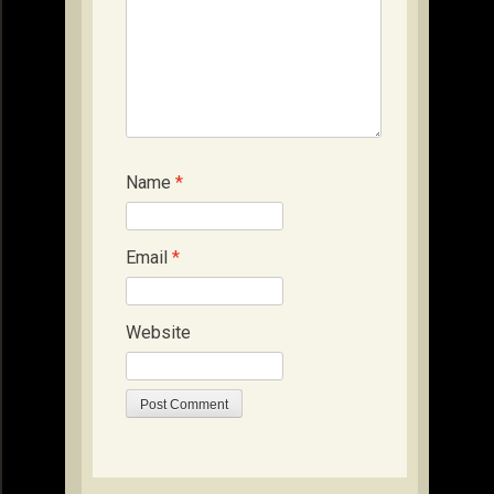
Name
*
Email
*
Website