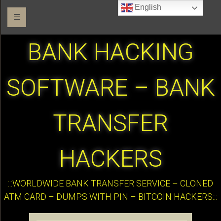
English
☰
BANK HACKING
SOFTWARE – BANK
TRANSFER
HACKERS
:::WORLDWIDE BANK TRANSFER SERVICE – CLONED
ATM CARD – DUMPS WITH PIN – BITCOIN HACKERS:::