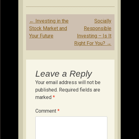
Post
←
Investing in the
Socially
navigation
Stock Market and
Responsible
Your Future
Investing – Is It
Right For You?
→
Leave a Reply
Your email address will not be
published.
Required fields are
marked
*
Comment
*