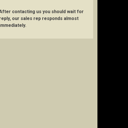
After contacting us you should wait for
reply, our sales rep responds almost
immediately.