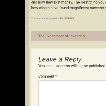
and how they lost money. The best thing you c
how others have found magnificent success w
This entry was posted in
INVESTING
.
Post
←
The Excitement of Investing
navigation
Leave a Reply
Your email address will not be published.
Comment
*