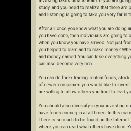
Investing takes time to learn. If you are goin
study, and you need to realize that there ar
and listening is going to take you very far in
After all, once you know what you are doing
you have done, then individuals are going to 
when you know you have arrived. Not just f
you helped to learn and to make money? When 
and money earned. You can lose everything you
can also become very rich.
You can do forex trading, mutual funds, stock 
of newer companies you would like to invest 
are willing to allow others you trust to lead yo
You should also diversify in your investing 
have funds coming in at all times. In this man
There is so much to be found on the Internet. 
where you can read what others have done. Yo