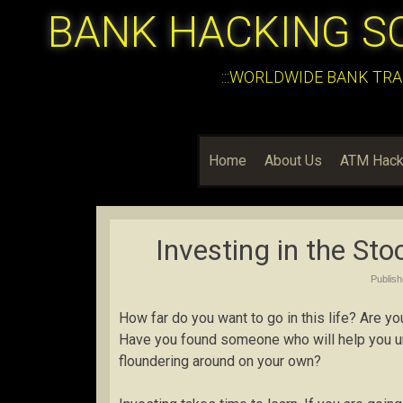
BANK HACKING S
:::WORLDWIDE BANK TRA
Home
About Us
ATM Hack
Investing in the St
Publis
How far do you want to go in this life? Are yo
Have you found someone who will help you und
floundering around on your own?