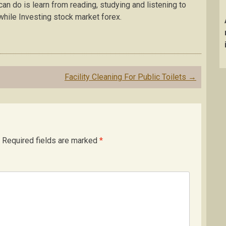
an do is learn from reading, studying and listening to
hile Investing stock market forex.
Facility Cleaning For Public Toilets
→
Required fields are marked
*