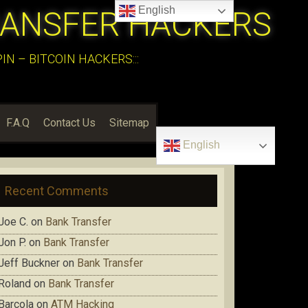
English
RANSFER HACKERS
N – BITCOIN HACKERS:::
F.A.Q
Contact Us
Sitemap
English
Recent Comments
Joe C.
on
Bank Transfer
Jon P.
on
Bank Transfer
Jeff Buckner
on
Bank Transfer
Roland
on
Bank Transfer
Barcola
on
ATM Hacking