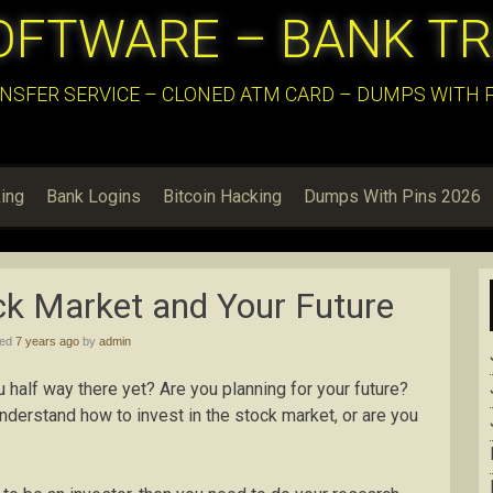
OFTWARE – BANK T
NSFER SERVICE – CLONED ATM CARD – DUMPS WITH PI
ing
Bank Logins
Bitcoin Hacking
Dumps With Pins 2026
ock Market and Your Future
hed
7 years ago
by
admin
u half way there yet? Are you planning for your future?
erstand how to invest in the stock market, or are you