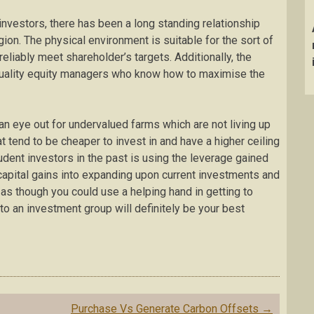
 investors, there has been a long standing relationship
on. The physical environment is suitable for the sort of
 reliably meet shareholder’s targets. Additionally, the
f quality equity managers who know how to maximise the
n eye out for undervalued farms which are not living up
at tend to be cheaper to invest in and have a higher ceiling
udent investors in the past is using the leverage gained
apital gains into expanding upon current investments and
 as though you could use a helping hand in getting to
to an investment group will definitely be your best
Purchase Vs Generate Carbon Offsets
→