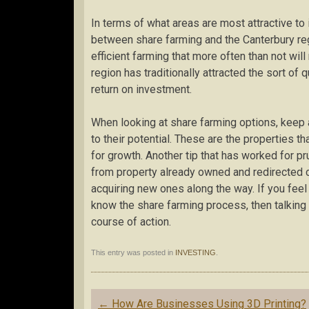
In terms of what areas are most attractive to
between share farming and the Canterbury regi
efficient farming that more often than not will
region has traditionally attracted the sort o
return on investment.
When looking at share farming options, keep a
to their potential. These are the properties th
for growth. Another tip that has worked for pr
from property already owned and redirected c
acquiring new ones along the way. If you feel
know the share farming process, then talking 
course of action.
This entry was posted in
INVESTING
.
Post
←
How Are Businesses Using 3D Printing?