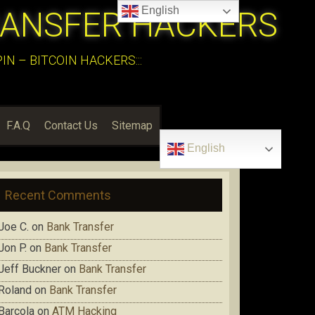
English
RANSFER HACKERS
N – BITCOIN HACKERS:::
F.A.Q
Contact Us
Sitemap
English
Recent Comments
Joe C.
on
Bank Transfer
Jon P.
on
Bank Transfer
Jeff Buckner
on
Bank Transfer
Roland
on
Bank Transfer
Barcola
on
ATM Hacking