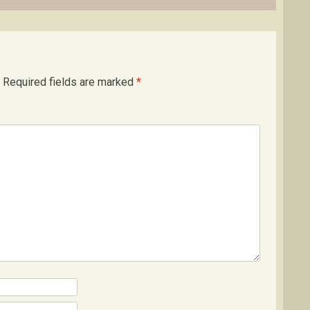
Required fields are marked
*