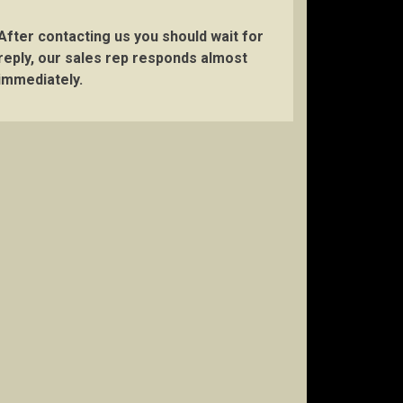
After contacting us you should wait for
reply, our sales rep responds almost
immediately.