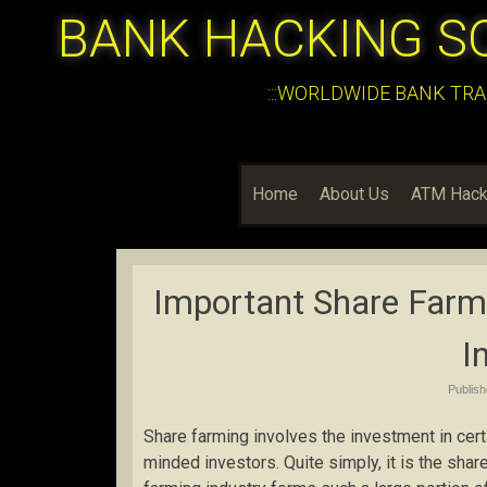
BANK HACKING S
:::WORLDWIDE BANK TRA
Home
About Us
ATM Hack
Important Share Farmi
I
Publis
Share farming involves the investment in certa
minded investors. Quite simply, it is the sha