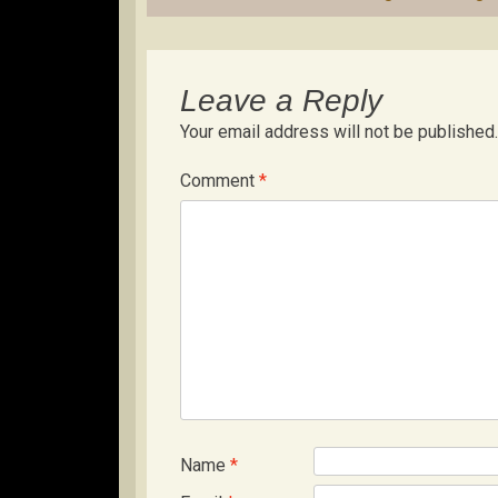
navigation
Leave a Reply
Your email address will not be published.
Comment
*
Name
*