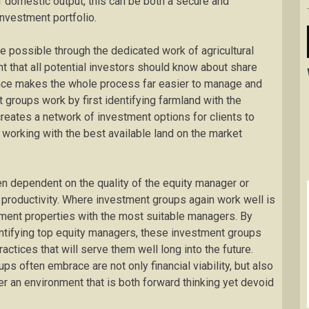
f domestic output, this can be both a secure and
nvestment portfolio.
 possible through the dedicated work of agricultural
nt that all potential investors should know about share
stance makes the whole process far easier to manage and
groups work by first identifying farmland with the
 creates a network of investment options for clients to
e working with the best available land on the market
n dependent on the quality of the equity manager or
 productivity. Where investment groups again work well is
tment properties with the most suitable managers. By
entifying top equity managers, these investment groups
ractices that will serve them well long into the future.
s often embrace are not only financial viability, but also
ter an environment that is both forward thinking yet devoid