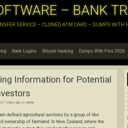
OFTWARE – BANK T
NSFER SERVICE – CLONED ATM CARD – DUMPS WITH PI
ing
Bank Logins
Bitcoin Hacking
Dumps With Pins 2026
ng Information for Potential
nvestors
hed
7 years ago
by
admin
in defined agricultural sections by a group of like
red ownership of farmland. In New Zealand, where the