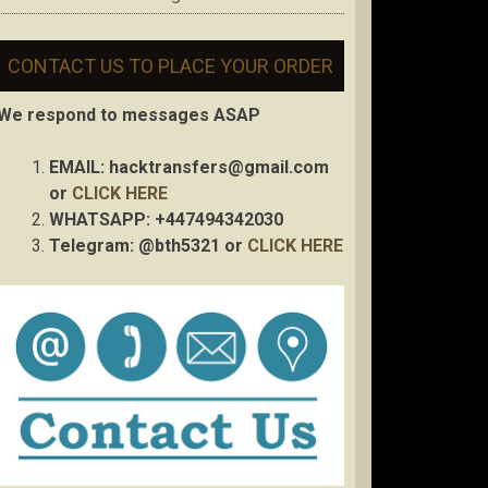
CONTACT US TO PLACE YOUR ORDER
We respond to messages ASAP
EMAIL:
hacktransfers@gmail.com
or
CLICK HERE
WHATSAPP: +447494342030
Telegram: @bth5321 or
CLICK HERE