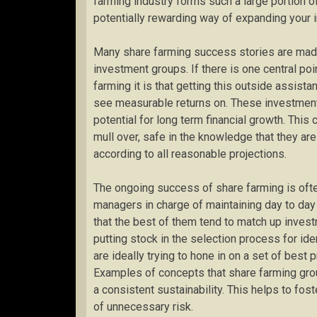
farming industry forms such a large portion o
potentially rewarding way of expanding your i
Many share farming success stories are made
investment groups. If there is one central poi
farming it is that getting this outside assi
see measurable returns on. These investment 
potential for long term financial growth. This
mull over, safe in the knowledge that they ar
according to all reasonable projections.
The ongoing success of share farming is ofte
managers in charge of maintaining day to day
that the best of them tend to match up inves
putting stock in the selection process for id
are ideally trying to hone in on a set of best p
Examples of concepts that share farming group
a consistent sustainability. This helps to fos
of unnecessary risk.