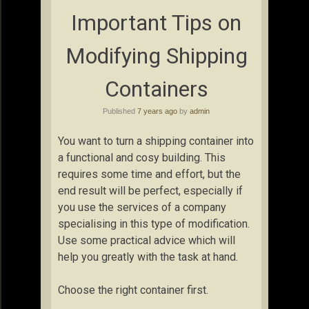
Important Tips on
Modifying Shipping
Containers
Published
7 years ago
by
admin
You want to turn a shipping container into
a functional and cosy building. This
requires some time and effort, but the
end result will be perfect, especially if
you use the services of a company
specialising in this type of modification.
Use some practical advice which will
help you greatly with the task at hand.
Choose the right container first.