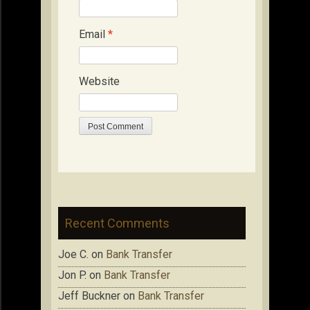
Email
*
Website
Recent Comments
Joe C.
on
Bank Transfer
Jon P.
on
Bank Transfer
Jeff Buckner
on
Bank Transfer