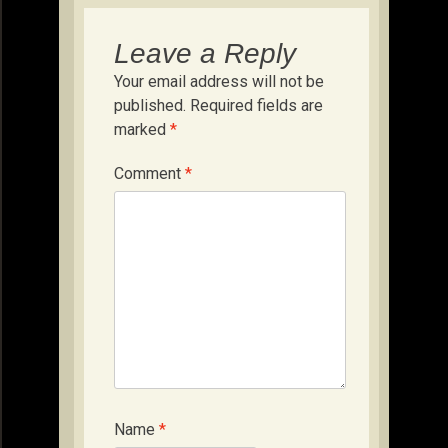
Leave a Reply
Your email address will not be
published.
Required fields are
marked
*
Comment
*
Name
*