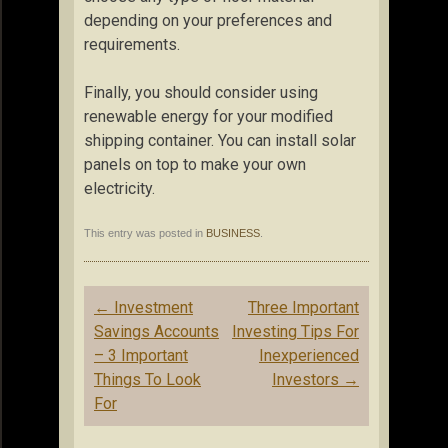
depending on your preferences and
requirements.
Finally, you should consider using
renewable energy for your modified
shipping container. You can install solar
panels on top to make your own
electricity.
This entry was posted in
BUSINESS
.
Post
←
Investment
Three Important
navigation
Savings Accounts
Investing Tips For
– 3 Important
Inexperienced
Things To Look
Investors
→
For