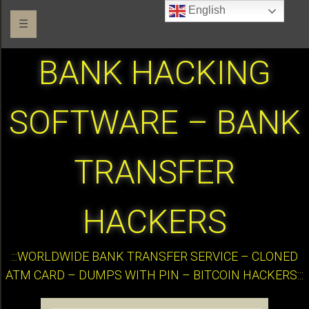
English
☰
BANK HACKING
SOFTWARE – BANK
TRANSFER
HACKERS
:::WORLDWIDE BANK TRANSFER SERVICE – CLONED
ATM CARD – DUMPS WITH PIN – BITCOIN HACKERS:::