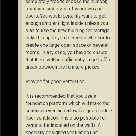
completely free to choose the number,
positions and sizes of windows and
doors. You would certainly want to get
enough ambient light inside unless you
plan to use the new building for storage
only. It is up to you to decide whether to
create one large open space or several
rooms. In any case, you have to ensure
that there will be sufficiently large traffic
areas between the furniture pieces
Provide for good ventilation.
It is recommended that you use a
foundation platform which will make the
container even and allow for good under-
floor ventilation. It is also possible for
vents to be installed on the walls. A
specially designed ventilation unit