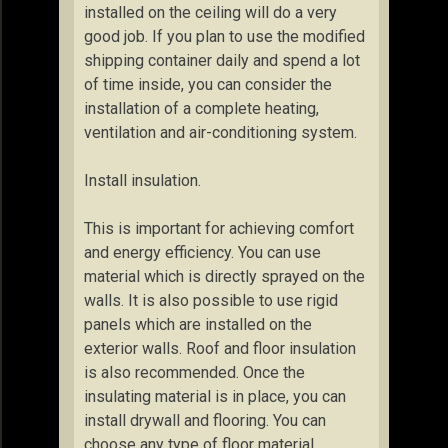
installed on the ceiling will do a very
good job. If you plan to use the modified
shipping container daily and spend a lot
of time inside, you can consider the
installation of a complete heating,
ventilation and air-conditioning system.
Install insulation.
This is important for achieving comfort
and energy efficiency. You can use
material which is directly sprayed on the
walls. It is also possible to use rigid
panels which are installed on the
exterior walls. Roof and floor insulation
is also recommended. Once the
insulating material is in place, you can
install drywall and flooring. You can
choose any type of floor material