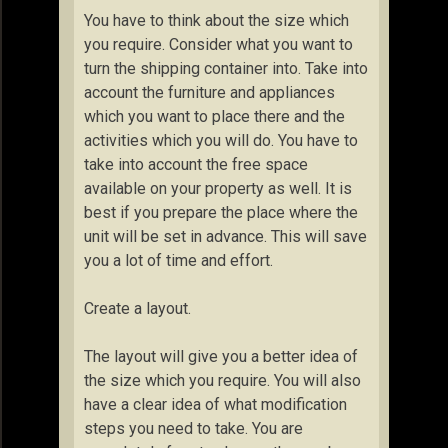
You have to think about the size which
you require. Consider what you want to
turn the shipping container into. Take into
account the furniture and appliances
which you want to place there and the
activities which you will do. You have to
take into account the free space
available on your property as well. It is
best if you prepare the place where the
unit will be set in advance. This will save
you a lot of time and effort.
Create a layout.
The layout will give you a better idea of
the size which you require. You will also
have a clear idea of what modification
steps you need to take. You are