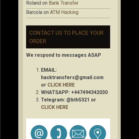
Roland
on
Bank Transfer
Barcola
on
ATM Hacking
CONTACT US TO PLACE YOUR
ORDER
We respond to messages ASAP
EMAIL:
hacktransfers@gmail.com
or
CLICK HERE
WHATSAPP: +447494342030
Telegram: @bth5321 or
CLICK HERE