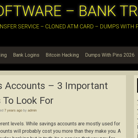
OFTWARE – BANK T
NSFER SERVICE – CLONED ATM CARD – DUMPS WITH PI
ing
Bank Logins
Bitcoin Hacking
Dumps With Pins 2026
s Accounts – 3 Important
 To Look For
hed
7 years ago
by
admin
rent levels. While savings accounts are mostly used for
ccounts will probably cost you more than they make you. A