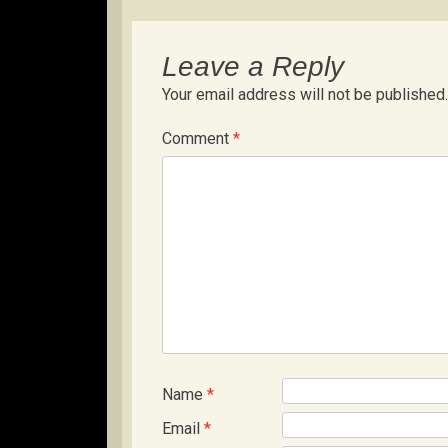
Leave a Reply
Your email address will not be published.
Comment
*
Name
*
Email
*