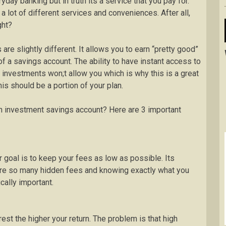
day banking but in truth its a service that you pay for.
lot of different services and conveniences. After all,
ght?
re slightly different. It allows you to earn “pretty good”
of a savings account. The ability to have instant access to
investments won;t allow you which is why this is a great
is should be a portion of your plan.
n investment savings account? Here are 3 important
ur goal is to keep your fees as low as possible. Its
 are so many hidden fees and knowing exactly what you
ically important.
rest the higher your return. The problem is that high