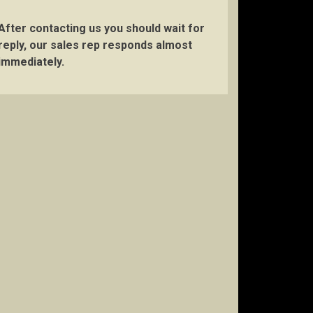
After contacting us you should wait for
reply, our sales rep responds almost
immediately.