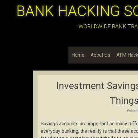
BANK HACKING S
:::WORLDWIDE BANK TRA
Home
About Us
ATM Hack
Investment Saving
Things
Publis
Savings accounts are important on many diffe
everyday banking, the reality is that these a