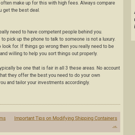
ns often make up for this with high fees. Always compare
u get the best deal.
eally need to have competent people behind you.
to pick up the phone to talk to someone is not a luxury.
look for. If things go wrong then you really need to be
d willing to help you sort things out properly.
pically be one that is fair in all 3 these areas. No account
that they offer the best you need to do your own
u and tailor your investments accordingly.
ems
Important Tips on Modifying Shipping Containers
→