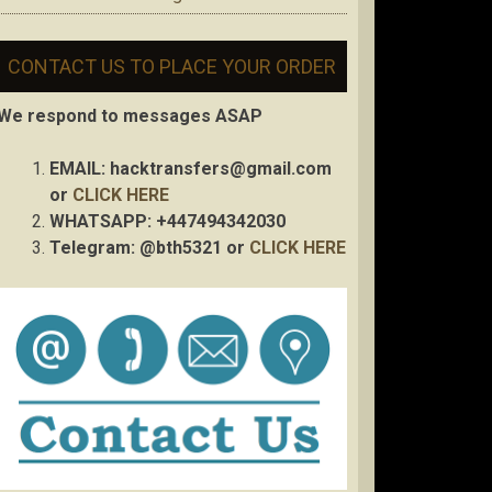
CONTACT US TO PLACE YOUR ORDER
We respond to messages ASAP
EMAIL:
hacktransfers@gmail.com
or
CLICK HERE
WHATSAPP: +447494342030
Telegram: @bth5321 or
CLICK HERE