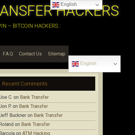
English
RANSFER HACKERS
N – BITCOIN HACKERS:::
F.A.Q
Contact Us
Sitemap
English
Recent Comments
Joe C.
on
Bank Transfer
Jon P.
on
Bank Transfer
Jeff Buckner
on
Bank Transfer
Roland
on
Bank Transfer
Barcola
on
ATM Hacking