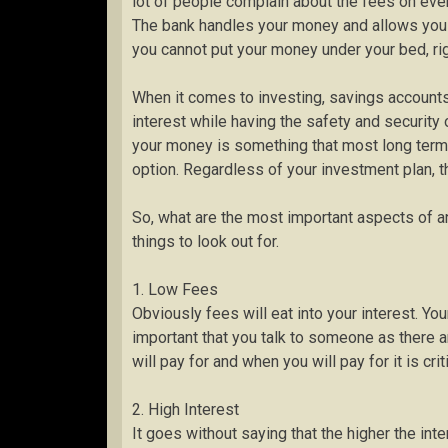
lot of people complain about the fees on every
The bank handles your money and allows you a 
you cannot put your money under your bed, ri
When it comes to investing, savings accounts a
interest while having the safety and security 
your money is something that most long term 
option. Regardless of your investment plan, th
So, what are the most important aspects of a
things to look out for.
1. Low Fees
Obviously fees will eat into your interest. Yo
important that you talk to someone as there
will pay for and when you will pay for it is crit
2. High Interest
It goes without saying that the higher the inte