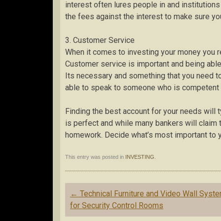
interest often lures people in and institutio
the fees against the interest to make sure yo
3. Customer Service
When it comes to investing your money you r
Customer service is important and being able 
Its necessary and something that you need to 
able to speak to someone who is competent an
Finding the best account for your needs will ty
is perfect and while many bankers will claim 
homework. Decide what’s most important to yo
This entry was posted in
INVESTING
.
Post
←
Technical Furniture and Video Wall Syst
navigation
for Security Control Rooms