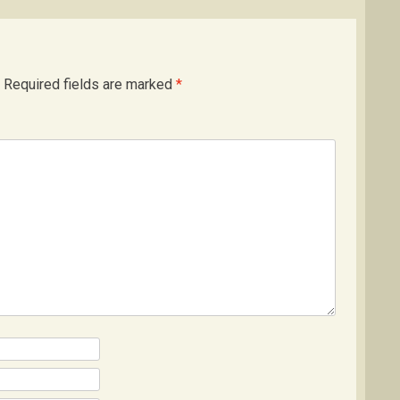
Required fields are marked
*