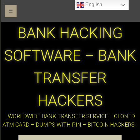
English
☰
BANK HACKING
SOFTWARE – BANK
TRANSFER
HACKERS
:::WORLDWIDE BANK TRANSFER SERVICE – CLONED
ATM CARD – DUMPS WITH PIN – BITCOIN HACKERS:::