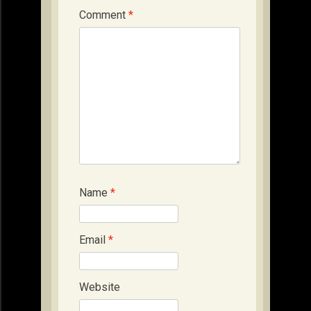
Comment
*
Name
*
Email
*
Website