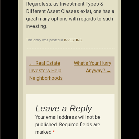
Regardless, as Investment Types &
Different Asset Classes exist, one has a
great many options with regards to such
investing.
This entry was posted in
INVESTING
.
Post
←
Real Estate
What’s Your Hurry
navigation
Investors Help
Anyway?
→
Neighborhoods
Leave a Reply
Your email address will not be
published.
Required fields are
marked
*