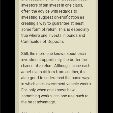
investors often invest in one class,
often the advice with regards to
investing suggest diversification as
creating a way to guarantee at least
some form of return. This is especially
true where one invests in bonds and
Certificates of Deposits.
Still, the more one knows about each
investment opportunity, the better the
chance of a return. Although, since each
asset class differs from another, it is
also good to understand the basic ways
in which each investment vehicle works.
For, only when one knows how
something works, can one use such to
the best advantage.