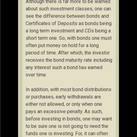
Although there is far more to be learned
about such investment classes, one can
see the difference between bonds and
Certificates of Deposits as bonds being
a long term investment and CDs being a
short term one. So, with bonds one must
often put money on hold for a long
period of time. After which, the investor
receives the bond maturity rate including
any interest such a bond has earned
over time.
In addition, with most bond distributions
or purchases, early withdrawals are
either not allowed, or only when one
pays an excessive penalty. As such,
before investing in bonds, one may want
to be sure one is not going to need the
funds one is investing. For, it can often