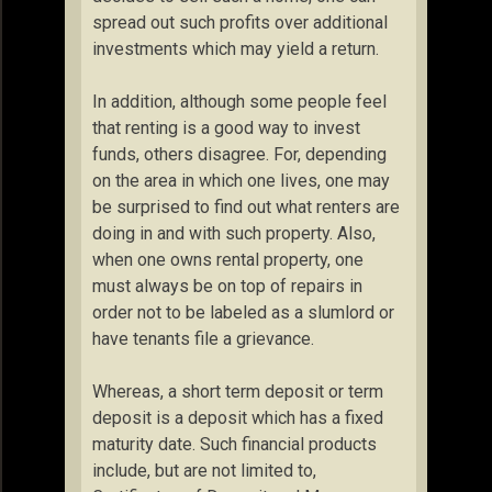
spread out such profits over additional
investments which may yield a return.
In addition, although some people feel
that renting is a good way to invest
funds, others disagree. For, depending
on the area in which one lives, one may
be surprised to find out what renters are
doing in and with such property. Also,
when one owns rental property, one
must always be on top of repairs in
order not to be labeled as a slumlord or
have tenants file a grievance.
Whereas, a short term deposit or term
deposit is a deposit which has a fixed
maturity date. Such financial products
include, but are not limited to,