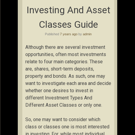
Investing And Asset
Classes Guide
Published
7 years ago
by
admin
Although there are several investment
opportunities, often most investments
relate to four main categories. These
are, shares, short-term deposits,
property and bonds. As such, one may
want to investigate each area and decide
whether one desires to invest in
different Investment Types And
Different Asset Classes or only one.
So, one may want to consider which
class or classes one is most interested
in investing. For, while most individual