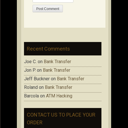
Recent Comments
Joe C.
on
Bank Transfer
Jon P.
on
Bank Transfer
Jeff Buckner
on
Bank Transfer
Roland
on
Bank Transfer
Barcola
on
ATM Hacking
CONTACT US TO PLACE YOUR
ORDER