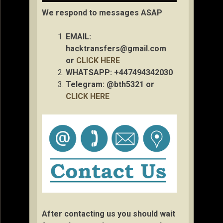
We respond to messages ASAP
EMAIL:
hacktransfers@gmail.com
or
CLICK HERE
WHATSAPP: +447494342030
Telegram: @bth5321 or
CLICK HERE
After contacting us you should wait