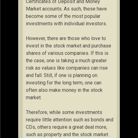
Certificates of Deposit and Money
Market accounts. As such, these have
become some of the most popular
investments with individual investors.
However, there are those who love to
invest in the stock market and purchase
shares of various companies. If this is
the case, one is taking a much greater
risk as values like companies can rise
and fall. Still, if one is planning on
investing for the long term, one can
often also make money in the stock
market.
Therefore, while some investments
require little attention such as bonds and
CDs, others require a great deal more,
such as property and the stock market.