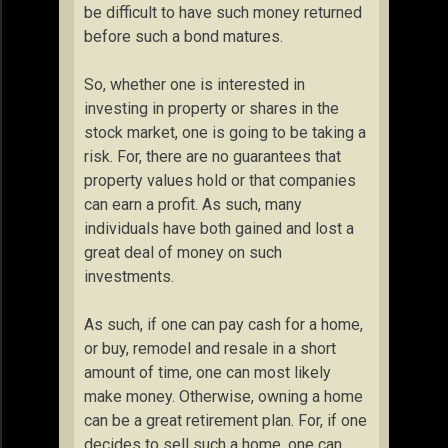
be difficult to have such money returned
before such a bond matures.
So, whether one is interested in
investing in property or shares in the
stock market, one is going to be taking a
risk. For, there are no guarantees that
property values hold or that companies
can earn a profit. As such, many
individuals have both gained and lost a
great deal of money on such
investments.
As such, if one can pay cash for a home,
or buy, remodel and resale in a short
amount of time, one can most likely
make money. Otherwise, owning a home
can be a great retirement plan. For, if one
decides to sell such a home, one can