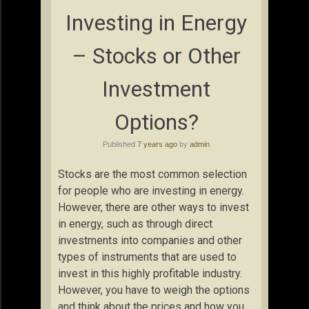
Investing in Energy
– Stocks or Other
Investment
Options?
Published
7 years ago
by
admin
Stocks are the most common selection
for people who are investing in energy.
However, there are other ways to invest
in energy, such as through direct
investments into companies and other
types of instruments that are used to
invest in this highly profitable industry.
However, you have to weigh the options
and think about the prices and how you