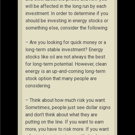
will be affected in the long run by each
investment. In order to determine if you
should be investing in energy stocks or
something else, consider the following:
– Are you looking for quick money or a
long-term stable investment? Energy
stocks like oil are not always the best
for long-term potential. However, clean
energy is an up-and-coming long-term
stock option that many people are
considering.
– Think about how much risk you want.
Sometimes, people just see dollar signs
and don’t think about what they are
putting on the line. If you want to earn
more, you have to risk more. If you want