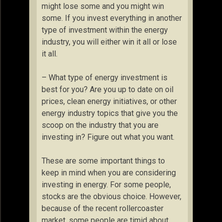
might lose some and you might win
some. If you invest everything in another
type of investment within the energy
industry, you will either win it all or lose
it all.
– What type of energy investment is
best for you? Are you up to date on oil
prices, clean energy initiatives, or other
energy industry topics that give you the
scoop on the industry that you are
investing in? Figure out what you want.
These are some important things to
keep in mind when you are considering
investing in energy. For some people,
stocks are the obvious choice. However,
because of the recent rollercoaster
market, some people are timid about