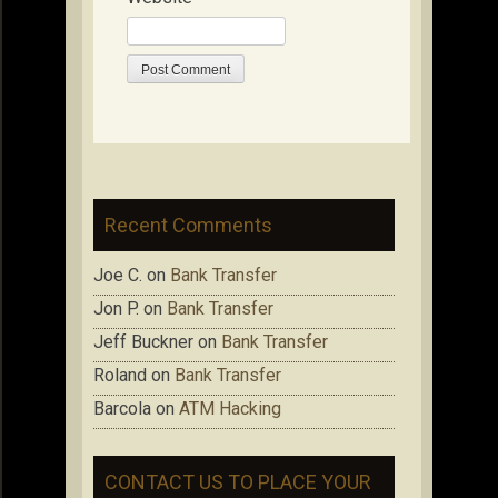
Recent Comments
Joe C.
on
Bank Transfer
Jon P.
on
Bank Transfer
Jeff Buckner
on
Bank Transfer
Roland
on
Bank Transfer
Barcola
on
ATM Hacking
CONTACT US TO PLACE YOUR