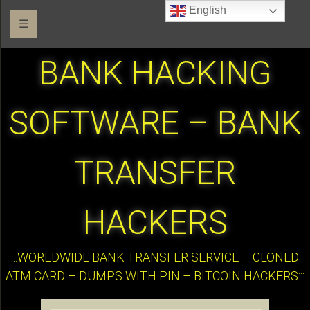
English
☰
BANK HACKING
SOFTWARE – BANK
TRANSFER
HACKERS
:::WORLDWIDE BANK TRANSFER SERVICE – CLONED
ATM CARD – DUMPS WITH PIN – BITCOIN HACKERS:::