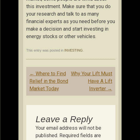
this investment. Make sure that you do
your research and talk to as many
financial experts as you need before you
make a decision and start investing in
energy stocks or other vehicles.
This entry was posted in
INVESTING
.
Post
←
Where to Find
Why Your Lift Must
navigation
Relief in the Bond
Have A Lift
Market Today
Inverter
→
Leave a Reply
Your email address will not be
published.
Required fields are