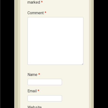
marked
*
Comment
*
Name
*
Email
*
Website