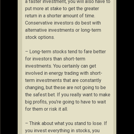
a faster investment, you will also have to
put more at stake to get the greater
return in a shorter amount of time.
Conservative investors do best with
alternative investments or long-term
stock options.
– Long-term stocks tend to fare better
for investors than short-term
investments. You certainly can get
involved in energy trading with short-
term investments that are constantly
changing, but these are not going to be
the safest bet. If you really want to make
big profits, you’re going to have to wait
for them or risk it all.
– Think about what you stand to lose. If
you invest everything in stocks, you