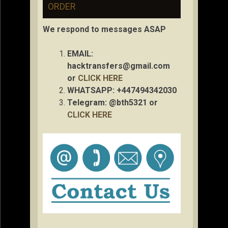
ORDER
We respond to messages ASAP
EMAIL:
hacktransfers@gmail.com
or
CLICK HERE
WHATSAPP: +447494342030
Telegram: @bth5321 or
CLICK HERE