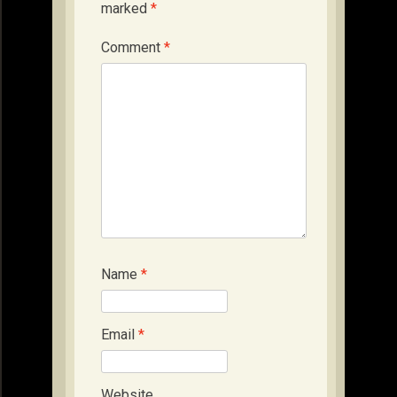
marked
*
Comment
*
Name
*
Email
*
Website