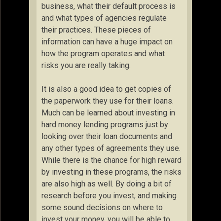
business, what their default process is
and what types of agencies regulate
their practices. These pieces of
information can have a huge impact on
how the program operates and what
risks you are really taking.
It is also a good idea to get copies of
the paperwork they use for their loans.
Much can be learned about investing in
hard money lending programs just by
looking over their loan documents and
any other types of agreements they use.
While there is the chance for high reward
by investing in these programs, the risks
are also high as well. By doing a bit of
research before you invest, and making
some sound decisions on where to
invest your money, you will be able to