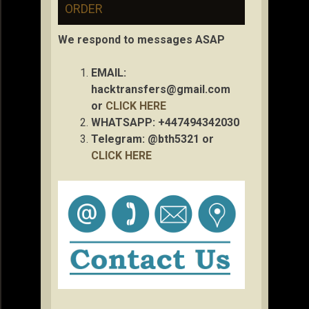
ORDER
We respond to messages ASAP
EMAIL:
hacktransfers@gmail.com
or
CLICK HERE
WHATSAPP: +447494342030
Telegram: @bth5321 or
CLICK HERE