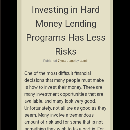
Investing in Hard
Money Lending
Programs Has Less
Risks
Published
7 years ago
by
admin
One of the most difficult financial
decisions that many people must make
is how to invest their money. There are
many investment opportunities that are
available, and many look very good.
Unfortunately, not all are as good as they
seem. Many involve a tremendous
amount of risk and for some that is not
something they wish to take part in. For