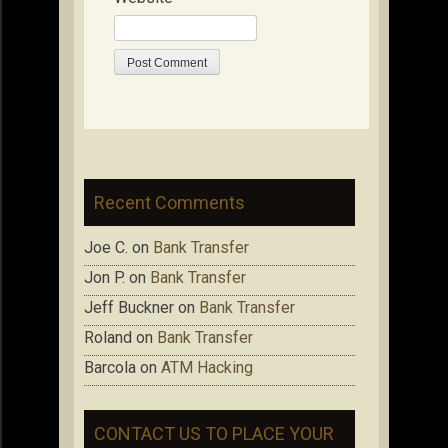
Recent Comments
Joe C.
on
Bank Transfer
Jon P.
on
Bank Transfer
Jeff Buckner
on
Bank Transfer
Roland
on
Bank Transfer
Barcola
on
ATM Hacking
CONTACT US TO PLACE YOUR