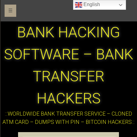
English
☰
BANK HACKING
SOFTWARE – BANK
TRANSFER
HACKERS
:::WORLDWIDE BANK TRANSFER SERVICE – CLONED
ATM CARD – DUMPS WITH PIN – BITCOIN HACKERS:::