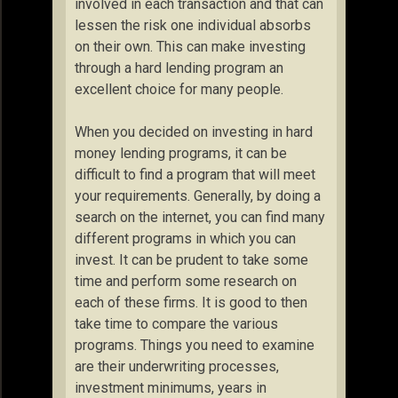
involved in each transaction and that can
lessen the risk one individual absorbs
on their own. This can make investing
through a hard lending program an
excellent choice for many people.
When you decided on investing in hard
money lending programs, it can be
difficult to find a program that will meet
your requirements. Generally, by doing a
search on the internet, you can find many
different programs in which you can
invest. It can be prudent to take some
time and perform some research on
each of these firms. It is good to then
take time to compare the various
programs. Things you need to examine
are their underwriting processes,
investment minimums, years in