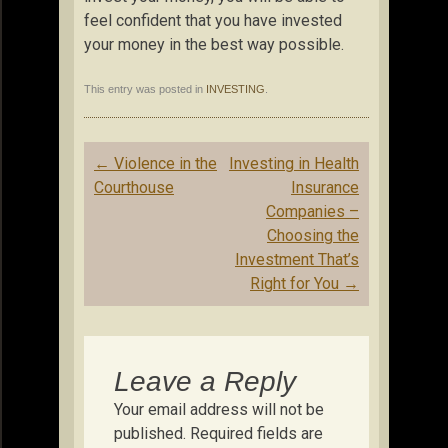
feel confident that you have invested
your money in the best way possible.
This entry was posted in
INVESTING
.
Post
←
Violence in the
Investing in Health
navigation
Courthouse
Insurance
Companies –
Choosing the
Investment That’s
Right for You
→
Leave a Reply
Your email address will not be
published.
Required fields are