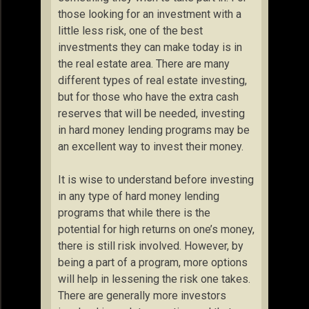
those looking for an investment with a
little less risk, one of the best
investments they can make today is in
the real estate area. There are many
different types of real estate investing,
but for those who have the extra cash
reserves that will be needed, investing
in hard money lending programs may be
an excellent way to invest their money.
It is wise to understand before investing
in any type of hard money lending
programs that while there is the
potential for high returns on one’s money,
there is still risk involved. However, by
being a part of a program, more options
will help in lessening the risk one takes.
There are generally more investors